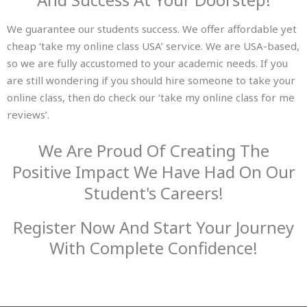
We guarantee our students success. We offer affordable yet
cheap ‘take my online class USA’ service. We are USA-based,
so we are fully accustomed to your academic needs. If you
are still wondering if you should hire someone to take your
online class, then do check our ‘take my online class for me
reviews’.
We Are Proud Of Creating The
Positive Impact We Have Had On Our
Student's Careers!
Register Now And Start Your Journey
With Complete Confidence!