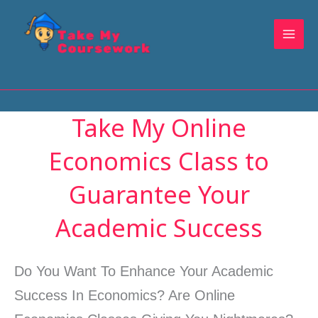
Skip
to
content
Take My Online
Economics Class to
Guarantee Your
Academic Success
Do You Want To Enhance Your Academic
Success In Economics? Are Online