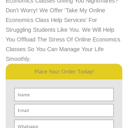
Economics Classes Giving You Nightmares?
Don't Worry! We Offer 'Take My Online
Economics Class Help Services' For
Struggling Students Like You. We Will Help
You Offload The Stress Of Online Economics
Classes So You Can Manage Your Life
Smoothly.
Place Your Order Today!