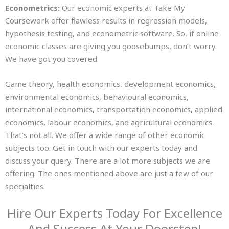
Econometrics:
Our economic experts at Take My
Coursework offer flawless results in regression models,
hypothesis testing, and econometric software. So, if online
economic classes are giving you goosebumps, don’t worry.
We have got you covered.
Game theory, health economics, development economics,
environmental economics, behavioural economics,
international economics, transportation economics, applied
economics, labour economics, and agricultural economics.
That’s not all. We offer a wide range of other economic
subjects too. Get in touch with our experts today and
discuss your query. There are a lot more subjects we are
offering. The ones mentioned above are just a few of our
specialties.
Hire Our Experts Today For Excellence
And Success At Your Doorstep!