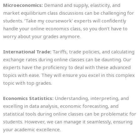
Microeconomics:
Demand and supply, elasticity, and
market equilibrium class discussions can be challenging for
students. ‘Take my coursework’ experts will confidently
handle your online economics class, so you don’t have to
worry about your grades anymore.
International Trade:
Tariffs, trade policies, and calculating
exchange rates during online classes can be daunting. Our
experts have the proficiency to deal with these advanced
topics with ease. They will ensure you excel in this complex
topic with top grades.
Economics Statistics:
Understanding, interpreting, and
excelling in data analysis, economic forecasting, and
statistical tools during online classes can be problematic for
students. However, we can manage it seamlessly, ensuring
your academic excellence.