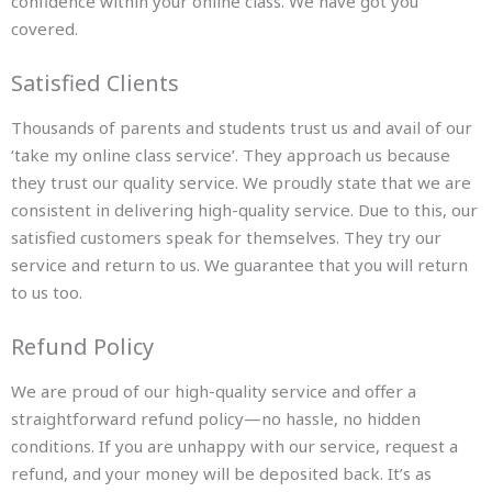
confidence within your online class. We have got you
covered.
Satisfied Clients
Thousands of parents and students trust us and avail of our
‘take my online class service’. They approach us because
they trust our quality service. We proudly state that we are
consistent in delivering high-quality service. Due to this, our
satisfied customers speak for themselves. They try our
service and return to us. We guarantee that you will return
to us too.
Refund Policy
We are proud of our high-quality service and offer a
straightforward refund policy—no hassle, no hidden
conditions. If you are unhappy with our service, request a
refund, and your money will be deposited back. It’s as