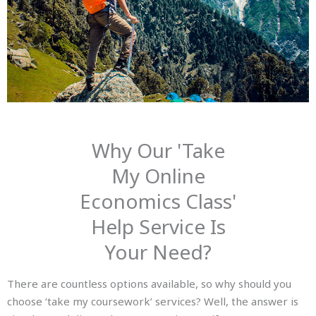
Why Our 'Take
My Online
Economics Class'
Help Service Is
Your Need?
There are countless options available, so why should you
choose ‘take my coursework’ services? Well, the answer is