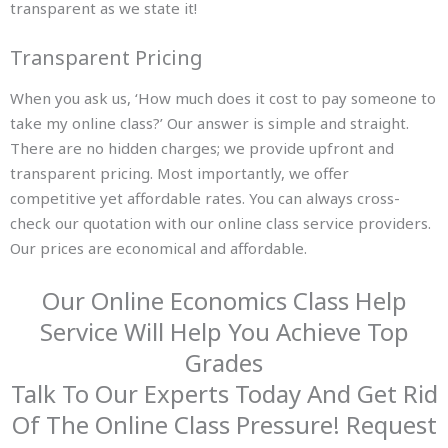
transparent as we state it!
Transparent Pricing
When you ask us, ‘How much does it cost to pay someone to
take my online class?’ Our answer is simple and straight.
There are no hidden charges; we provide upfront and
transparent pricing. Most importantly, we offer
competitive yet affordable rates. You can always cross-
check our quotation with our online class service providers.
Our prices are economical and affordable.
Our Online Economics Class Help
Service Will Help You Achieve Top
Grades
Talk To Our Experts Today And Get Rid
Of The Online Class Pressure! Request