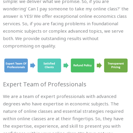
simple: we deliver what we promise. So, if you are
wondering’ Can I pay someone to take my online class?’ the
answer is YES! We offer exceptional online economics class
services. So, if you are facing problems in foundational
economic subjects or complex advanced topics, we serve
both. We provide outstanding results without
compromising on quality.
Expert Team of Professionals
We are a team of expert professionals with advanced
degrees who have expertise in economic subjects. The
nature of online classes and essential strategies required
within online classes are at their fingertips. So, they have
the expertise, experience, and skill to present you with