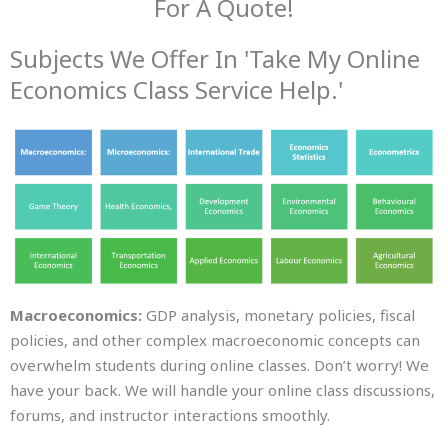
For A Quote!
Subjects We Offer In 'Take My Online
Economics Class Service Help.'
Macroeconomics:
GDP analysis, monetary policies, fiscal
policies, and other complex macroeconomic concepts can
overwhelm students during online classes. Don’t worry! We
have your back. We will handle your online class discussions,
forums, and instructor interactions smoothly.