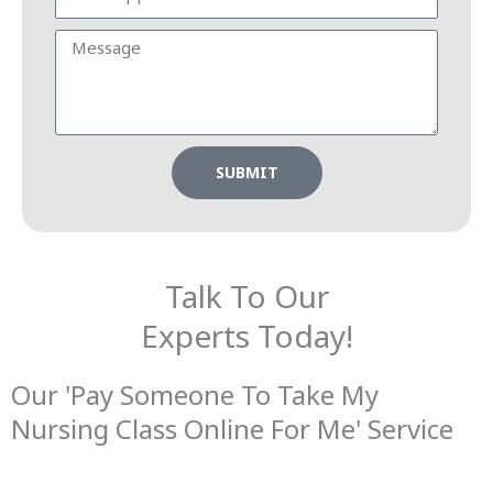
SUBMIT
Talk To Our
Experts Today!
Our 'Pay Someone To Take My
Nursing Class Online For Me' Service