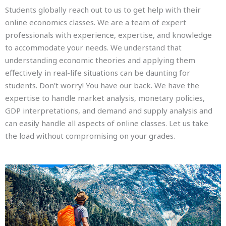
Students globally reach out to us to get help with their
online economics classes. We are a team of expert
professionals with experience, expertise, and knowledge
to accommodate your needs. We understand that
understanding economic theories and applying them
effectively in real-life situations can be daunting for
students. Don’t worry! You have our back. We have the
expertise to handle market analysis, monetary policies,
GDP interpretations, and demand and supply analysis and
can easily handle all aspects of online classes. Let us take
the load without compromising on your grades.