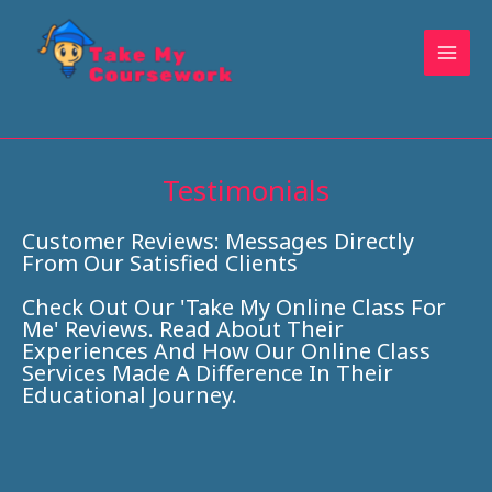
Skip
to
content
Testimonials
Customer Reviews: Messages Directly
From Our Satisfied Clients
Check Out Our 'Take My Online Class For
Me' Reviews. Read About Their
Experiences And How Our Online Class
Services Made A Difference In Their
Educational Journey.