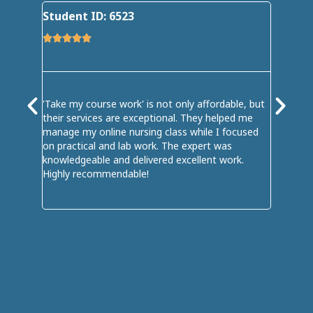
Student ID: 6523
Student









'Take my course work' is not only affordable, but
My online
their services are exceptional. They helped me
me; it of
manage my online nursing class while I focused
I handed
on practical and lab work. The expert was
professi
knowledgeable and delivered excellent work.
seamless
Highly recommendable!
in my onl
well. I e