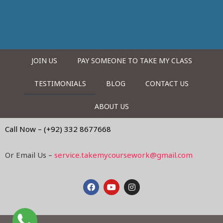
JOIN US
PAY SOMEONE TO TAKE MY CLASS
TESTIMONIALS
BLOG
CONTACT US
ABOUT US
Call Now – (+92) 332 8677668
Or Email Us –
service.takemycoursework@gmail.com
F
Y
I
a
o
n
c
u
s
e
t
t
b
u
a
o
b
g