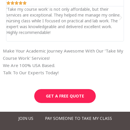






'Take my course work' is not only affordable, but their
My 
services are exceptional. They helped me manage my online
le
nursing class while I focused on practical and lab work. The
my
expert was knowledgeable and delivered excellent work.
se
Highly recommendable!
onl
ge
Make Your Academic Journey Awesome With Our ‘Take My
Course Work’ Services!
We Are 100% USA Based.
Talk To Our Experts Today!
GET A FREE QUOTE
JOIN US
PAY SOMEONE TO TAKE MY CLASS