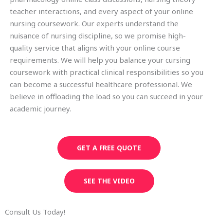
teacher interactions, and every aspect of your online
nursing coursework. Our experts understand the
nuisance of nursing discipline, so we promise high-
quality service that aligns with your online course
requirements. We will help you balance your cursing
coursework with practical clinical responsibilities so you
can become a successful healthcare professional. We
believe in offloading the load so you can succeed in your
academic journey.
GET A FREE QUOTE
SEE THE VIDEO
Consult Us Today!