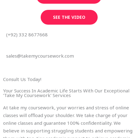
SEE THE VIDEO
(+92) 332 8677668
sales@takemycoursework.com
Consult Us Today!
Your Success In Academic Life Starts With Our Exceptional
‘Take My Coursework’ Services
At take my coursework, your worries and stress of online
classes will offload your shoulder. We take charge of your
online classes and guarantee 100% confidentiality. We
believe in supporting struggling students and empowering