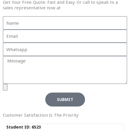
Get Your Free Quote. Fast and Easy. Or call to speak to a
sales representative now at
SUBMIT
Customer Satisfaction Is The Priority
Student ID: 6523
St