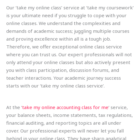
Our ‘take my online class’ service at ‘take my coursework’
is your ultimate need if you struggle to cope with your
online classes. We understand the complexities and
demands of academic success; juggling multiple courses
and proving excellence within all is a tough job.
Therefore, we offer exceptional online class service
where you can trust us. Our expert professionals will not
only attend your online classes but also actively present
you with class participation, discussion forums, and
teacher interactions. Your academic journey success
starts with our ‘take my online class service’.
At the ‘
take my online accounting class for me
‘ service,
your balance sheets, income statements, tax regulations,
financial auditing, and reporting topics are all under
cover. Our professional experts will never let you fall
behind in your online class. They have sharp analytical