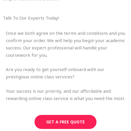
Talk To Our Experts Today!
Once we both agree on the terms and conditions and you
confirm your order. We will help you begin your academic
success. Our expert professional will handle your
coursework for you.
Are you ready to get yourself onboard with our
prestigious online class services?
Your success is our priority, and our affordable and
rewarding online class service is what you need the most.
GET A FREE QUOTE