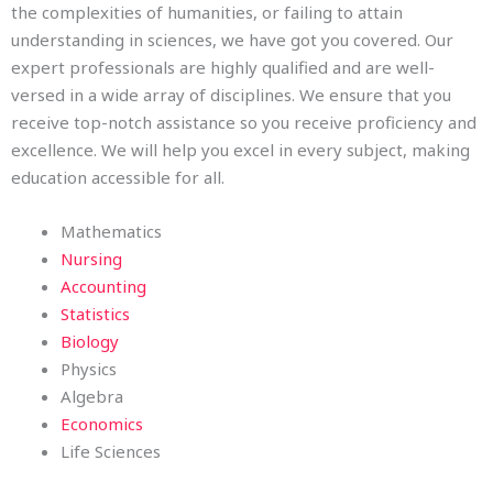
the complexities of humanities, or failing to attain
understanding in sciences, we have got you covered. Our
expert professionals are highly qualified and are well-
versed in a wide array of disciplines. We ensure that you
receive top-notch assistance so you receive proficiency and
excellence. We will help you excel in every subject, making
education accessible for all.
Mathematics
Nursing
Accounting
Statistics
Biology
Physics
Algebra
Economics
Life Sciences