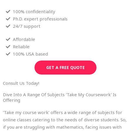
100% confidentiality
Ph.D. expert professionals
24/7 support
Affordable
Reliable
100% USA based
GET A FREE QUOTE
Consult Us Today!
Dive Into A Range Of Subjects 'Take My Coursework' Is
Offering
‘Take my course work’ offers a wide range of subjects for
online classes catering to the needs of diverse students. So,
if you are struggling with mathematics, facing issues with