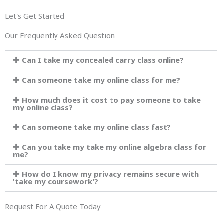
Let's Get Started
Our Frequently Asked Question
Can I take my concealed carry class online?
Can someone take my online class for me?
How much does it cost to pay someone to take
my online class?
Can someone take my online class fast?
Can you take my take my online algebra class for
me?
How do I know my privacy remains secure with
'take my coursework'?
Request For A Quote Today