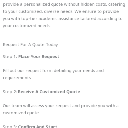
provide a personalized quote without hidden costs, catering
to your customized, diverse needs. We ensure to provide
you with top-tier academic assistance tailored according to
your customized needs.
Request For A Quote Today
Step 1
: Place Your Request
Fill out our request form detailing your needs and
requirements
Step 2:
Receive A Customized Quote
Our team will assess your request and provide you with a
customized quote.
Step 3:
Confirm And Start