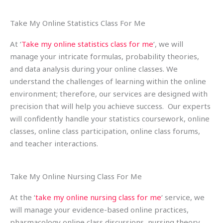
Take My Online Statistics Class For Me
At ‘
Take my online statistics class for me
‘, we will
manage your intricate formulas, probability theories,
and data analysis during your online classes. We
understand the challenges of learning within the online
environment; therefore, our services are designed with
precision that will help you achieve success. Our experts
will confidently handle your statistics coursework, online
classes, online class participation, online class forums,
and teacher interactions.
Take My Online Nursing Class For Me
At the ‘
take my online nursing class for me
‘ service, we
will manage your evidence-based online practices,
pharmacology online class discussions, nursing theory