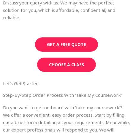
Discuss your query with us. We may have the perfect
solution for you, which is affordable, confidential, and
reliable.
GET A FREE QUOTE
CHOOSE A CLASS
Let's Get Started
Step-By-Step Order Process With 'Take My Coursework'
Do you want to get on board with ‘take my coursework’?
We offer a convenient, easy order process. Start by filling
out a brief form detailing all your requirements. Meanwhile,
our expert professionals will respond to you. We will