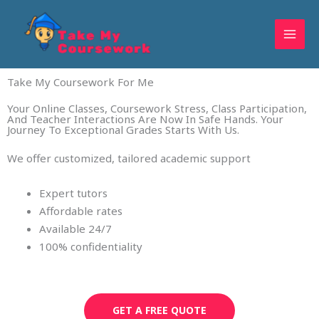
Skip
to
content
Take My Coursework For Me
Your Online Classes, Coursework Stress, Class Participation,
And Teacher Interactions Are Now In Safe Hands. Your
Journey To Exceptional Grades Starts With Us.
We offer customized, tailored academic support
Expert tutors
Affordable rates
Available 24/7
100% confidentiality
GET A FREE QUOTE