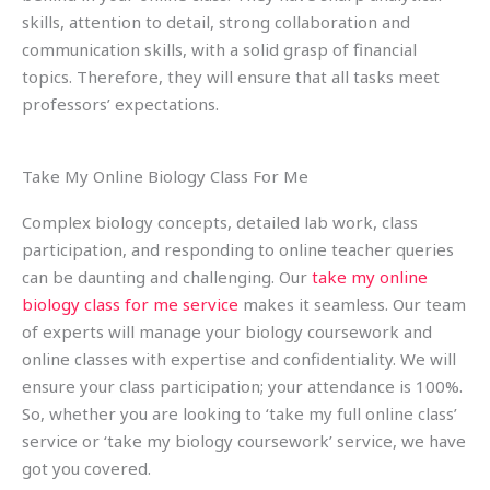
skills, attention to detail, strong collaboration and
communication skills, with a solid grasp of financial
topics. Therefore, they will ensure that all tasks meet
professors’ expectations.
Take My Online Biology Class For Me
Complex biology concepts, detailed lab work, class
participation, and responding to online teacher queries
can be daunting and challenging. Our
take my online
biology class for me service
makes it seamless. Our team
of experts will manage your biology coursework and
online classes with expertise and confidentiality. We will
ensure your class participation; your attendance is 100%.
So, whether you are looking to ‘take my full online class’
service or ‘take my biology coursework’ service, we have
got you covered.