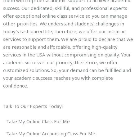
them with top-tier academic support to achieve academic
success. Our dedicated, skillful, and professional experts
offer exceptional online class service so you can manage
other priorities. We understand students’ challenges in
today’s fast-paced life; therefore, we offer our intrinsic
services to support them. We are proud to declare that we
are reasonable and affordable, offering high-quality
services in the USA without compromising on quality. Your
academic success is our priority; therefore, we offer
customized solutions. So, your demand can be fulfilled and
your academic success reaches you with complete
confidence.
Talk To Our Experts Today!
Take My Online Class For Me
Take My Online Accounting Class For Me