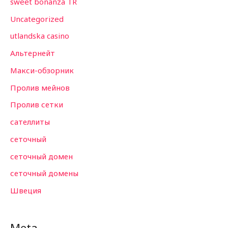
sweet bonanza TR
Uncategorized
utlandska casino
Альтернейт
Макси-обзорник
Пролив мейнов
Пролив сетки
сателлиты
сеточный
сеточный домен
сеточный домены
Швеция
Meta