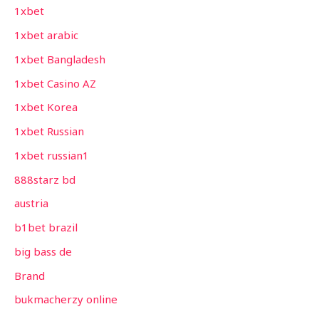
1xbet
1xbet arabic
1xbet Bangladesh
1xbet Casino AZ
1xbet Korea
1xbet Russian
1xbet russian1
888starz bd
austria
b1bet brazil
big bass de
Brand
bukmacherzy online