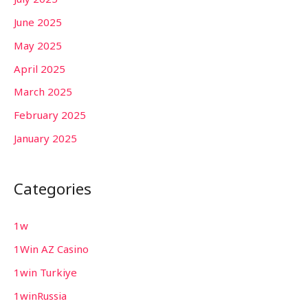
June 2025
May 2025
April 2025
March 2025
February 2025
January 2025
Categories
1w
1Win AZ Casino
1win Turkiye
1winRussia