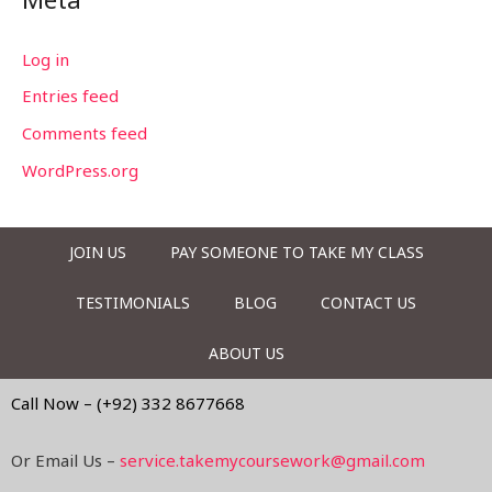
Log in
Entries feed
Comments feed
WordPress.org
JOIN US
PAY SOMEONE TO TAKE MY CLASS
TESTIMONIALS
BLOG
CONTACT US
ABOUT US
Call Now – (+92) 332 8677668
Or Email Us –
service.takemycoursework@gmail.com