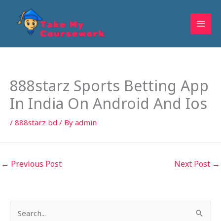
Skip
to
content
888starz Sports Betting App
In India On Android And Ios
/
888starz bd
/ By
admin
←
Previous Post
Next Post
→
S