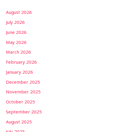
August 2026
July 2026
June 2026
May 2026
March 2026
February 2026
January 2026
December 2025
November 2025
October 2025
September 2025
August 2025
July 2025