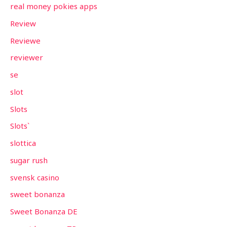
real money pokies apps
Review
Reviewe
reviewer
se
slot
Slots
Slots`
slottica
sugar rush
svensk casino
sweet bonanza
Sweet Bonanza DE