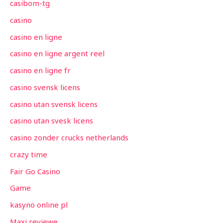
casibom-tg
casino
casino en ligne
casino en ligne argent reel
casino en ligne fr
casino svensk licens
casino utan svensk licens
casino utan svesk licens
casino zonder crucks netherlands
crazy time
Fair Go Casino
Game
kasyno online pl
Maxi reviewe