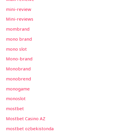
mini-review
Mini-reviews
mombrand
mono brand
mono slot
Mono-brand
Monobrand
monobrend
monogame
monoslot
mostbet
Mostbet Casino AZ
mostbet ozbekistonda