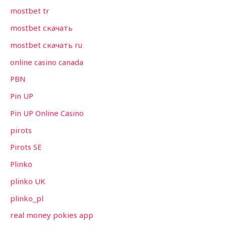
mostbet tr
mostbet скачать
mostbet скачать ru
online casino canada
PBN
Pin UP
Pin UP Online Casino
pirots
Pirots SE
Plinko
plinko UK
plinko_pl
real money pokies app