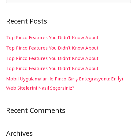
e
a
Recent Posts
r
c
Top Pinco Features You Didn’t Know About
h
Top Pinco Features You Didn’t Know About
f
Top Pinco Features You Didn’t Know About
o
Top Pinco Features You Didn’t Know About
r
Mobil Uygulamalar ile Pinco Giriş Entegrasyonu: En İyi
:
Web Sitelerini Nasıl Seçersiniz?
Recent Comments
Archives