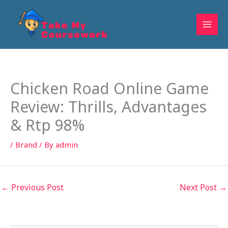
Skip
to
content
Chicken Road Online Game
Review: Thrills, Advantages
& Rtp 98%
/
Brand
/ By
admin
←
Previous Post
Next Post
→