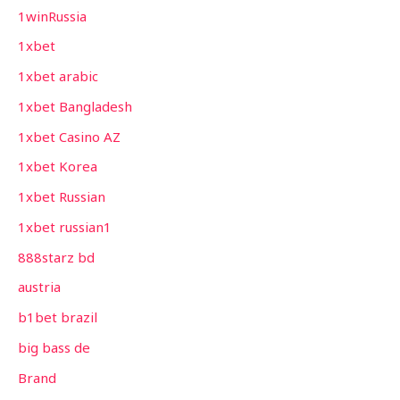
1winRussia
1xbet
1xbet arabic
1xbet Bangladesh
1xbet Casino AZ
1xbet Korea
1xbet Russian
1xbet russian1
888starz bd
austria
b1bet brazil
big bass de
Brand