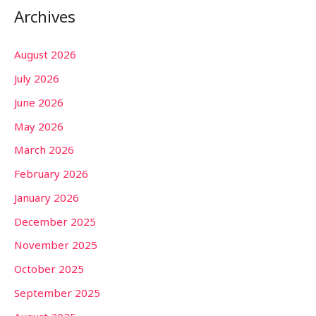
Archives
August 2026
July 2026
June 2026
May 2026
March 2026
February 2026
January 2026
December 2025
November 2025
October 2025
September 2025