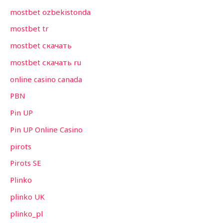
mostbet ozbekistonda
mostbet tr
mostbet скачать
mostbet скачать ru
online casino canada
PBN
Pin UP
Pin UP Online Casino
pirots
Pirots SE
Plinko
plinko UK
plinko_pl