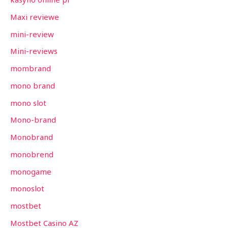
Maxi reviewe
mini-review
Mini-reviews
mombrand
mono brand
mono slot
Mono-brand
Monobrand
monobrend
monogame
monoslot
mostbet
Mostbet Casino AZ