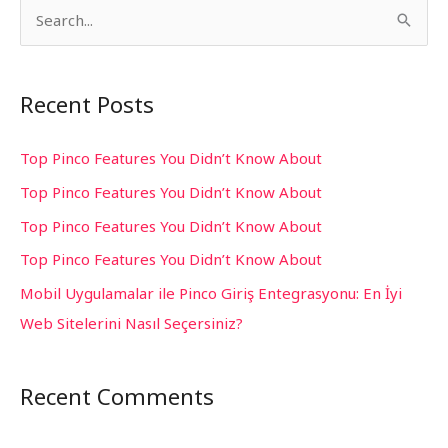
S
e
a
Recent Posts
r
c
Top Pinco Features You Didn’t Know About
h
Top Pinco Features You Didn’t Know About
f
Top Pinco Features You Didn’t Know About
o
Top Pinco Features You Didn’t Know About
r
Mobil Uygulamalar ile Pinco Giriş Entegrasyonu: En İyi
:
Web Sitelerini Nasıl Seçersiniz?
Recent Comments