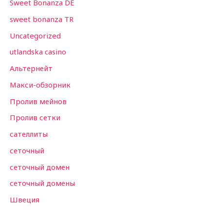
Sweet Bonanza DE
sweet bonanza TR
Uncategorized
utlandska casino
Альтернейт
Макси-обзорник
Пролив мейнов
Пролив сетки
сателлиты
сеточный
сеточный домен
сеточный домены
Швеция