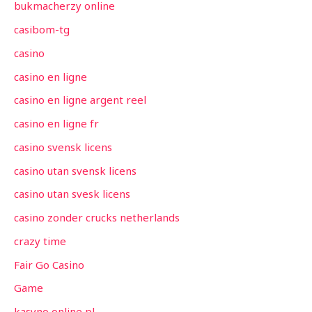
bukmacherzy online
casibom-tg
casino
casino en ligne
casino en ligne argent reel
casino en ligne fr
casino svensk licens
casino utan svensk licens
casino utan svesk licens
casino zonder crucks netherlands
crazy time
Fair Go Casino
Game
kasyno online pl