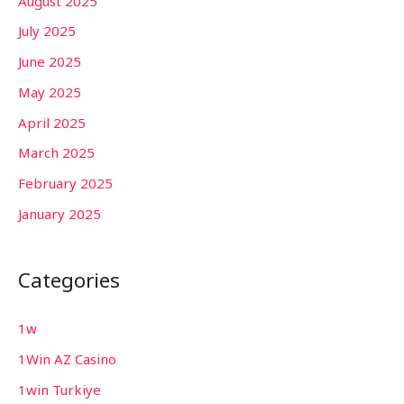
August 2025
July 2025
June 2025
May 2025
April 2025
March 2025
February 2025
January 2025
Categories
1w
1Win AZ Casino
1win Turkiye