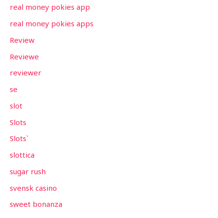
real money pokies app
real money pokies apps
Review
Reviewe
reviewer
se
slot
Slots
Slots`
slottica
sugar rush
svensk casino
sweet bonanza