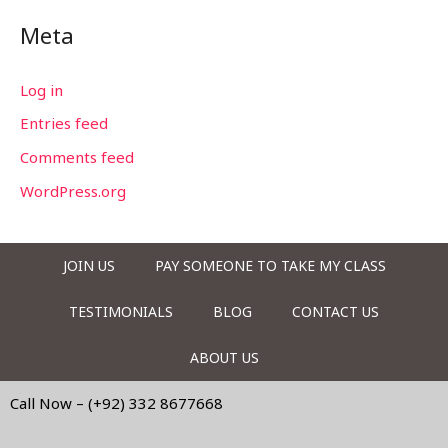
Meta
Log in
Entries feed
Comments feed
WordPress.org
JOIN US
PAY SOMEONE TO TAKE MY CLASS
TESTIMONIALS
BLOG
CONTACT US
ABOUT US
Call Now – (+92) 332 8677668