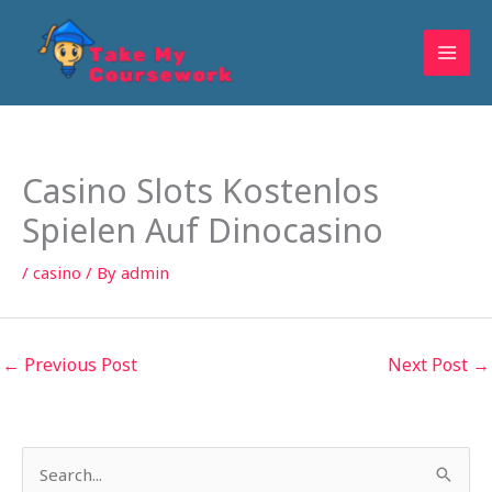
Skip
to
content
Casino Slots Kostenlos
Spielen Auf Dinocasino
/
casino
/ By
admin
←
Previous Post
Next Post
→
S