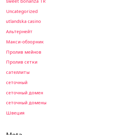
sweet bonanza TR
Uncategorized
utlandska casino
Альтернейт
Макси-обзорник
Пролив мейнов
Пролив сетки
сателлиты
сеточный
сеточный домен
сеточный домены
Швеция
Meta