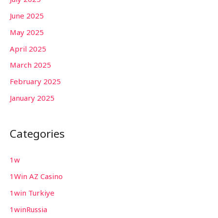
June 2025
May 2025
April 2025
March 2025
February 2025
January 2025
Categories
1w
1Win AZ Casino
1win Turkiye
1winRussia