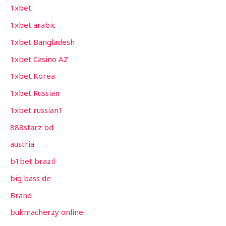
1xbet
1xbet arabic
1xbet Bangladesh
1xbet Casino AZ
1xbet Korea
1xbet Russian
1xbet russian1
888starz bd
austria
b1bet brazil
big bass de
Brand
bukmacherzy online