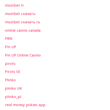
mostbet tr
mostbet скачать
mostbet скачать ru
online casino canada
PBN
Pin UP
Pin UP Online Casino
pirots
Pirots SE
Plinko
plinko UK
plinko_pl
real money pokies app