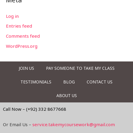
Log in
Entries feed
Comments feed
WordPress.org
JOIN US
PAY SOMEONE TO TAKE MY CLASS
TESTIMONIALS
BLOG
CONTACT US
ABOUT US
Call Now – (+92) 332 8677668
Or Email Us –
service.takemycoursework@gmail.com