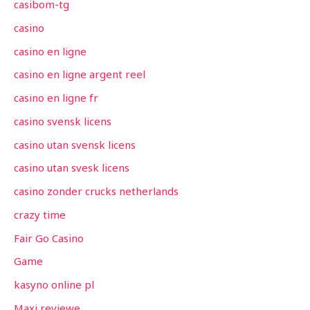
casibom-tg
casino
casino en ligne
casino en ligne argent reel
casino en ligne fr
casino svensk licens
casino utan svensk licens
casino utan svesk licens
casino zonder crucks netherlands
crazy time
Fair Go Casino
Game
kasyno online pl
Maxi reviewe