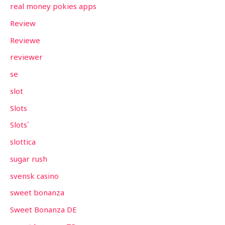
real money pokies apps
Review
Reviewe
reviewer
se
slot
Slots
Slots`
slottica
sugar rush
svensk casino
sweet bonanza
Sweet Bonanza DE