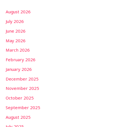
August 2026
July 2026
June 2026
May 2026
March 2026
February 2026
January 2026
December 2025
November 2025
October 2025
September 2025
August 2025
July 2025