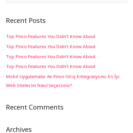
e
a
Recent Posts
r
c
Top Pinco Features You Didn’t Know About
h
Top Pinco Features You Didn’t Know About
f
Top Pinco Features You Didn’t Know About
o
Top Pinco Features You Didn’t Know About
r
Mobil Uygulamalar ile Pinco Giriş Entegrasyonu: En İyi
:
Web Sitelerini Nasıl Seçersiniz?
Recent Comments
Archives