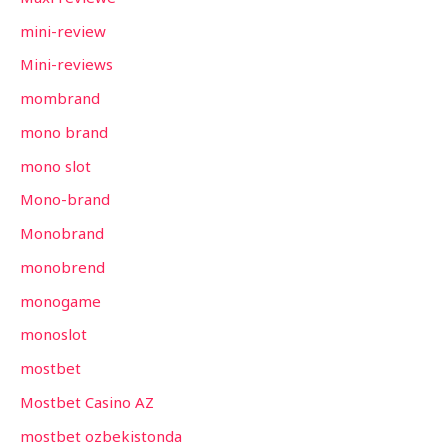
mini-review
Mini-reviews
mombrand
mono brand
mono slot
Mono-brand
Monobrand
monobrend
monogame
monoslot
mostbet
Mostbet Casino AZ
mostbet ozbekistonda