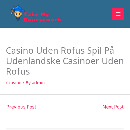
Skip
to
content
Casino Uden Rofus Spil På
Udenlandske Casinoer Uden
Rofus
/
casino
/ By
admin
←
Previous Post
Next Post
→