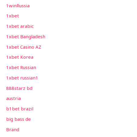
1winRussia
1xbet
1xbet arabic
1xbet Bangladesh
1xbet Casino AZ
1xbet Korea
1xbet Russian
1xbet russian1
888starz bd
austria
b1bet brazil
big bass de
Brand