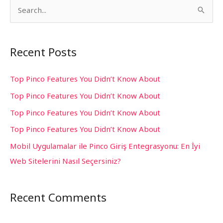
S
e
a
Recent Posts
r
c
Top Pinco Features You Didn’t Know About
h
Top Pinco Features You Didn’t Know About
f
Top Pinco Features You Didn’t Know About
o
Top Pinco Features You Didn’t Know About
r
Mobil Uygulamalar ile Pinco Giriş Entegrasyonu: En İyi
:
Web Sitelerini Nasıl Seçersiniz?
Recent Comments