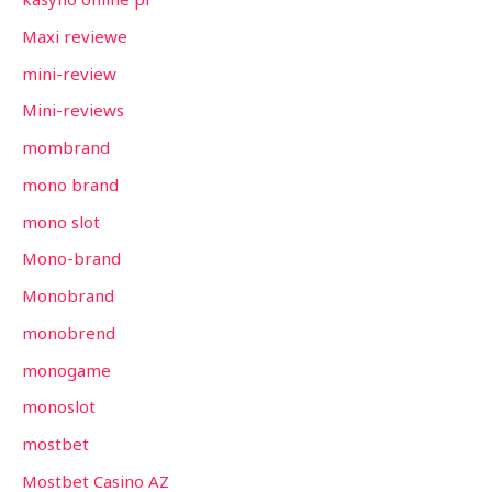
Maxi reviewe
mini-review
Mini-reviews
mombrand
mono brand
mono slot
Mono-brand
Monobrand
monobrend
monogame
monoslot
mostbet
Mostbet Casino AZ