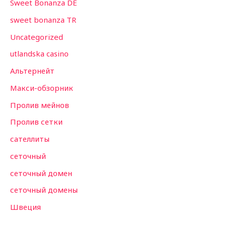
Sweet Bonanza DE
sweet bonanza TR
Uncategorized
utlandska casino
Альтернейт
Макси-обзорник
Пролив мейнов
Пролив сетки
сателлиты
сеточный
сеточный домен
сеточный домены
Швеция