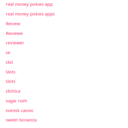
real money pokies app
real money pokies apps
Review
Reviewe
reviewer
se
slot
Slots
Slots`
slottica
sugar rush
svensk casino
sweet bonanza