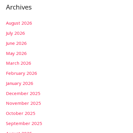
Archives
August 2026
July 2026
June 2026
May 2026
March 2026
February 2026
January 2026
December 2025
November 2025
October 2025
September 2025