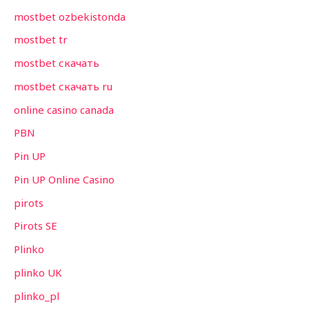
mostbet ozbekistonda
mostbet tr
mostbet скачать
mostbet скачать ru
online casino canada
PBN
Pin UP
Pin UP Online Casino
pirots
Pirots SE
Plinko
plinko UK
plinko_pl