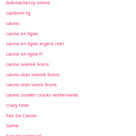
bukmacherzy online
casibom-tg
casino
casino en ligne
casino en ligne argent reel
casino en ligne fr
casino svensk licens
casino utan svensk licens
casino utan svesk licens
casino zonder crucks netherlands
crazy time
Fair Go Casino
Game
kasyno online pl