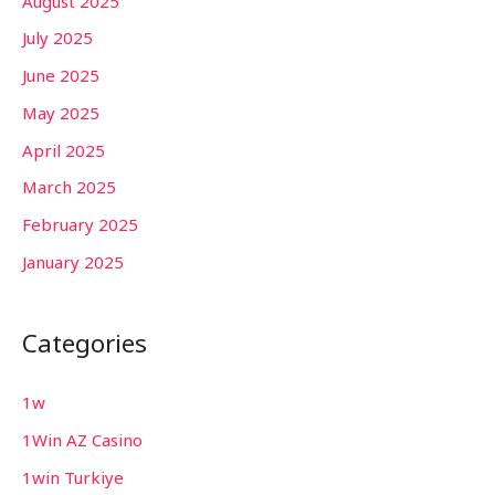
August 2025
July 2025
June 2025
May 2025
April 2025
March 2025
February 2025
January 2025
Categories
1w
1Win AZ Casino
1win Turkiye