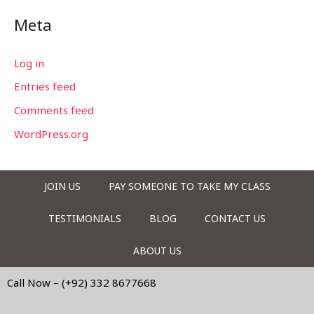
Meta
Log in
Entries feed
Comments feed
WordPress.org
JOIN US
PAY SOMEONE TO TAKE MY CLASS
TESTIMONIALS
BLOG
CONTACT US
ABOUT US
Call Now – (+92) 332 8677668