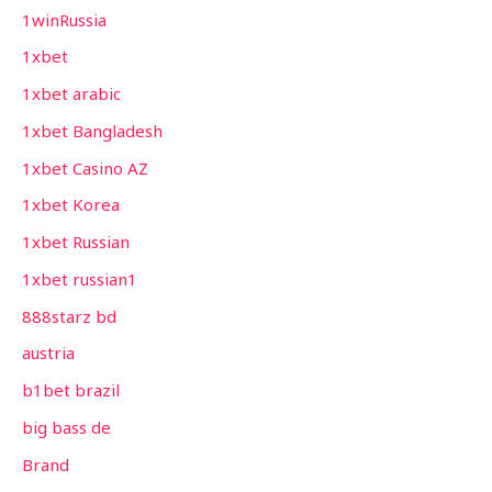
1winRussia
1xbet
1xbet arabic
1xbet Bangladesh
1xbet Casino AZ
1xbet Korea
1xbet Russian
1xbet russian1
888starz bd
austria
b1bet brazil
big bass de
Brand