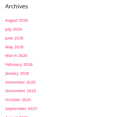
Archives
August 2026
July 2026
June 2026
May 2026
March 2026
February 2026
January 2026
December 2025
November 2025
October 2025
September 2025