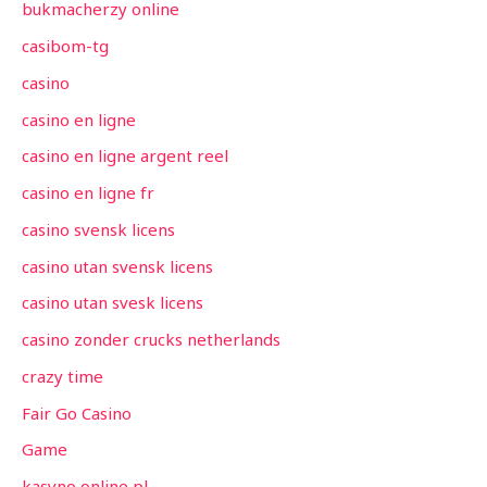
bukmacherzy online
casibom-tg
casino
casino en ligne
casino en ligne argent reel
casino en ligne fr
casino svensk licens
casino utan svensk licens
casino utan svesk licens
casino zonder crucks netherlands
crazy time
Fair Go Casino
Game
kasyno online pl