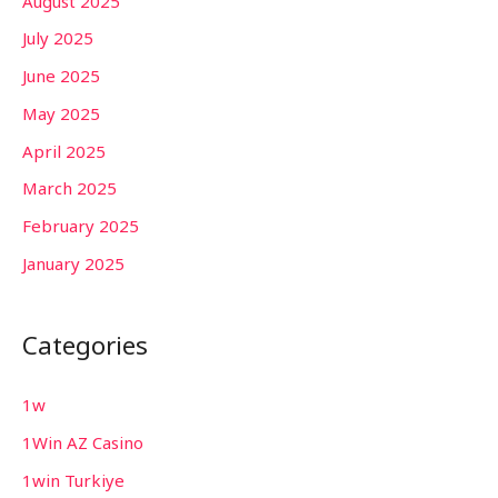
August 2025
July 2025
June 2025
May 2025
April 2025
March 2025
February 2025
January 2025
Categories
1w
1Win AZ Casino
1win Turkiye