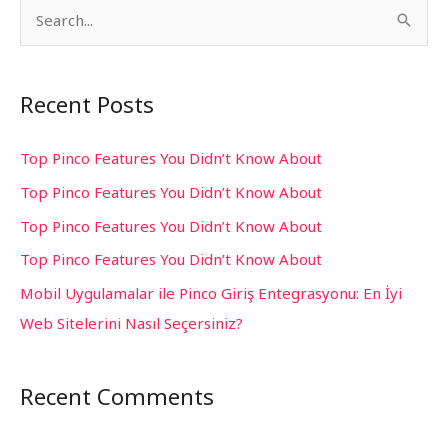
S
e
a
Recent Posts
r
c
Top Pinco Features You Didn’t Know About
h
Top Pinco Features You Didn’t Know About
f
Top Pinco Features You Didn’t Know About
o
Top Pinco Features You Didn’t Know About
r
Mobil Uygulamalar ile Pinco Giriş Entegrasyonu: En İyi
:
Web Sitelerini Nasıl Seçersiniz?
Recent Comments