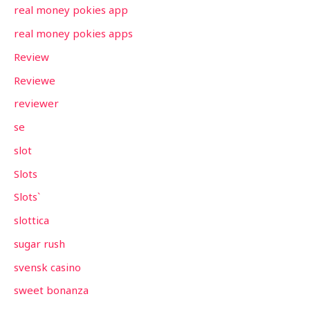
real money pokies app
real money pokies apps
Review
Reviewe
reviewer
se
slot
Slots
Slots`
slottica
sugar rush
svensk casino
sweet bonanza