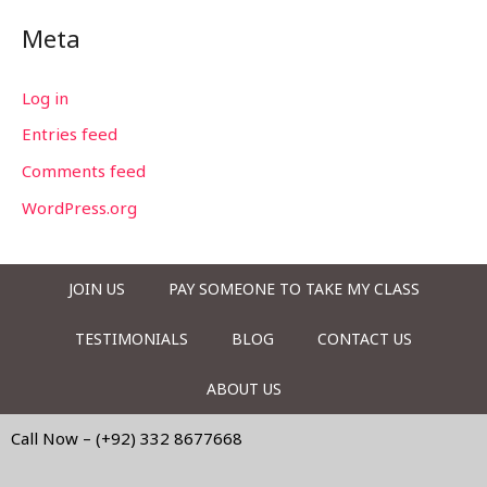
Meta
Log in
Entries feed
Comments feed
WordPress.org
JOIN US
PAY SOMEONE TO TAKE MY CLASS
TESTIMONIALS
BLOG
CONTACT US
ABOUT US
Call Now – (+92) 332 8677668