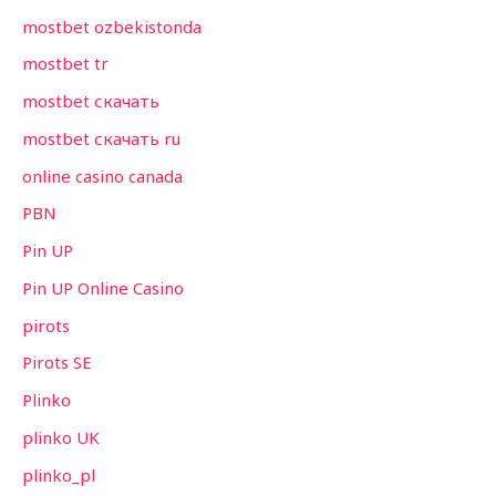
mostbet ozbekistonda
mostbet tr
mostbet скачать
mostbet скачать ru
online casino canada
PBN
Pin UP
Pin UP Online Casino
pirots
Pirots SE
Plinko
plinko UK
plinko_pl