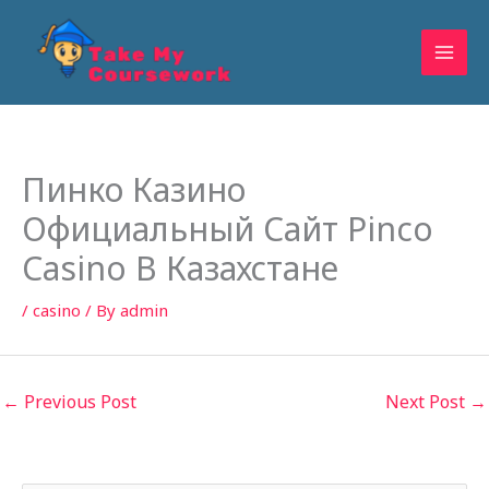
Skip
to
content
Пинко Казино ️
Официальный Сайт Pinco
Casino В Казахстане
/
casino
/ By
admin
←
Previous Post
Next Post
→