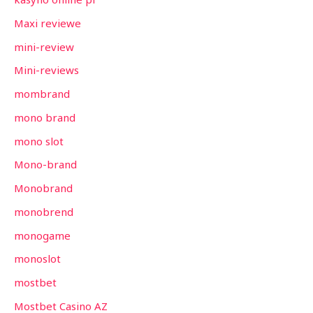
Maxi reviewe
mini-review
Mini-reviews
mombrand
mono brand
mono slot
Mono-brand
Monobrand
monobrend
monogame
monoslot
mostbet
Mostbet Casino AZ