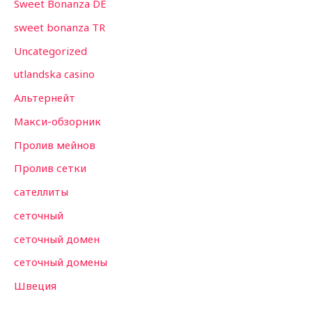
Sweet Bonanza DE
sweet bonanza TR
Uncategorized
utlandska casino
Альтернейт
Макси-обзорник
Пролив мейнов
Пролив сетки
сателлиты
сеточный
сеточный домен
сеточный домены
Швеция