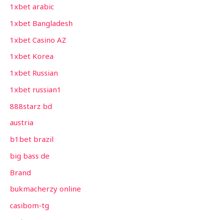
1xbet arabic
1xbet Bangladesh
1xbet Casino AZ
1xbet Korea
1xbet Russian
1xbet russian1
888starz bd
austria
b1bet brazil
big bass de
Brand
bukmacherzy online
casibom-tg