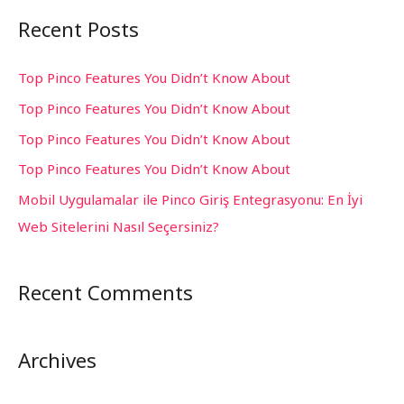
a
Recent Posts
r
c
Top Pinco Features You Didn’t Know About
h
Top Pinco Features You Didn’t Know About
f
Top Pinco Features You Didn’t Know About
o
Top Pinco Features You Didn’t Know About
r
Mobil Uygulamalar ile Pinco Giriş Entegrasyonu: En İyi
:
Web Sitelerini Nasıl Seçersiniz?
Recent Comments
Archives