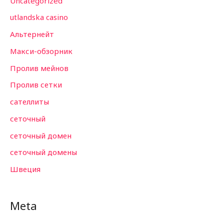
Uncategorized
utlandska casino
Альтернейт
Макси-обзорник
Пролив мейнов
Пролив сетки
сателлиты
сеточный
сеточный домен
сеточный домены
Швеция
Meta