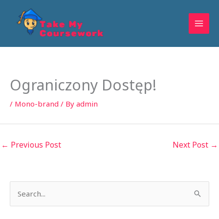
Skip
to
content
Ograniczony Dostęp!
/
Mono-brand
/ By
admin
←
Previous Post
Next Post
→
S
e