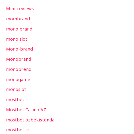
Mini-reviews
mombrand
mono brand
mono slot
Mono-brand
Monobrand
monobrend
monogame
monoslot
mostbet
Mostbet Casino AZ
mostbet ozbekistonda
mostbet tr