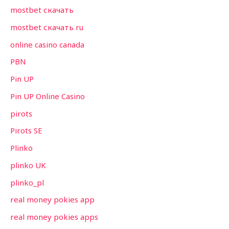
mostbet скачать
mostbet скачать ru
online casino canada
PBN
Pin UP
Pin UP Online Casino
pirots
Pirots SE
Plinko
plinko UK
plinko_pl
real money pokies app
real money pokies apps