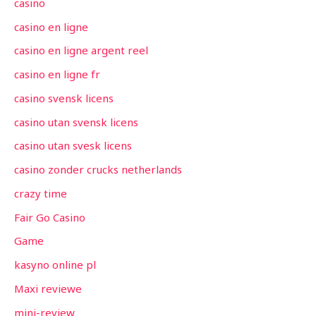
casino
casino en ligne
casino en ligne argent reel
casino en ligne fr
casino svensk licens
casino utan svensk licens
casino utan svesk licens
casino zonder crucks netherlands
crazy time
Fair Go Casino
Game
kasyno online pl
Maxi reviewe
mini-review