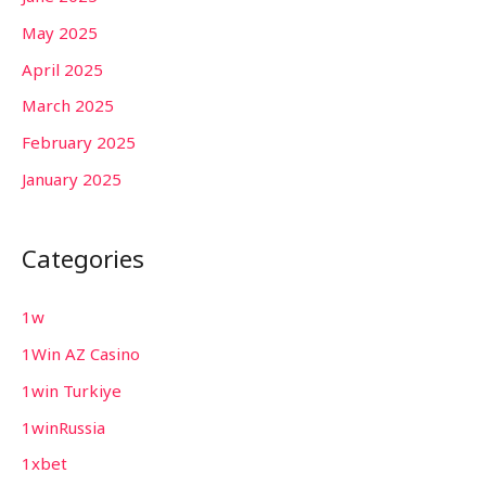
May 2025
April 2025
March 2025
February 2025
January 2025
Categories
1w
1Win AZ Casino
1win Turkiye
1winRussia
1xbet