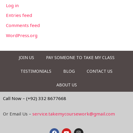
Log in
Entries feed
Comments feed
WordPress.org
JOIN US
PAY SOMEONE TO TAKE MY CLASS
TESTIMONIALS
BLOG
CONTACT US
ABOUT US
Call Now – (+92) 332 8677668
Or Email Us –
service.takemycoursework@gmail.com
F
Y
I