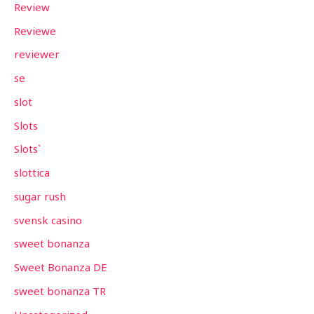
Review
Reviewe
reviewer
se
slot
Slots
Slots`
slottica
sugar rush
svensk casino
sweet bonanza
Sweet Bonanza DE
sweet bonanza TR