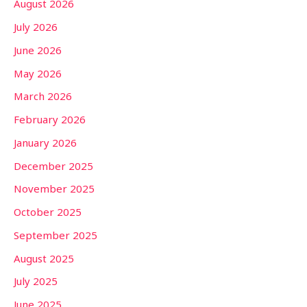
August 2026
July 2026
June 2026
May 2026
March 2026
February 2026
January 2026
December 2025
November 2025
October 2025
September 2025
August 2025
July 2025
June 2025