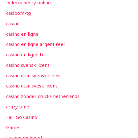
bukmacherzy online
casibom-tg
casino
casino en ligne
casino en ligne argent reel
casino en ligne fr
casino svensk licens
casino utan svensk licens
casino utan svesk licens
casino zonder crucks netherlands
crazy time
Fair Go Casino
Game
kasyno online pl