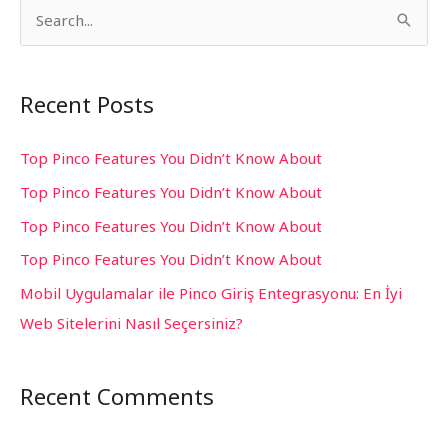
S
e
a
Recent Posts
r
c
Top Pinco Features You Didn’t Know About
h
Top Pinco Features You Didn’t Know About
f
Top Pinco Features You Didn’t Know About
o
Top Pinco Features You Didn’t Know About
r
Mobil Uygulamalar ile Pinco Giriş Entegrasyonu: En İyi
:
Web Sitelerini Nasıl Seçersiniz?
Recent Comments