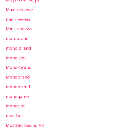
Maxi reviewe
mini-review
Mini-reviews
mombrand
mono brand
mono slot
Mono-brand
Monobrand
monobrend
monogame
monoslot
mostbet
Mostbet Casino AZ