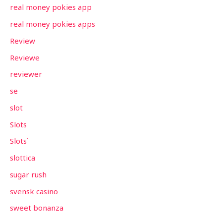
real money pokies app
real money pokies apps
Review
Reviewe
reviewer
se
slot
Slots
Slots`
slottica
sugar rush
svensk casino
sweet bonanza