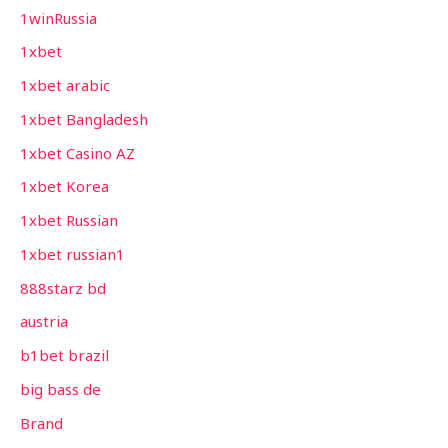
1winRussia
1xbet
1xbet arabic
1xbet Bangladesh
1xbet Casino AZ
1xbet Korea
1xbet Russian
1xbet russian1
888starz bd
austria
b1bet brazil
big bass de
Brand