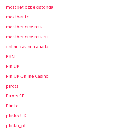
mostbet ozbekistonda
mostbet tr
mostbet скачать
mostbet скачать ru
online casino canada
PBN
Pin UP
Pin UP Online Casino
pirots
Pirots SE
Plinko
plinko UK
plinko_pl