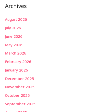
Archives
August 2026
July 2026
June 2026
May 2026
March 2026
February 2026
January 2026
December 2025
November 2025
October 2025
September 2025