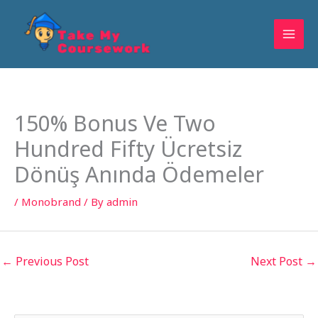
Skip
to
content
150% Bonus Ve Two
Hundred Fifty Ücretsiz
Dönüş Anında Ödemeler
/
Monobrand
/ By
admin
←
Previous Post
Next Post
→