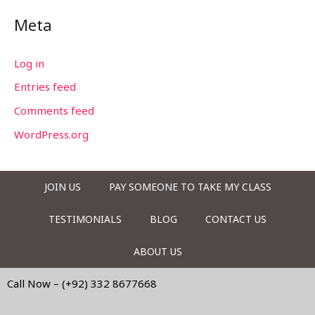
Meta
Log in
Entries feed
Comments feed
WordPress.org
JOIN US
PAY SOMEONE TO TAKE MY CLASS
TESTIMONIALS
BLOG
CONTACT US
ABOUT US
Call Now – (+92) 332 8677668