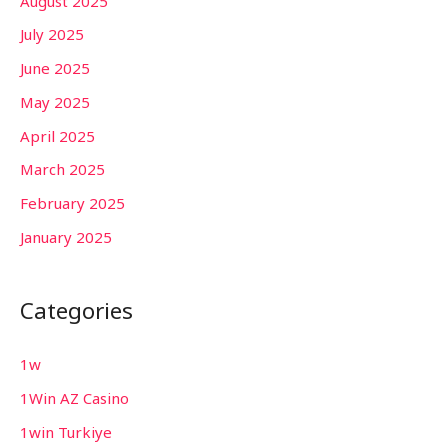
August 2025
July 2025
June 2025
May 2025
April 2025
March 2025
February 2025
January 2025
Categories
1w
1Win AZ Casino
1win Turkiye