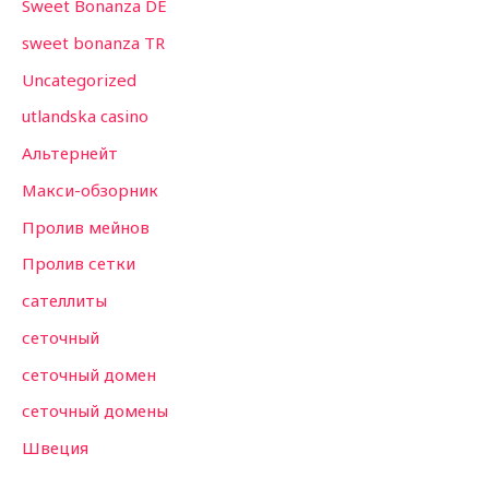
Sweet Bonanza DE
sweet bonanza TR
Uncategorized
utlandska casino
Альтернейт
Макси-обзорник
Пролив мейнов
Пролив сетки
сателлиты
сеточный
сеточный домен
сеточный домены
Швеция