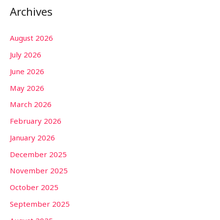
Archives
August 2026
July 2026
June 2026
May 2026
March 2026
February 2026
January 2026
December 2025
November 2025
October 2025
September 2025