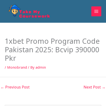
Skip
to
content
1xbet Promo Program Code
Pakistan 2025: Bcvip 390000
Pkr
/
Monobrand
/ By
admin
←
Previous Post
Next Post
→