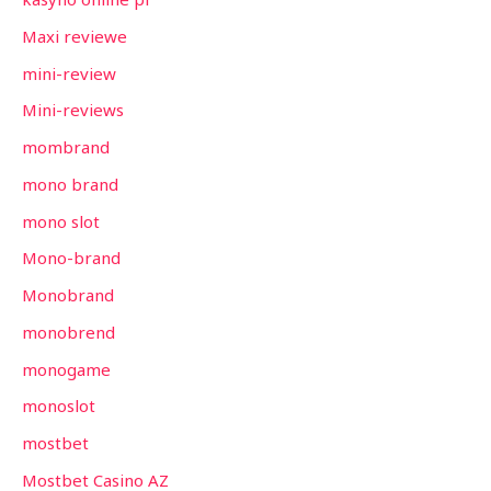
Maxi reviewe
mini-review
Mini-reviews
mombrand
mono brand
mono slot
Mono-brand
Monobrand
monobrend
monogame
monoslot
mostbet
Mostbet Casino AZ