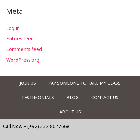
Meta
Log in
Entries feed
Comments feed
WordPress.org
JOIN US
PAY SOMEONE TO TAKE MY CLASS
TESTIMONIALS
BLOG
CONTACT US
ABOUT US
Call Now – (+92) 332 8677668