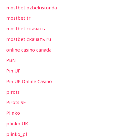
mostbet ozbekistonda
mostbet tr
mostbet скачать
mostbet скачать ru
online casino canada
PBN
Pin UP
Pin UP Online Casino
pirots
Pirots SE
Plinko
plinko UK
plinko_pl