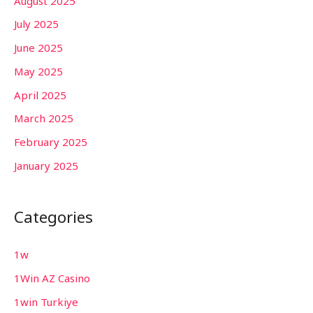
August 2025
July 2025
June 2025
May 2025
April 2025
March 2025
February 2025
January 2025
Categories
1w
1Win AZ Casino
1win Turkiye