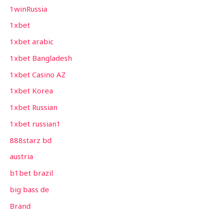
1winRussia
1xbet
1xbet arabic
1xbet Bangladesh
1xbet Casino AZ
1xbet Korea
1xbet Russian
1xbet russian1
888starz bd
austria
b1bet brazil
big bass de
Brand