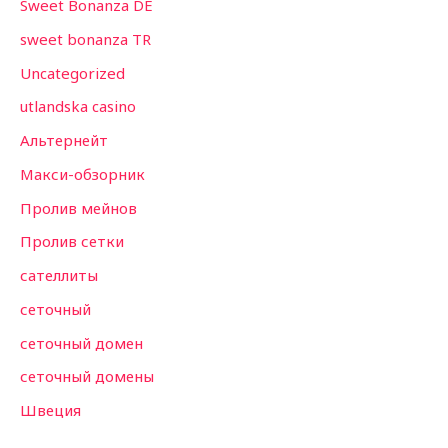
Sweet Bonanza DE
sweet bonanza TR
Uncategorized
utlandska casino
Альтернейт
Макси-обзорник
Пролив мейнов
Пролив сетки
сателлиты
сеточный
сеточный домен
сеточный домены
Швеция