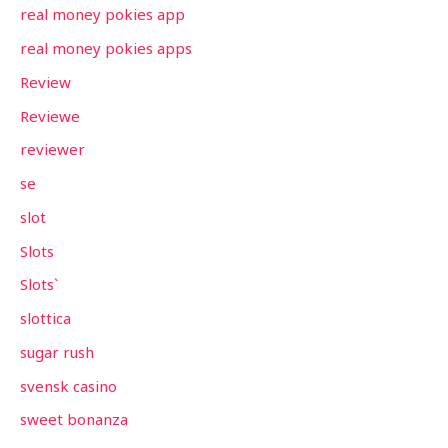
real money pokies app
real money pokies apps
Review
Reviewe
reviewer
se
slot
Slots
Slots`
slottica
sugar rush
svensk casino
sweet bonanza