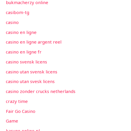
bukmacherzy online
casibom-tg
casino
casino en ligne
casino en ligne argent reel
casino en ligne fr
casino svensk licens
casino utan svensk licens
casino utan svesk licens
casino zonder crucks netherlands
crazy time
Fair Go Casino
Game
kasyno online pl