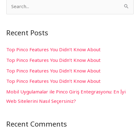
S
e
a
Recent Posts
r
c
Top Pinco Features You Didn’t Know About
h
Top Pinco Features You Didn’t Know About
f
Top Pinco Features You Didn’t Know About
o
Top Pinco Features You Didn’t Know About
r
Mobil Uygulamalar ile Pinco Giriş Entegrasyonu: En İyi
:
Web Sitelerini Nasıl Seçersiniz?
Recent Comments