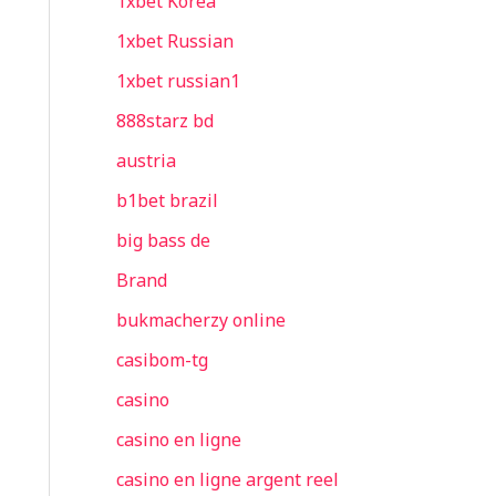
1xbet Korea
1xbet Russian
1xbet russian1
888starz bd
austria
b1bet brazil
big bass de
Brand
bukmacherzy online
casibom-tg
casino
casino en ligne
casino en ligne argent reel