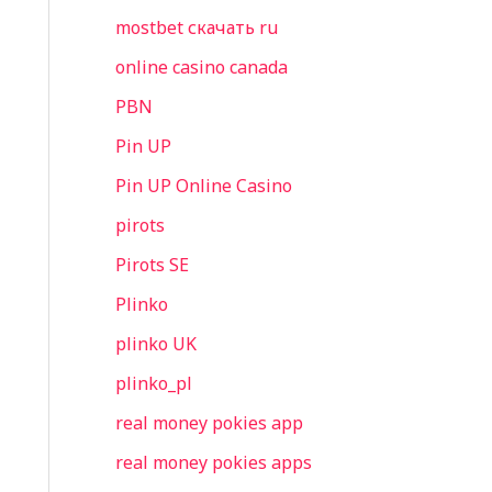
mostbet скачать ru
online casino canada
PBN
Pin UP
Pin UP Online Casino
pirots
Pirots SE
Plinko
plinko UK
plinko_pl
real money pokies app
real money pokies apps