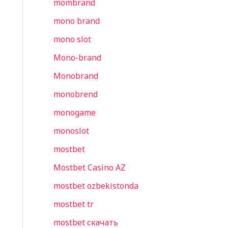
mombrand
mono brand
mono slot
Mono-brand
Monobrand
monobrend
monogame
monoslot
mostbet
Mostbet Casino AZ
mostbet ozbekistonda
mostbet tr
mostbet скачать