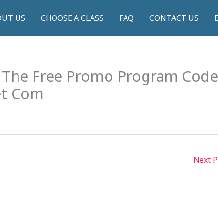
OUT US
CHOOSE A CLASS
FAQ
CONTACT US
t The Free Promo Program Code
et Com
Next 