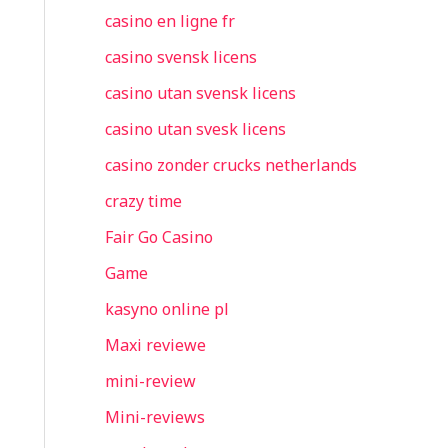
casino en ligne fr
casino svensk licens
casino utan svensk licens
casino utan svesk licens
casino zonder crucks netherlands
crazy time
Fair Go Casino
Game
kasyno online pl
Maxi reviewe
mini-review
Mini-reviews