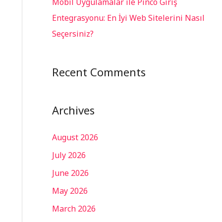
Mobil Uygulamalar ile Pinco Giriş
:
Entegrasyonu: En İyi Web Sitelerini Nasıl
Seçersiniz?
Recent Comments
Archives
August 2026
July 2026
June 2026
May 2026
March 2026