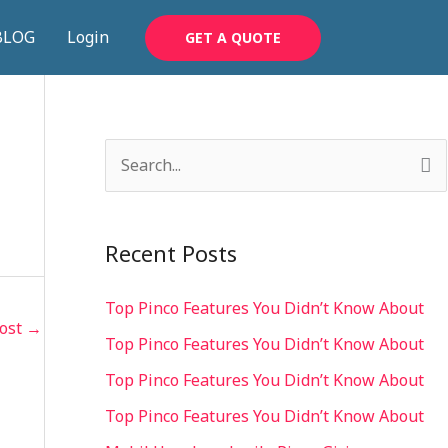
BLOG
Login
GET A QUOTE
S
e
a
Recent Posts
r
c
Top Pinco Features You Didn’t Know About
Post
→
h
Top Pinco Features You Didn’t Know About
f
Top Pinco Features You Didn’t Know About
o
Top Pinco Features You Didn’t Know About
r