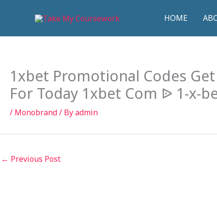
Skip
HOME
AB
to
content
1xbet Promotional Codes Ge
For Today 1xbet Com ᐉ 1-x-b
/
Monobrand
/ By
admin
←
Previous Post