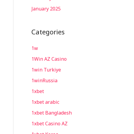
January 2025
Categories
1w
1Win AZ Casino
1win Turkiye
1winRussia
1xbet
1xbet arabic
1xbet Bangladesh
1xbet Casino AZ