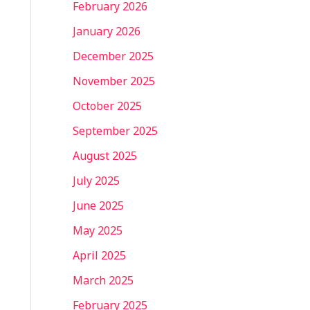
February 2026
January 2026
December 2025
November 2025
October 2025
September 2025
August 2025
July 2025
June 2025
May 2025
April 2025
March 2025
February 2025