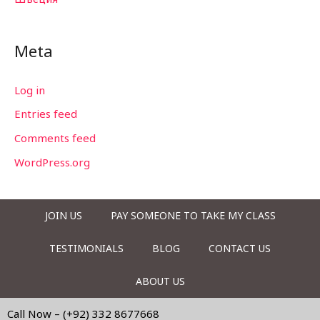
Meta
Log in
Entries feed
Comments feed
WordPress.org
JOIN US
PAY SOMEONE TO TAKE MY CLASS
TESTIMONIALS
BLOG
CONTACT US
ABOUT US
Call Now – (+92) 332 8677668