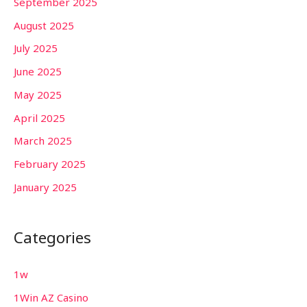
September 2025
August 2025
July 2025
June 2025
May 2025
April 2025
March 2025
February 2025
January 2025
Categories
1w
1Win AZ Casino