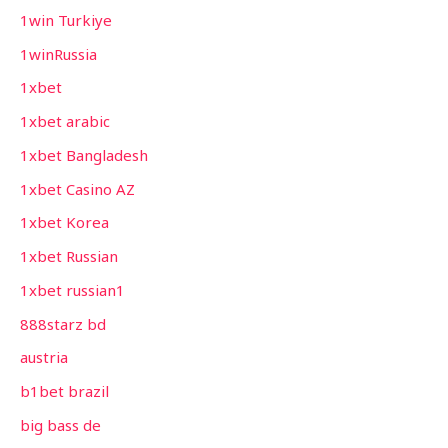
1win Turkiye
1winRussia
1xbet
1xbet arabic
1xbet Bangladesh
1xbet Casino AZ
1xbet Korea
1xbet Russian
1xbet russian1
888starz bd
austria
b1bet brazil
big bass de