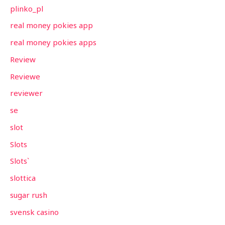
plinko_pl
real money pokies app
real money pokies apps
Review
Reviewe
reviewer
se
slot
Slots
Slots`
slottica
sugar rush
svensk casino