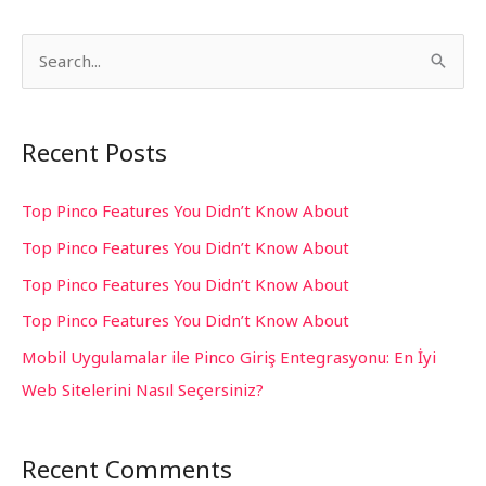
S
e
a
Recent Posts
r
c
Top Pinco Features You Didn’t Know About
h
Top Pinco Features You Didn’t Know About
f
Top Pinco Features You Didn’t Know About
o
Top Pinco Features You Didn’t Know About
r
Mobil Uygulamalar ile Pinco Giriş Entegrasyonu: En İyi
:
Web Sitelerini Nasıl Seçersiniz?
Recent Comments