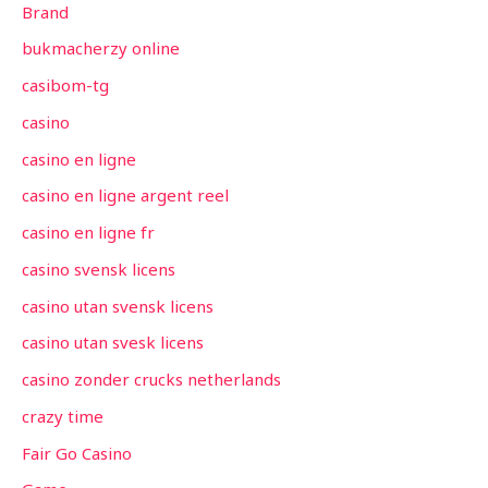
Brand
bukmacherzy online
casibom-tg
casino
casino en ligne
casino en ligne argent reel
casino en ligne fr
casino svensk licens
casino utan svensk licens
casino utan svesk licens
casino zonder crucks netherlands
crazy time
Fair Go Casino