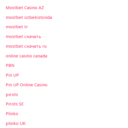
Mostbet Casino AZ
mostbet ozbekistonda
mostbet tr
mostbet скачать
mostbet скачать ru
online casino canada
PBN
Pin UP
Pin UP Online Casino
pirots
Pirots SE
Plinko
plinko UK