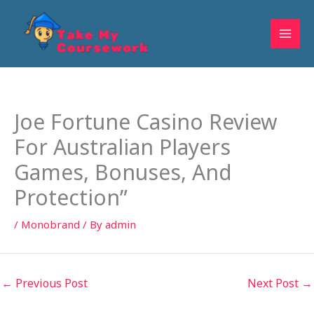
Skip
to
content
Joe Fortune Casino Review
For Australian Players
Games, Bonuses, And
Protection”
/
Monobrand
/ By
admin
←
Previous Post
Next Post
→