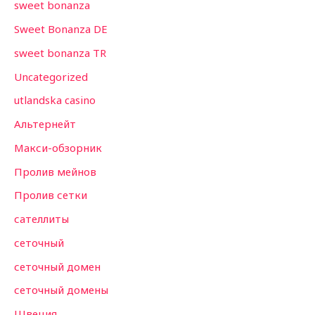
sweet bonanza
Sweet Bonanza DE
sweet bonanza TR
Uncategorized
utlandska casino
Альтернейт
Макси-обзорник
Пролив мейнов
Пролив сетки
сателлиты
сеточный
сеточный домен
сеточный домены
Швеция