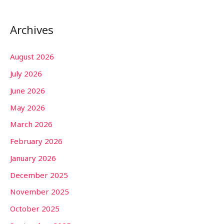
Archives
August 2026
July 2026
June 2026
May 2026
March 2026
February 2026
January 2026
December 2025
November 2025
October 2025