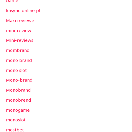
Game
kasyno online pl
Maxi reviewe
mini-review
Mini-reviews
mombrand
mono brand
mono slot
Mono-brand
Monobrand
monobrend
monogame
monoslot
mostbet