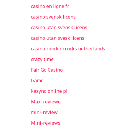
casino en ligne fr
casino svensk licens
casino utan svensk licens
casino utan svesk licens
casino zonder crucks netherlands
crazy time
Fair Go Casino
Game
kasyno online pl
Maxi reviewe
mini-review
Mini-reviews