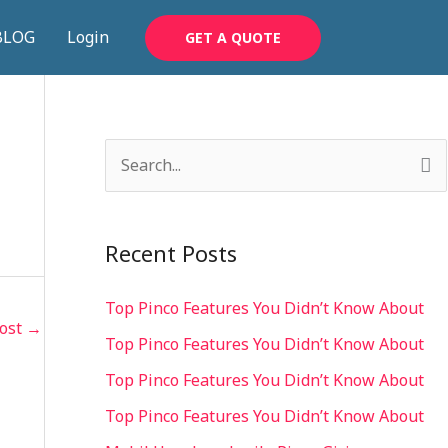
BLOG
Login
GET A QUOTE
S
e
a
Recent Posts
r
c
Top Pinco Features You Didn’t Know About
Post
→
h
Top Pinco Features You Didn’t Know About
f
Top Pinco Features You Didn’t Know About
o
Top Pinco Features You Didn’t Know About
r