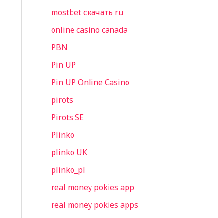
mostbet скачать ru
online casino canada
PBN
Pin UP
Pin UP Online Casino
pirots
Pirots SE
Plinko
plinko UK
plinko_pl
real money pokies app
real money pokies apps