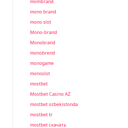
mombrand
mono brand
mono slot
Mono-brand
Monobrand
monobrend
monogame
monoslot
mostbet
Mostbet Casino AZ
mostbet ozbekistonda
mostbet tr
mostbet скачать