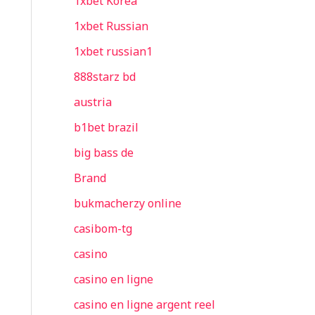
1xbet Korea
1xbet Russian
1xbet russian1
888starz bd
austria
b1bet brazil
big bass de
Brand
bukmacherzy online
casibom-tg
casino
casino en ligne
casino en ligne argent reel