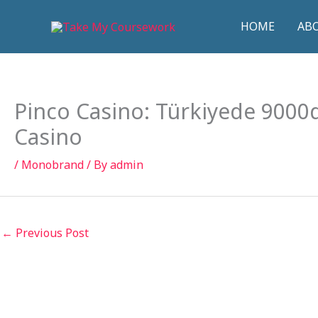
Skip
HOME
AB
to
content
Pinco Casino: Türkiyede 9000
Casino
/
Monobrand
/ By
admin
←
Previous Post