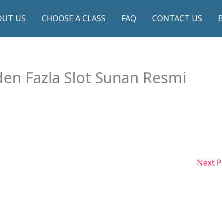
OUT US
CHOOSE A CLASS
FAQ
CONTACT US
den Fazla Slot Sunan Resmi
Next 