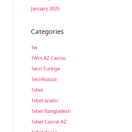
January 2025
Categories
1w
1Win AZ Casino
1win Turkiye
1winRussia
1xbet
1xbet arabic
1xbet Bangladesh
1xbet Casino AZ