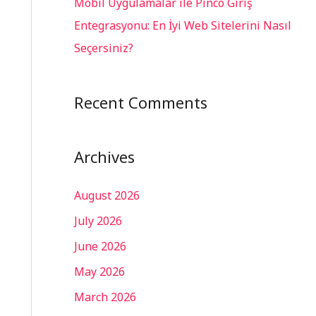
Mobil Uygulamalar ile Pinco Giriş
:
Entegrasyonu: En İyi Web Sitelerini Nasıl
Seçersiniz?
Recent Comments
Archives
August 2026
July 2026
June 2026
May 2026
March 2026