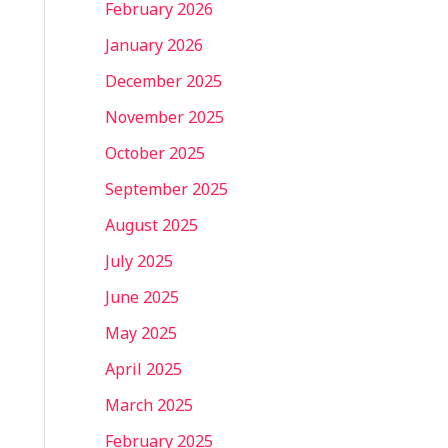
February 2026
January 2026
December 2025
November 2025
October 2025
September 2025
August 2025
July 2025
June 2025
May 2025
April 2025
March 2025
February 2025