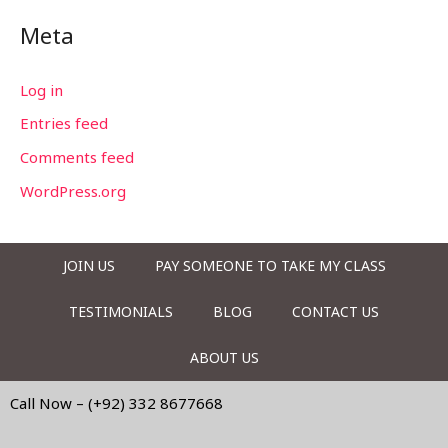
Meta
Log in
Entries feed
Comments feed
WordPress.org
JOIN US
PAY SOMEONE TO TAKE MY CLASS
TESTIMONIALS
BLOG
CONTACT US
ABOUT US
Call Now – (+92) 332 8677668