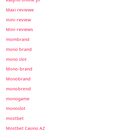
Maxi reviewe
mini-review
Mini-reviews
mombrand
mono brand
mono slot
Mono-brand
Monobrand
monobrend
monogame
monoslot
mostbet
Mostbet Casino AZ