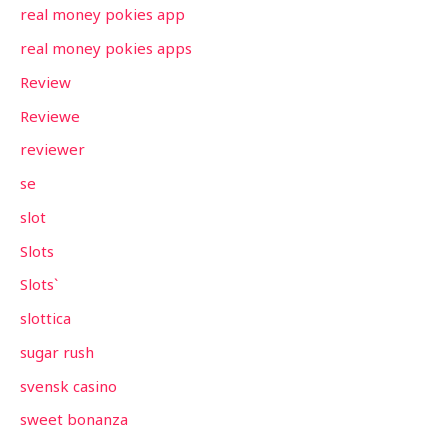
real money pokies app
real money pokies apps
Review
Reviewe
reviewer
se
slot
Slots
Slots`
slottica
sugar rush
svensk casino
sweet bonanza