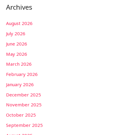
Archives
August 2026
July 2026
June 2026
May 2026
March 2026
February 2026
January 2026
December 2025
November 2025
October 2025
September 2025