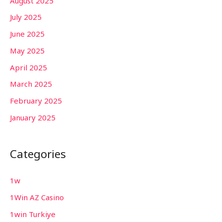
August 2025
July 2025
June 2025
May 2025
April 2025
March 2025
February 2025
January 2025
Categories
1w
1Win AZ Casino
1win Turkiye