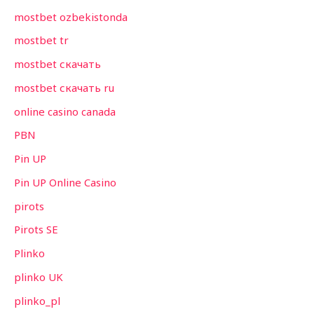
mostbet ozbekistonda
mostbet tr
mostbet скачать
mostbet скачать ru
online casino canada
PBN
Pin UP
Pin UP Online Casino
pirots
Pirots SE
Plinko
plinko UK
plinko_pl