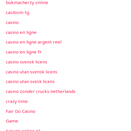
bukmacherzy online
casibom-tg
casino
casino en ligne
casino en ligne argent reel
casino en ligne fr
casino svensk licens
casino utan svensk licens
casino utan svesk licens
casino zonder crucks netherlands
crazy time
Fair Go Casino
Game
kasyno online pl