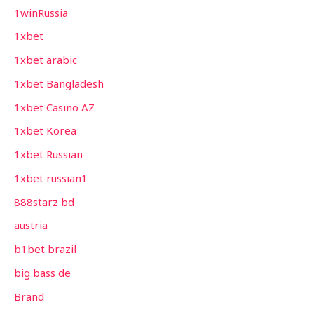
1winRussia
1xbet
1xbet arabic
1xbet Bangladesh
1xbet Casino AZ
1xbet Korea
1xbet Russian
1xbet russian1
888starz bd
austria
b1bet brazil
big bass de
Brand