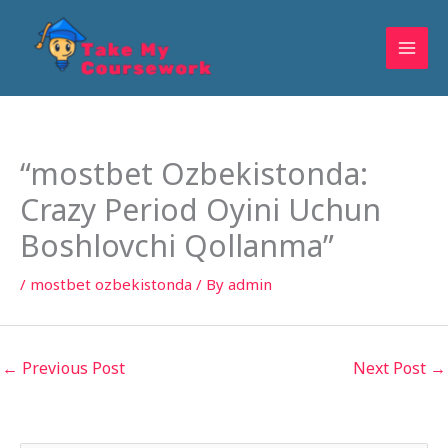
Skip
to
content
“mostbet Ozbekistonda:
Crazy Period Oyini Uchun
Boshlovchi Qollanma”
/
mostbet ozbekistonda
/ By
admin
←
Previous Post
Next Post
→