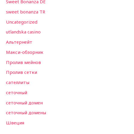
Sweet Bonanza DE
sweet bonanza TR
Uncategorized
utlandska casino
Альтернейт
Макси-обзорник
Пролив мейнов
Пролив сетки
сателлиты
сеточный
сеточный домен
сеточный домены
Швеция