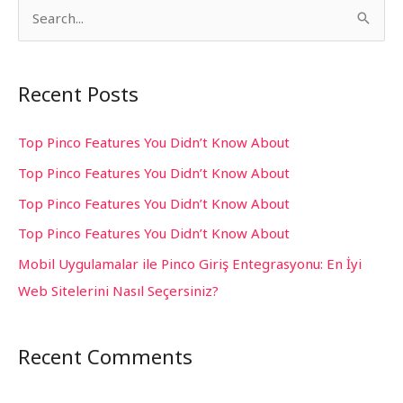
S
e
a
Recent Posts
r
c
Top Pinco Features You Didn’t Know About
h
Top Pinco Features You Didn’t Know About
f
Top Pinco Features You Didn’t Know About
o
Top Pinco Features You Didn’t Know About
r
Mobil Uygulamalar ile Pinco Giriş Entegrasyonu: En İyi
:
Web Sitelerini Nasıl Seçersiniz?
Recent Comments