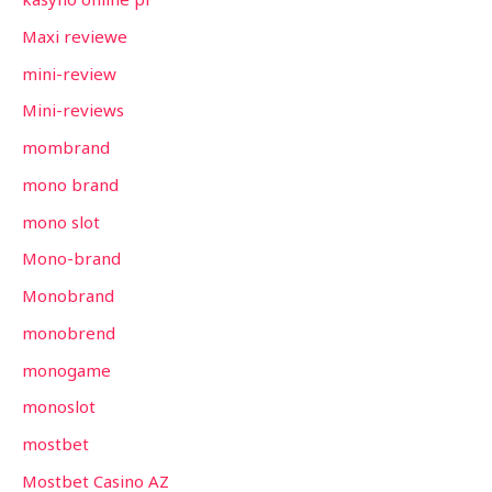
Maxi reviewe
mini-review
Mini-reviews
mombrand
mono brand
mono slot
Mono-brand
Monobrand
monobrend
monogame
monoslot
mostbet
Mostbet Casino AZ