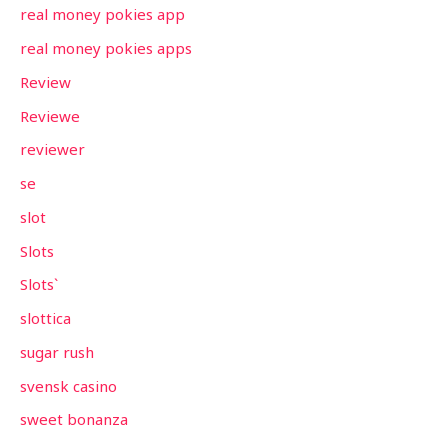
real money pokies app
real money pokies apps
Review
Reviewe
reviewer
se
slot
Slots
Slots`
slottica
sugar rush
svensk casino
sweet bonanza