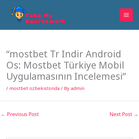
Skip
to
content
“mostbet Tr Indir Android
Os: Mostbet Türkiye Mobil
Uygulamasının Incelemesi”
/
mostbet ozbekistonda
/ By
admin
←
Previous Post
Next Post
→