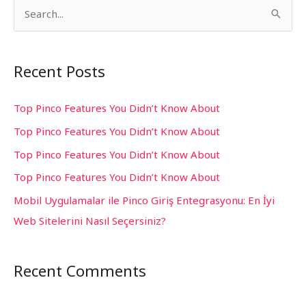
S
e
a
Recent Posts
r
c
Top Pinco Features You Didn’t Know About
h
Top Pinco Features You Didn’t Know About
f
Top Pinco Features You Didn’t Know About
o
Top Pinco Features You Didn’t Know About
r
Mobil Uygulamalar ile Pinco Giriş Entegrasyonu: En İyi
:
Web Sitelerini Nasıl Seçersiniz?
Recent Comments