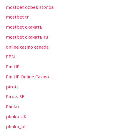
mostbet ozbekistonda
mostbet tr
mostbet скачать
mostbet скачать ru
online casino canada
PBN
Pin UP
Pin UP Online Casino
pirots
Pirots SE
Plinko
plinko UK
plinko_pl