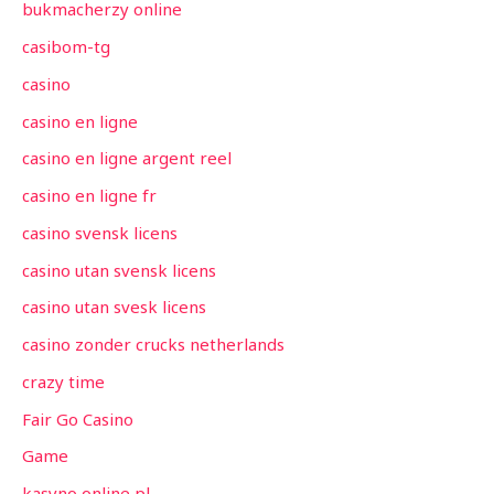
bukmacherzy online
casibom-tg
casino
casino en ligne
casino en ligne argent reel
casino en ligne fr
casino svensk licens
casino utan svensk licens
casino utan svesk licens
casino zonder crucks netherlands
crazy time
Fair Go Casino
Game
kasyno online pl