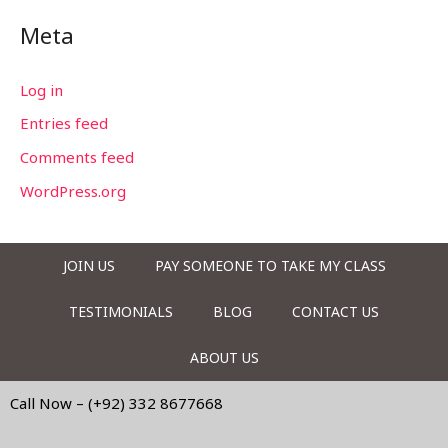
Meta
Log in
Entries feed
Comments feed
WordPress.org
JOIN US
PAY SOMEONE TO TAKE MY CLASS
TESTIMONIALS
BLOG
CONTACT US
ABOUT US
Call Now – (+92) 332 8677668