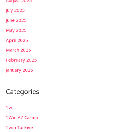
August 2025
July 2025
June 2025
May 2025
April 2025
March 2025
February 2025
January 2025
Categories
1w
1Win AZ Casino
1win Turkiye