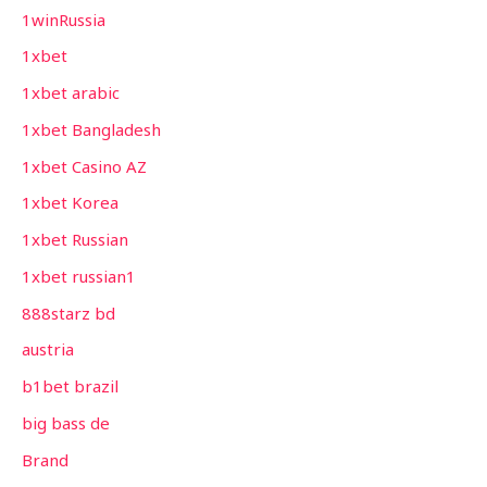
1winRussia
1xbet
1xbet arabic
1xbet Bangladesh
1xbet Casino AZ
1xbet Korea
1xbet Russian
1xbet russian1
888starz bd
austria
b1bet brazil
big bass de
Brand