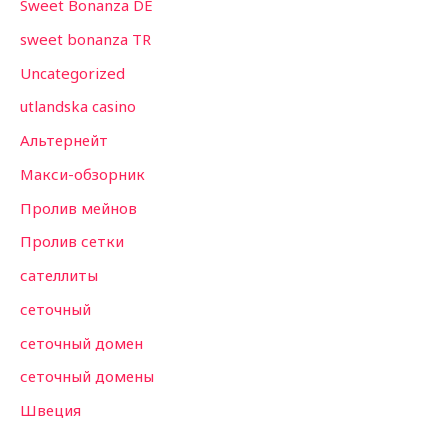
Sweet Bonanza DE
sweet bonanza TR
Uncategorized
utlandska casino
Альтернейт
Макси-обзорник
Пролив мейнов
Пролив сетки
сателлиты
сеточный
сеточный домен
сеточный домены
Швеция