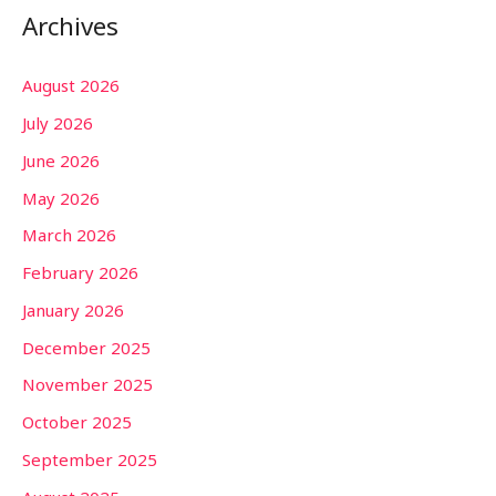
Archives
August 2026
July 2026
June 2026
May 2026
March 2026
February 2026
January 2026
December 2025
November 2025
October 2025
September 2025