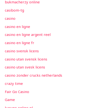
bukmacherzy online
casibom-tg
casino
casino en ligne
casino en ligne argent reel
casino en ligne fr
casino svensk licens
casino utan svensk licens
casino utan svesk licens
casino zonder crucks netherlands
crazy time
Fair Go Casino
Game
kasyno online pl