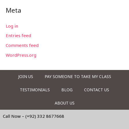
Meta
Log in
Entries feed
Comments feed
WordPress.org
JOIN US
PAY SOMEONE TO TAKE MY CLASS
TESTIMONIALS
BLOG
CONTACT US
ABOUT US
Call Now – (+92) 332 8677668