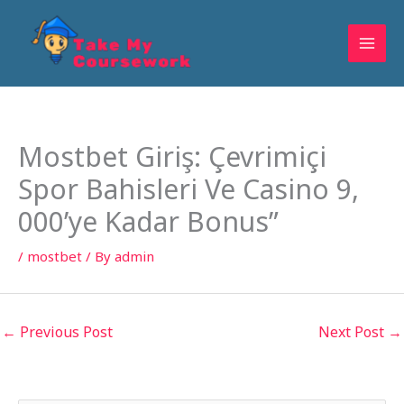
Skip
to
content
Mostbet Giriş: Çevrimiçi
Spor Bahisleri Ve Casino 9,
000’ye Kadar Bonus”
/
mostbet
/ By
admin
←
Previous Post
Next Post
→