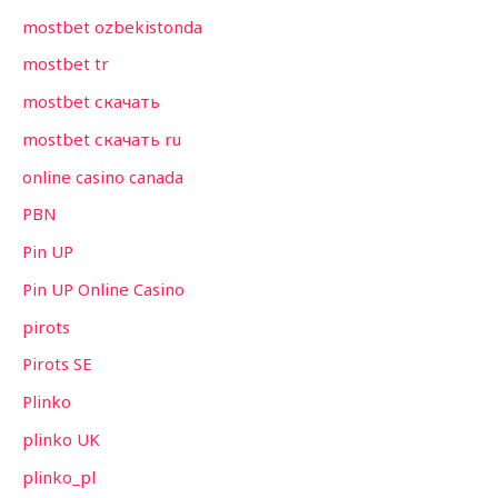
mostbet ozbekistonda
mostbet tr
mostbet скачать
mostbet скачать ru
online casino canada
PBN
Pin UP
Pin UP Online Casino
pirots
Pirots SE
Plinko
plinko UK
plinko_pl