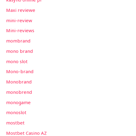
Maxi reviewe
mini-review
Mini-reviews
mombrand
mono brand
mono slot
Mono-brand
Monobrand
monobrend
monogame
monoslot
mostbet
Mostbet Casino AZ