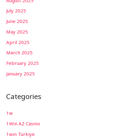
August 2025
July 2025
June 2025
May 2025
April 2025
March 2025
February 2025
January 2025
Categories
1w
1Win AZ Casino
1win Turkiye