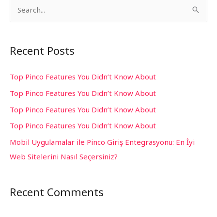
S
e
a
Recent Posts
r
c
Top Pinco Features You Didn’t Know About
h
Top Pinco Features You Didn’t Know About
f
Top Pinco Features You Didn’t Know About
o
Top Pinco Features You Didn’t Know About
r
Mobil Uygulamalar ile Pinco Giriş Entegrasyonu: En İyi
:
Web Sitelerini Nasıl Seçersiniz?
Recent Comments