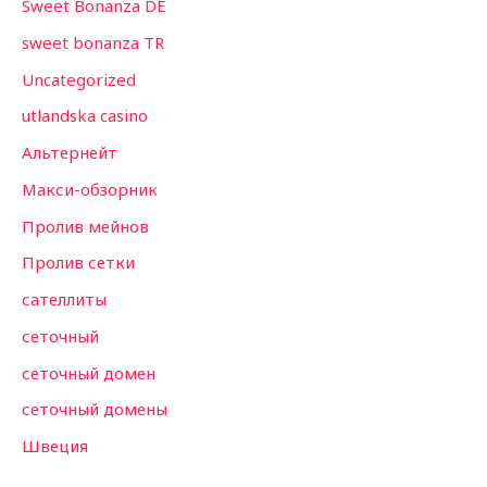
Sweet Bonanza DE
sweet bonanza TR
Uncategorized
utlandska casino
Альтернейт
Макси-обзорник
Пролив мейнов
Пролив сетки
сателлиты
сеточный
сеточный домен
сеточный домены
Швеция