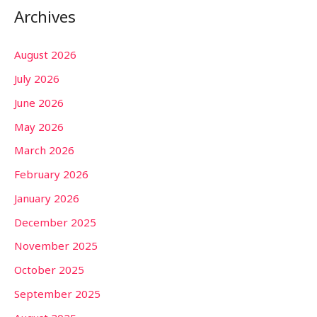
Archives
August 2026
July 2026
June 2026
May 2026
March 2026
February 2026
January 2026
December 2025
November 2025
October 2025
September 2025