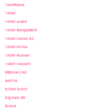
1winRussia
1xbet
1xbet arabic
1xbet Bangladesh
1xbet Casino AZ
1xbet Korea
1xbet Russian
1xbet russian1
888starz bd
austria
b1bet brazil
big bass de
Brand