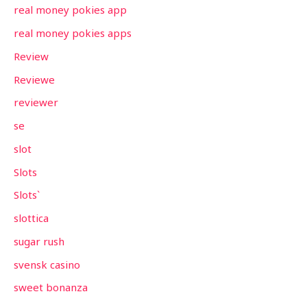
real money pokies app
real money pokies apps
Review
Reviewe
reviewer
se
slot
Slots
Slots`
slottica
sugar rush
svensk casino
sweet bonanza