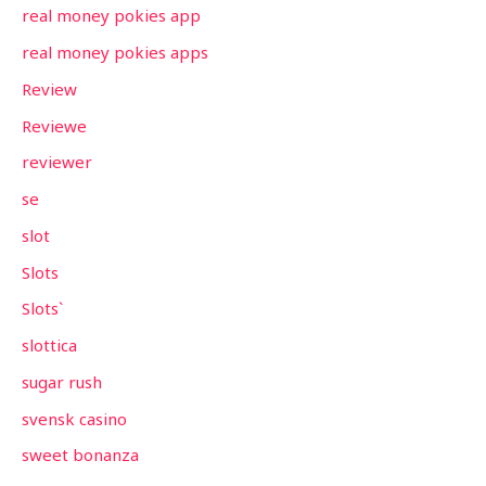
real money pokies app
real money pokies apps
Review
Reviewe
reviewer
se
slot
Slots
Slots`
slottica
sugar rush
svensk casino
sweet bonanza