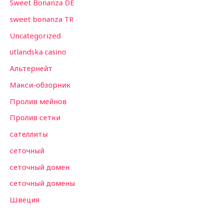
Sweet Bonanza DE
sweet bonanza TR
Uncategorized
utlandska casino
Альтернейт
Макси-обзорник
Пролив мейнов
Пролив сетки
сателлиты
сеточный
сеточный домен
сеточный домены
Швеция