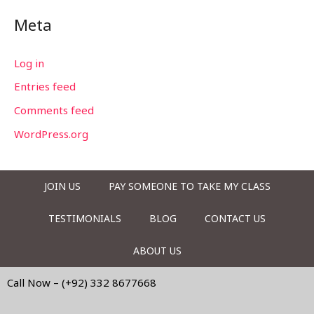
Meta
Log in
Entries feed
Comments feed
WordPress.org
JOIN US
PAY SOMEONE TO TAKE MY CLASS
TESTIMONIALS
BLOG
CONTACT US
ABOUT US
Call Now – (+92) 332 8677668