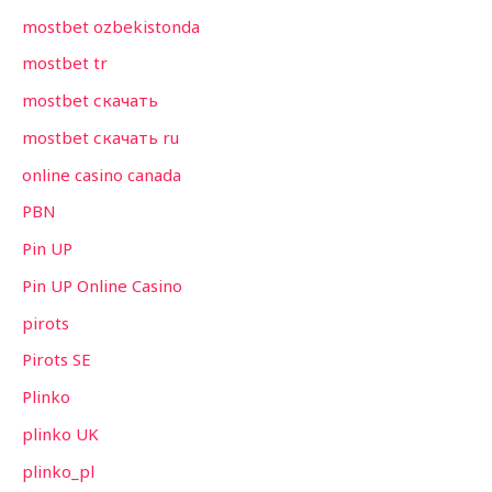
mostbet ozbekistonda
mostbet tr
mostbet скачать
mostbet скачать ru
online casino canada
PBN
Pin UP
Pin UP Online Casino
pirots
Pirots SE
Plinko
plinko UK
plinko_pl