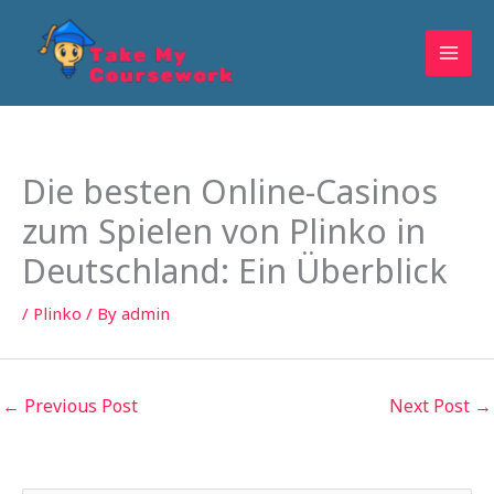
Skip
to
content
Die besten Online-Casinos
zum Spielen von Plinko in
Deutschland: Ein Überblick
/
Plinko
/ By
admin
←
Previous Post
Next Post
→