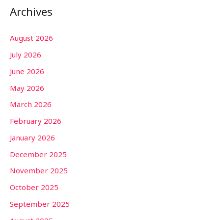
Archives
August 2026
July 2026
June 2026
May 2026
March 2026
February 2026
January 2026
December 2025
November 2025
October 2025
September 2025