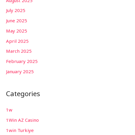
August 2025
July 2025
June 2025
May 2025
April 2025
March 2025
February 2025
January 2025
Categories
1w
1Win AZ Casino
1win Turkiye