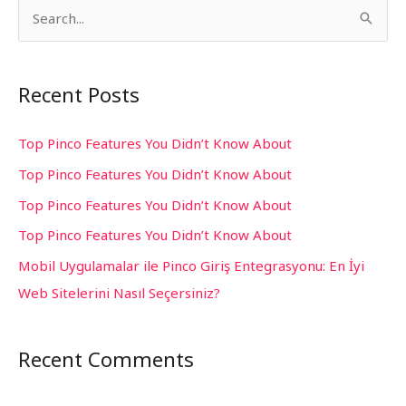
S
e
a
Recent Posts
r
c
Top Pinco Features You Didn’t Know About
h
Top Pinco Features You Didn’t Know About
f
Top Pinco Features You Didn’t Know About
o
Top Pinco Features You Didn’t Know About
r
Mobil Uygulamalar ile Pinco Giriş Entegrasyonu: En İyi
:
Web Sitelerini Nasıl Seçersiniz?
Recent Comments