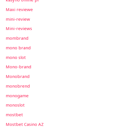
Maxi reviewe
mini-review
Mini-reviews
mombrand
mono brand
mono slot
Mono-brand
Monobrand
monobrend
monogame
monoslot
mostbet
Mostbet Casino AZ