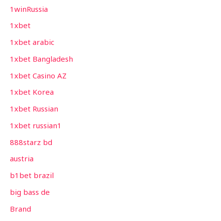
1winRussia
1xbet
1xbet arabic
1xbet Bangladesh
1xbet Casino AZ
1xbet Korea
1xbet Russian
1xbet russian1
888starz bd
austria
b1bet brazil
big bass de
Brand