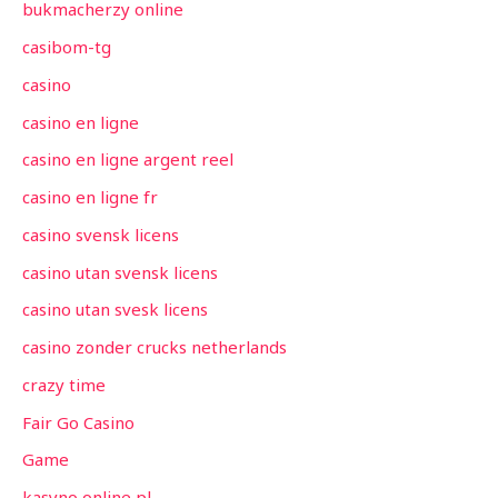
bukmacherzy online
casibom-tg
casino
casino en ligne
casino en ligne argent reel
casino en ligne fr
casino svensk licens
casino utan svensk licens
casino utan svesk licens
casino zonder crucks netherlands
crazy time
Fair Go Casino
Game
kasyno online pl