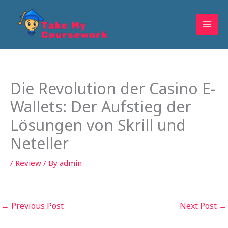
Skip
to
content
Die Revolution der Casino E-
Wallets: Der Aufstieg der
Lösungen von Skrill und
Neteller
/
Review
/ By
admin
←
Previous Post
Next Post
→