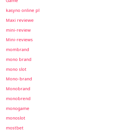
Game
kasyno online pl
Maxi reviewe
mini-review
Mini-reviews
mombrand
mono brand
mono slot
Mono-brand
Monobrand
monobrend
monogame
monoslot
mostbet