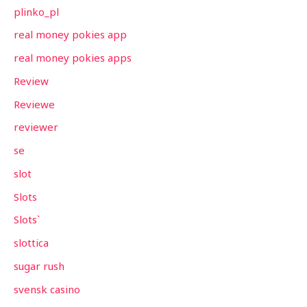
plinko_pl
real money pokies app
real money pokies apps
Review
Reviewe
reviewer
se
slot
Slots
Slots`
slottica
sugar rush
svensk casino