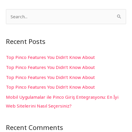
S
e
a
Recent Posts
r
c
Top Pinco Features You Didn’t Know About
h
Top Pinco Features You Didn’t Know About
f
Top Pinco Features You Didn’t Know About
o
Top Pinco Features You Didn’t Know About
r
Mobil Uygulamalar ile Pinco Giriş Entegrasyonu: En İyi
:
Web Sitelerini Nasıl Seçersiniz?
Recent Comments