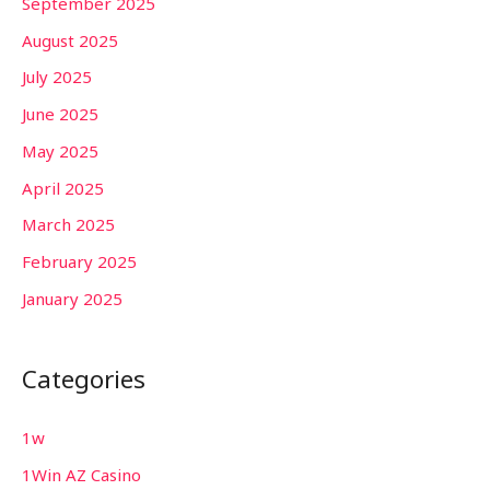
September 2025
August 2025
July 2025
June 2025
May 2025
April 2025
March 2025
February 2025
January 2025
Categories
1w
1Win AZ Casino