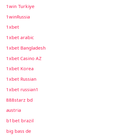
1win Turkiye
1winRussia
1xbet
1xbet arabic
1xbet Bangladesh
1xbet Casino AZ
1xbet Korea
1xbet Russian
1xbet russian1
888starz bd
austria
b1bet brazil
big bass de