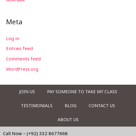
Meta
Log in
Entries feed
Comments feed
WordPress.org
JOIN US
PAY SOMEONE TO TAKE MY CLASS
TESTIMONIALS
BLOG
CONTACT US
ABOUT US
Call Now – (+92) 332 8677668