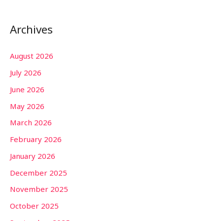
Archives
August 2026
July 2026
June 2026
May 2026
March 2026
February 2026
January 2026
December 2025
November 2025
October 2025