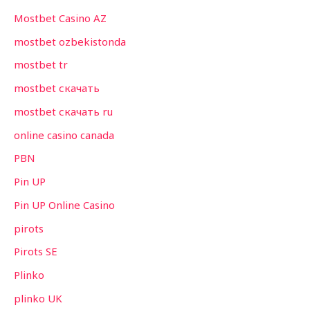
Mostbet Casino AZ
mostbet ozbekistonda
mostbet tr
mostbet скачать
mostbet скачать ru
online casino canada
PBN
Pin UP
Pin UP Online Casino
pirots
Pirots SE
Plinko
plinko UK