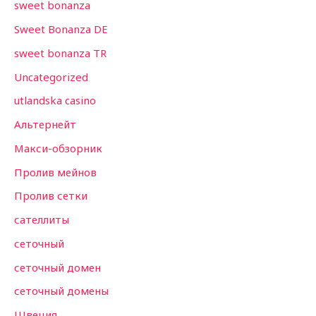
sweet bonanza
Sweet Bonanza DE
sweet bonanza TR
Uncategorized
utlandska casino
Альтернейт
Макси-обзорник
Пролив мейнов
Пролив сетки
сателлиты
сеточный
сеточный домен
сеточный домены
Швеция