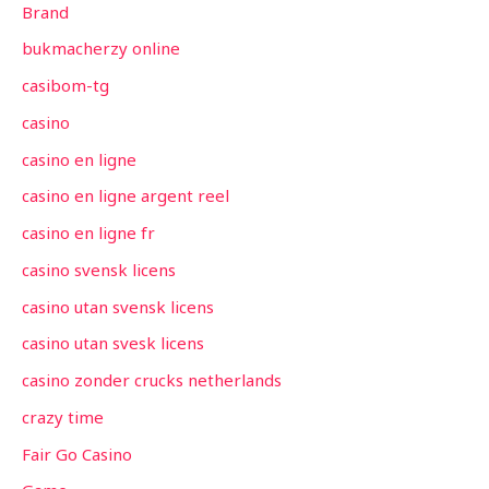
Brand
bukmacherzy online
casibom-tg
casino
casino en ligne
casino en ligne argent reel
casino en ligne fr
casino svensk licens
casino utan svensk licens
casino utan svesk licens
casino zonder crucks netherlands
crazy time
Fair Go Casino