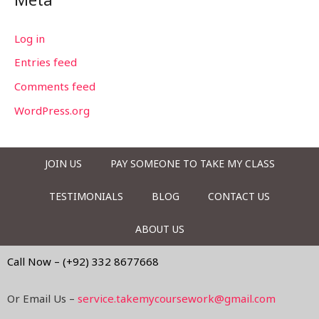
Log in
Entries feed
Comments feed
WordPress.org
JOIN US
PAY SOMEONE TO TAKE MY CLASS
TESTIMONIALS
BLOG
CONTACT US
ABOUT US
Call Now – (+92) 332 8677668
Or Email Us –
service.takemycoursework@gmail.com