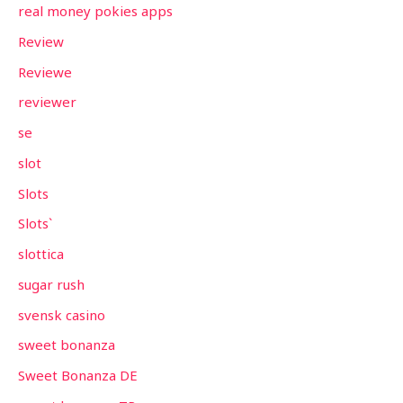
real money pokies apps
Review
Reviewe
reviewer
se
slot
Slots
Slots`
slottica
sugar rush
svensk casino
sweet bonanza
Sweet Bonanza DE