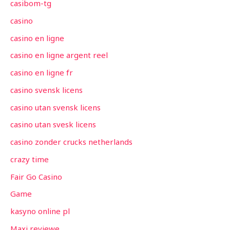
casibom-tg
casino
casino en ligne
casino en ligne argent reel
casino en ligne fr
casino svensk licens
casino utan svensk licens
casino utan svesk licens
casino zonder crucks netherlands
crazy time
Fair Go Casino
Game
kasyno online pl
Maxi reviewe