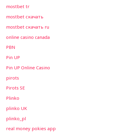
mostbet tr
mostbet скачать
mostbet скачать ru
online casino canada
PBN
Pin UP
Pin UP Online Casino
pirots
Pirots SE
Plinko
plinko UK
plinko_pl
real money pokies app