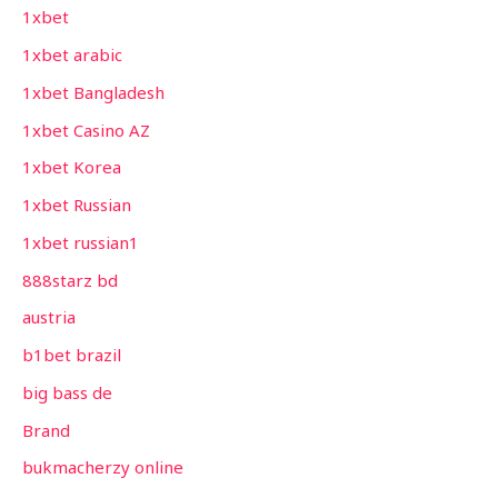
1xbet
1xbet arabic
1xbet Bangladesh
1xbet Casino AZ
1xbet Korea
1xbet Russian
1xbet russian1
888starz bd
austria
b1bet brazil
big bass de
Brand
bukmacherzy online