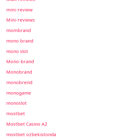
mini-review
Mini-reviews
mombrand
mono brand
mono slot
Mono-brand
Monobrand
monobrend
monogame
monoslot
mostbet
Mostbet Casino AZ
mostbet ozbekistonda