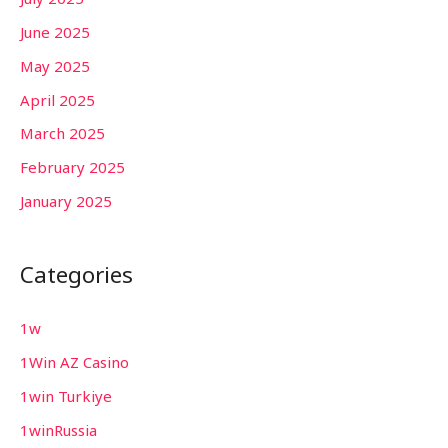
June 2025
May 2025
April 2025
March 2025
February 2025
January 2025
Categories
1w
1Win AZ Casino
1win Turkiye
1winRussia