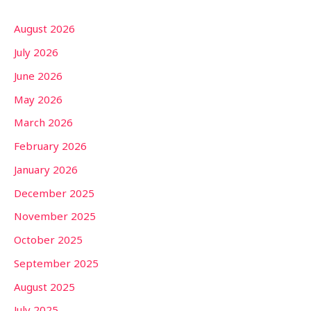
August 2026
July 2026
June 2026
May 2026
March 2026
February 2026
January 2026
December 2025
November 2025
October 2025
September 2025
August 2025
July 2025