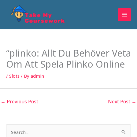
Skip
to
content
“plinko: Allt Du Behöver Veta
Om Att Spela Plinko Online
/
Slots
/ By
admin
←
Previous Post
Next Post
→
S