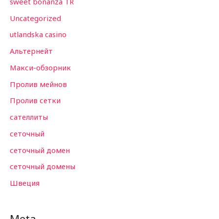
sweet bonanza TR
Uncategorized
utlandska casino
Альтернейт
Макси-обзорник
Пролив мейнов
Пролив сетки
сателлиты
сеточный
сеточный домен
сеточный домены
Швеция
Meta