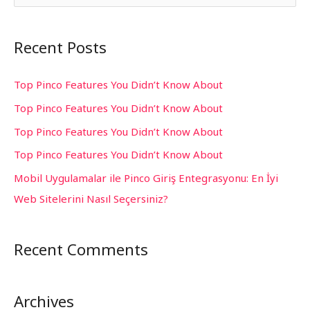
e
a
Recent Posts
r
c
Top Pinco Features You Didn’t Know About
h
Top Pinco Features You Didn’t Know About
f
Top Pinco Features You Didn’t Know About
o
Top Pinco Features You Didn’t Know About
r
Mobil Uygulamalar ile Pinco Giriş Entegrasyonu: En İyi
:
Web Sitelerini Nasıl Seçersiniz?
Recent Comments
Archives