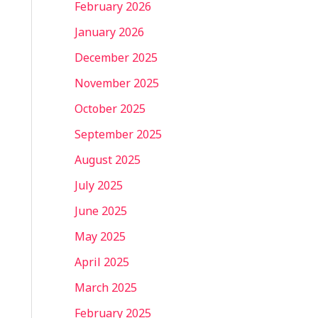
February 2026
January 2026
December 2025
November 2025
October 2025
September 2025
August 2025
July 2025
June 2025
May 2025
April 2025
March 2025
February 2025