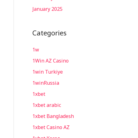
January 2025
Categories
1w
1Win AZ Casino
1win Turkiye
1winRussia
1xbet
1xbet arabic
1xbet Bangladesh
1xbet Casino AZ