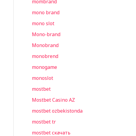
mombrand
mono brand
mono slot
Mono-brand
Monobrand
monobrend
monogame
monoslot
mostbet
Mostbet Casino AZ
mostbet ozbekistonda
mostbet tr
mostbet скачать