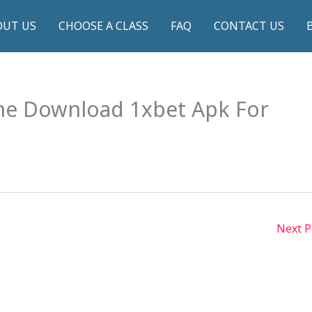
OUT US
CHOOSE A CLASS
FAQ
CONTACT US
ne Download 1xbet Apk For
Next 