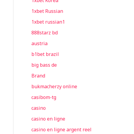
1xbet Korea
1xbet Russian
1xbet russian1
888starz bd
austria
b1bet brazil
big bass de
Brand
bukmacherzy online
casibom-tg
casino
casino en ligne
casino en ligne argent reel