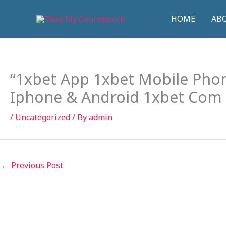
Skip
HOME
AB
to
content
“1xbet App 1xbet Mobile Pho
Iphone & Android 1xbet Com
/
Uncategorized
/ By
admin
←
Previous Post