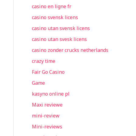
casino en ligne fr
casino svensk licens
casino utan svensk licens
casino utan svesk licens
casino zonder crucks netherlands
crazy time
Fair Go Casino
Game
kasyno online pl
Maxi reviewe
mini-review
Mini-reviews