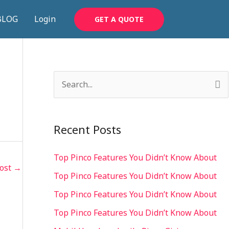
BLOG
Login
GET A QUOTE
S
e
a
Recent Posts
r
c
Top Pinco Features You Didn’t Know About
Post
→
h
Top Pinco Features You Didn’t Know About
f
Top Pinco Features You Didn’t Know About
o
Top Pinco Features You Didn’t Know About
r