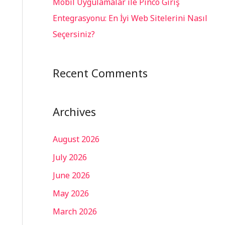
Mobil Uygulamalar ile Pinco Giriş
:
Entegrasyonu: En İyi Web Sitelerini Nasıl
Seçersiniz?
Recent Comments
Archives
August 2026
July 2026
June 2026
May 2026
March 2026