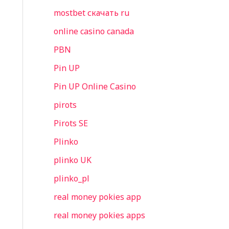
mostbet скачать ru
online casino canada
PBN
Pin UP
Pin UP Online Casino
pirots
Pirots SE
Plinko
plinko UK
plinko_pl
real money pokies app
real money pokies apps