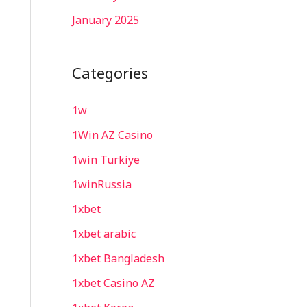
January 2025
Categories
1w
1Win AZ Casino
1win Turkiye
1winRussia
1xbet
1xbet arabic
1xbet Bangladesh
1xbet Casino AZ