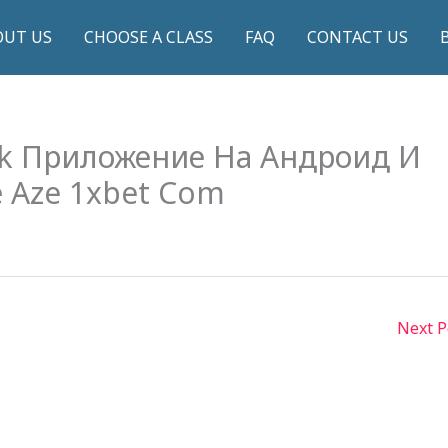
OUT US
CHOOSE A CLASS
FAQ
CONTACT US
pk Приложение На Андроид И
 Aze 1xbet Com
Next 