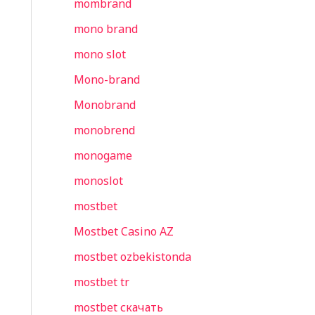
mombrand
mono brand
mono slot
Mono-brand
Monobrand
monobrend
monogame
monoslot
mostbet
Mostbet Casino AZ
mostbet ozbekistonda
mostbet tr
mostbet скачать