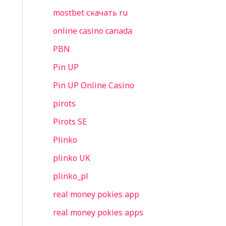
mostbet скачать ru
online casino canada
PBN
Pin UP
Pin UP Online Casino
pirots
Pirots SE
Plinko
plinko UK
plinko_pl
real money pokies app
real money pokies apps