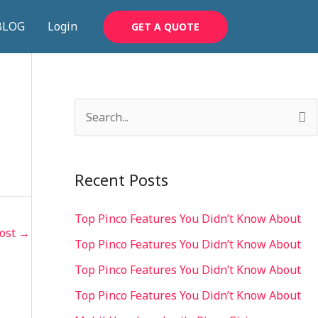
BLOG
Login
GET A QUOTE
S
e
a
Recent Posts
r
c
Top Pinco Features You Didn’t Know About
Post
→
h
Top Pinco Features You Didn’t Know About
f
Top Pinco Features You Didn’t Know About
o
Top Pinco Features You Didn’t Know About
r