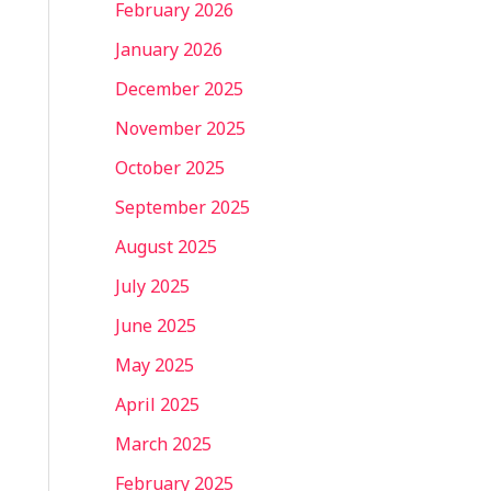
February 2026
January 2026
December 2025
November 2025
October 2025
September 2025
August 2025
July 2025
June 2025
May 2025
April 2025
March 2025
February 2025