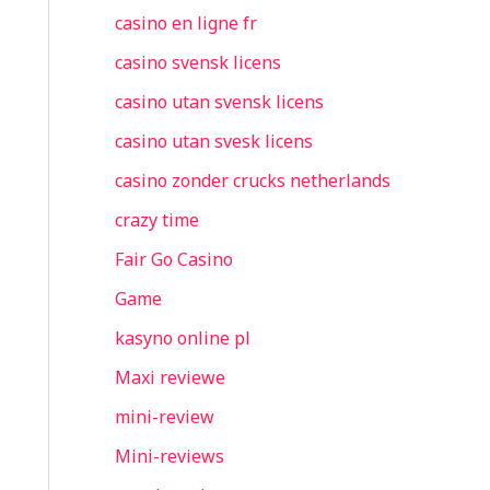
casino en ligne fr
casino svensk licens
casino utan svensk licens
casino utan svesk licens
casino zonder crucks netherlands
crazy time
Fair Go Casino
Game
kasyno online pl
Maxi reviewe
mini-review
Mini-reviews