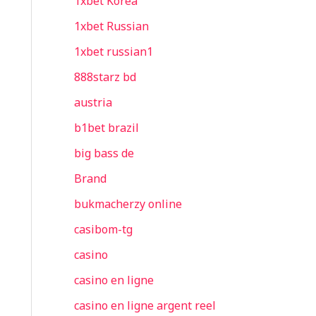
1xbet Korea
1xbet Russian
1xbet russian1
888starz bd
austria
b1bet brazil
big bass de
Brand
bukmacherzy online
casibom-tg
casino
casino en ligne
casino en ligne argent reel