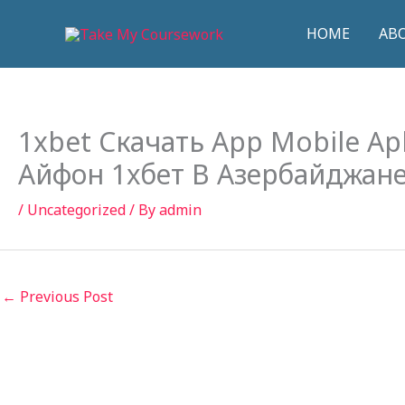
Skip
HOME
AB
to
content
1xbet Cкачать App Mobile A
Айфон 1хбет В Азербайджане
/
Uncategorized
/ By
admin
←
Previous Post