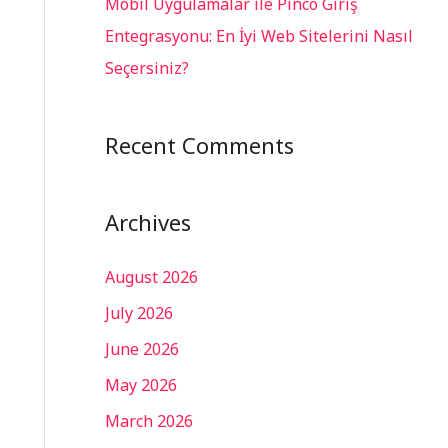
Mobil Uygulamalar ile Pinco Giriş
:
Entegrasyonu: En İyi Web Sitelerini Nasıl
Seçersiniz?
Recent Comments
Archives
August 2026
July 2026
June 2026
May 2026
March 2026