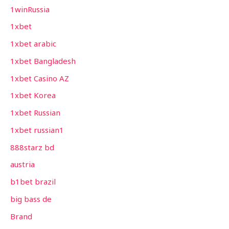
1winRussia
1xbet
1xbet arabic
1xbet Bangladesh
1xbet Casino AZ
1xbet Korea
1xbet Russian
1xbet russian1
888starz bd
austria
b1bet brazil
big bass de
Brand