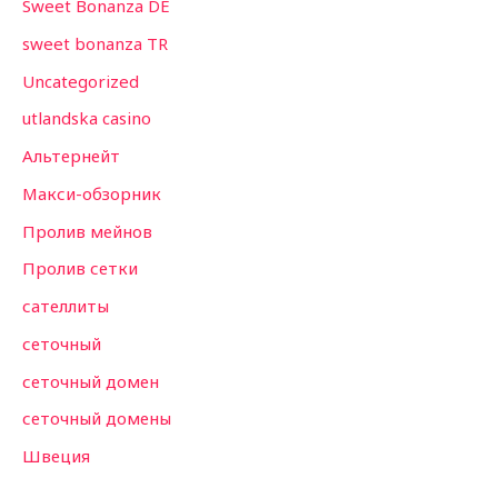
Sweet Bonanza DE
sweet bonanza TR
Uncategorized
utlandska casino
Альтернейт
Макси-обзорник
Пролив мейнов
Пролив сетки
сателлиты
сеточный
сеточный домен
сеточный домены
Швеция