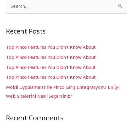
S
e
a
Recent Posts
r
c
Top Pinco Features You Didn’t Know About
h
Top Pinco Features You Didn’t Know About
f
Top Pinco Features You Didn’t Know About
o
Top Pinco Features You Didn’t Know About
r
Mobil Uygulamalar ile Pinco Giriş Entegrasyonu: En İyi
:
Web Sitelerini Nasıl Seçersiniz?
Recent Comments