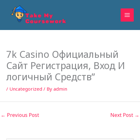
Skip
to
content
7k Casino Официальный
Сайт Регистрация, Вход И
логичный Средств”
/
Uncategorized
/ By
admin
←
Previous Post
Next Post
→