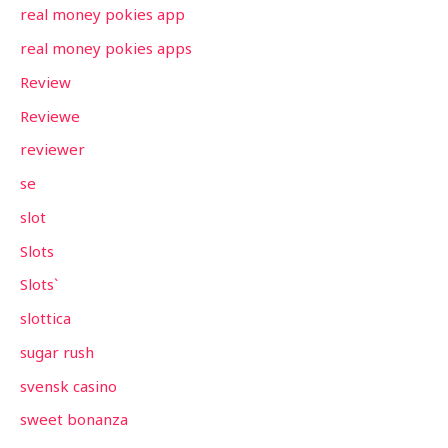
real money pokies app
real money pokies apps
Review
Reviewe
reviewer
se
slot
Slots
Slots`
slottica
sugar rush
svensk casino
sweet bonanza