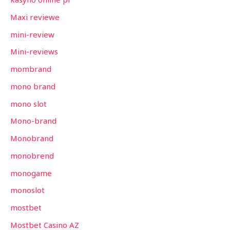
Maxi reviewe
mini-review
Mini-reviews
mombrand
mono brand
mono slot
Mono-brand
Monobrand
monobrend
monogame
monoslot
mostbet
Mostbet Casino AZ