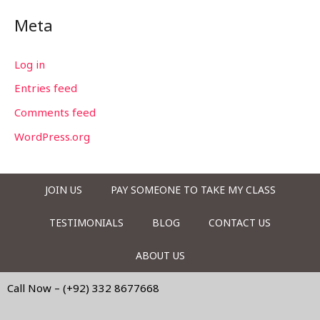
Meta
Log in
Entries feed
Comments feed
WordPress.org
JOIN US
PAY SOMEONE TO TAKE MY CLASS
TESTIMONIALS
BLOG
CONTACT US
ABOUT US
Call Now – (+92) 332 8677668