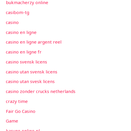
bukmacherzy online
casibom-tg
casino
casino en ligne
casino en ligne argent reel
casino en ligne fr
casino svensk licens
casino utan svensk licens
casino utan svesk licens
casino zonder crucks netherlands
crazy time
Fair Go Casino
Game
kasyno online pl