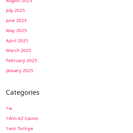
August 2025
July 2025
June 2025
May 2025
April 2025
March 2025
February 2025
January 2025
Categories
1w
1Win AZ Casino
1win Turkiye