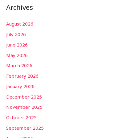
Archives
August 2026
July 2026
June 2026
May 2026
March 2026
February 2026
January 2026
December 2025
November 2025
October 2025
September 2025