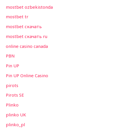
mostbet ozbekistonda
mostbet tr
mostbet скачать
mostbet скачать ru
online casino canada
PBN
Pin UP
Pin UP Online Casino
pirots
Pirots SE
Plinko
plinko UK
plinko_pl