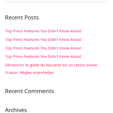
e
a
Recent Posts
r
c
Top Pinco Features You Didn’t Know About
h
Top Pinco Features You Didn’t Know About
f
Top Pinco Features You Didn’t Know About
o
Top Pinco Features You Didn’t Know About
r
Découvrez le guide du baccarat sur un casino online
:
France : Règles essentielles
Recent Comments
Archives