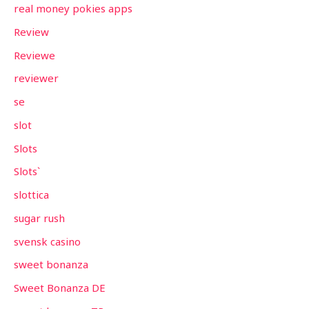
real money pokies apps
Review
Reviewe
reviewer
se
slot
Slots
Slots`
slottica
sugar rush
svensk casino
sweet bonanza
Sweet Bonanza DE