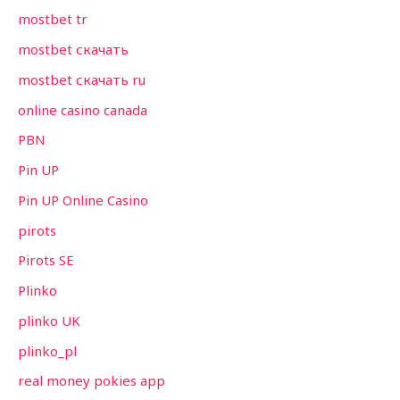
mostbet tr
mostbet скачать
mostbet скачать ru
online casino canada
PBN
Pin UP
Pin UP Online Casino
pirots
Pirots SE
Plinko
plinko UK
plinko_pl
real money pokies app