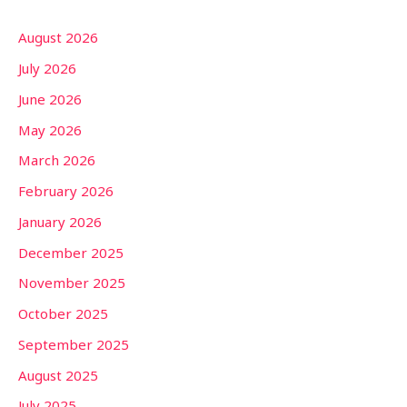
August 2026
July 2026
June 2026
May 2026
March 2026
February 2026
January 2026
December 2025
November 2025
October 2025
September 2025
August 2025
July 2025