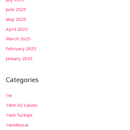
June 2025
May 2025
April 2025
March 2025
February 2025
January 2025
Categories
1w
1Win AZ Casino
1win Turkiye
1winRussia