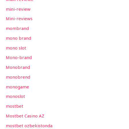
mini-review
Mini-reviews
mombrand
mono brand
mono slot
Mono-brand
Monobrand
monobrend
monogame
monoslot
mostbet
Mostbet Casino AZ
mostbet ozbekistonda