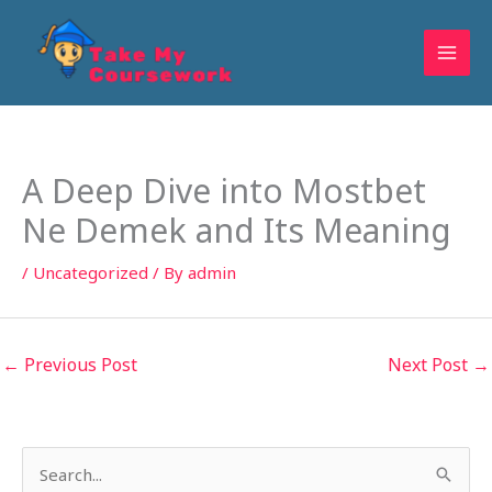
Skip
to
content
A Deep Dive into Mostbet
Ne Demek and Its Meaning
/
Uncategorized
/ By
admin
←
Previous Post
Next Post
→
S