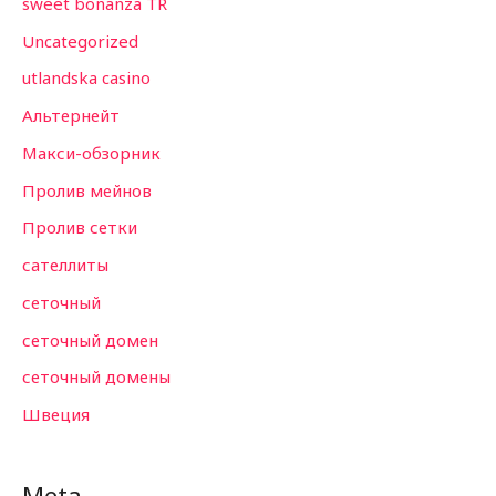
sweet bonanza TR
Uncategorized
utlandska casino
Альтернейт
Макси-обзорник
Пролив мейнов
Пролив сетки
сателлиты
сеточный
сеточный домен
сеточный домены
Швеция
Meta