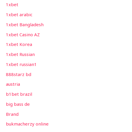
1xbet
1xbet arabic
1xbet Bangladesh
1xbet Casino AZ
1xbet Korea
1xbet Russian
1xbet russian1
888starz bd
austria
b1bet brazil
big bass de
Brand
bukmacherzy online