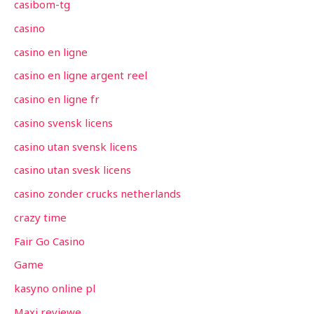
casibom-tg
casino
casino en ligne
casino en ligne argent reel
casino en ligne fr
casino svensk licens
casino utan svensk licens
casino utan svesk licens
casino zonder crucks netherlands
crazy time
Fair Go Casino
Game
kasyno online pl
Maxi reviewe