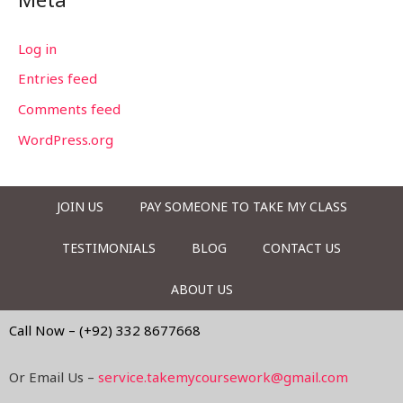
Log in
Entries feed
Comments feed
WordPress.org
JOIN US
PAY SOMEONE TO TAKE MY CLASS
TESTIMONIALS
BLOG
CONTACT US
ABOUT US
Call Now – (+92) 332 8677668
Or Email Us –
service.takemycoursework@gmail.com