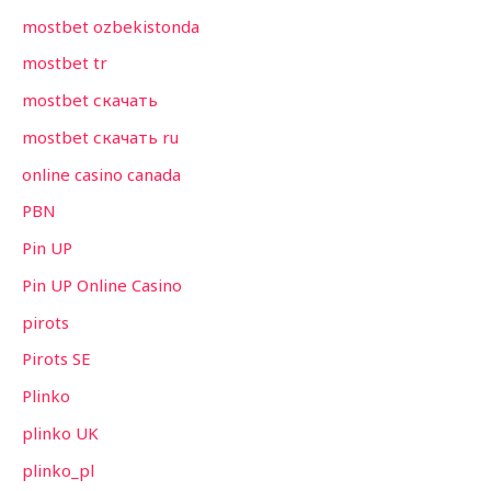
mostbet ozbekistonda
mostbet tr
mostbet скачать
mostbet скачать ru
online casino canada
PBN
Pin UP
Pin UP Online Casino
pirots
Pirots SE
Plinko
plinko UK
plinko_pl