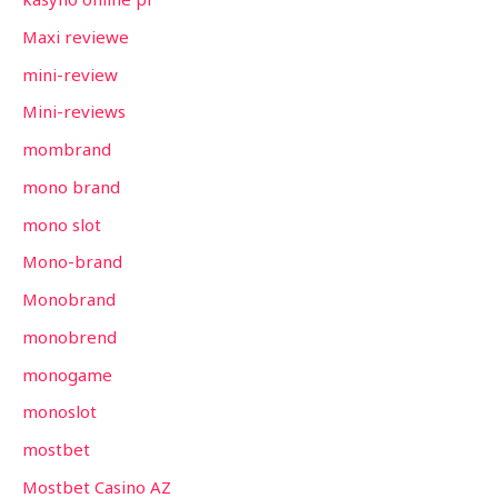
Maxi reviewe
mini-review
Mini-reviews
mombrand
mono brand
mono slot
Mono-brand
Monobrand
monobrend
monogame
monoslot
mostbet
Mostbet Casino AZ