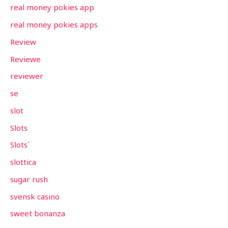
real money pokies app
real money pokies apps
Review
Reviewe
reviewer
se
slot
Slots
Slots`
slottica
sugar rush
svensk casino
sweet bonanza