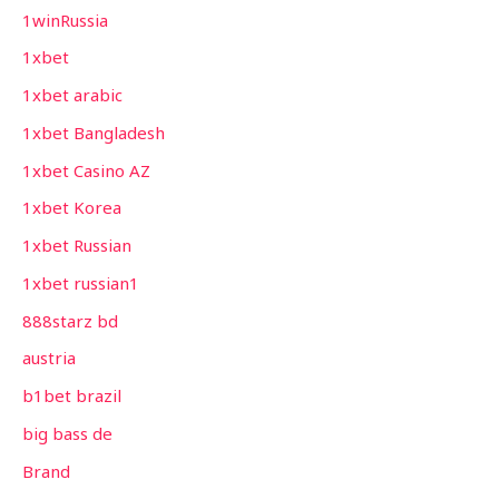
1winRussia
1xbet
1xbet arabic
1xbet Bangladesh
1xbet Casino AZ
1xbet Korea
1xbet Russian
1xbet russian1
888starz bd
austria
b1bet brazil
big bass de
Brand