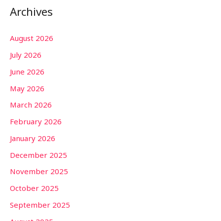
Archives
August 2026
July 2026
June 2026
May 2026
March 2026
February 2026
January 2026
December 2025
November 2025
October 2025
September 2025