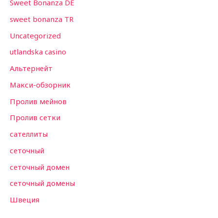
Sweet Bonanza DE
sweet bonanza TR
Uncategorized
utlandska casino
Альтернейт
Макси-обзорник
Пролив мейнов
Пролив сетки
сателлиты
сеточный
сеточный домен
сеточный домены
Швеция