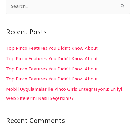
S
e
a
Recent Posts
r
c
Top Pinco Features You Didn’t Know About
h
Top Pinco Features You Didn’t Know About
f
Top Pinco Features You Didn’t Know About
o
Top Pinco Features You Didn’t Know About
r
Mobil Uygulamalar ile Pinco Giriş Entegrasyonu: En İyi
:
Web Sitelerini Nasıl Seçersiniz?
Recent Comments