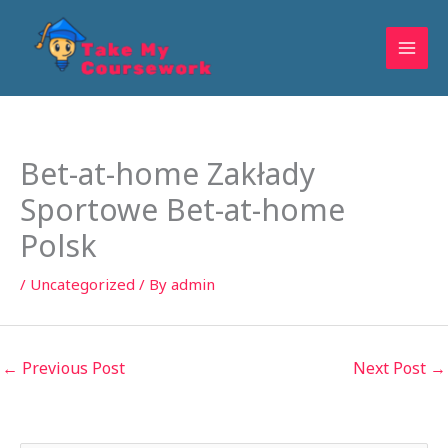
Skip
to
content
Bet-at-home Zakłady
Sportowe Bet-at-home
Polsk
/
Uncategorized
/ By
admin
←
Previous Post
Next Post
→