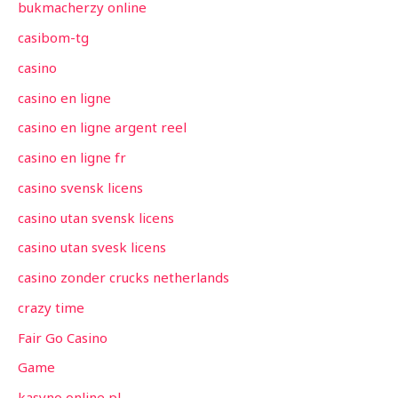
bukmacherzy online
casibom-tg
casino
casino en ligne
casino en ligne argent reel
casino en ligne fr
casino svensk licens
casino utan svensk licens
casino utan svesk licens
casino zonder crucks netherlands
crazy time
Fair Go Casino
Game
kasyno online pl