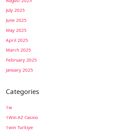
August 2025
July 2025
June 2025
May 2025
April 2025
March 2025
February 2025
January 2025
Categories
1w
1Win AZ Casino
1win Turkiye