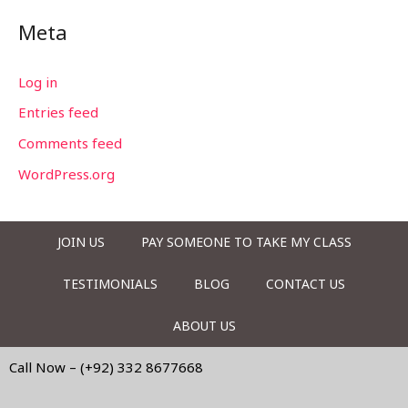
Meta
Log in
Entries feed
Comments feed
WordPress.org
JOIN US
PAY SOMEONE TO TAKE MY CLASS
TESTIMONIALS
BLOG
CONTACT US
ABOUT US
Call Now – (+92) 332 8677668