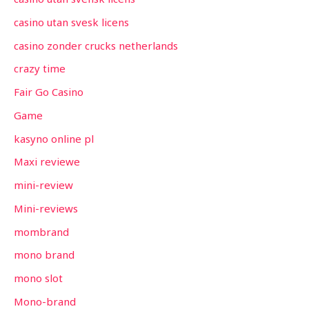
casino utan svesk licens
casino zonder crucks netherlands
crazy time
Fair Go Casino
Game
kasyno online pl
Maxi reviewe
mini-review
Mini-reviews
mombrand
mono brand
mono slot
Mono-brand