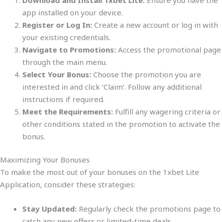
app installed on your device.
Register or Log In:
Create a new account or log in with
your existing credentials.
Navigate to Promotions:
Access the promotional page
through the main menu.
Select Your Bonus:
Choose the promotion you are
interested in and click ‘Claim’. Follow any additional
instructions if required.
Meet the Requirements:
Fulfill any wagering criteria or
other conditions stated in the promotion to activate the
bonus.
Maximizing Your Bonuses
To make the most out of your bonuses on the 1xbet Lite
Application, consider these strategies:
Stay Updated:
Regularly check the promotions page to
catch any new offers or limited-time deals.