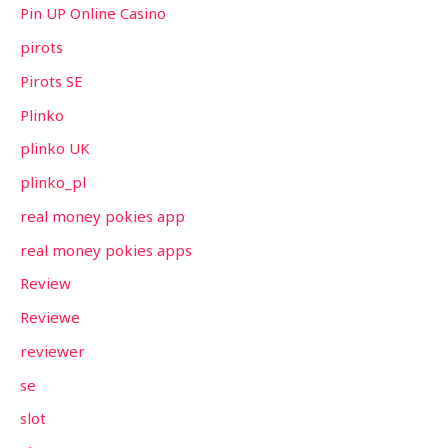
Pin UP Online Casino
pirots
Pirots SE
Plinko
plinko UK
plinko_pl
real money pokies app
real money pokies apps
Review
Reviewe
reviewer
se
slot