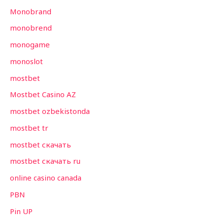
Monobrand
monobrend
monogame
monoslot
mostbet
Mostbet Casino AZ
mostbet ozbekistonda
mostbet tr
mostbet скачать
mostbet скачать ru
online casino canada
PBN
Pin UP