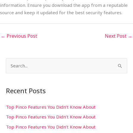
information. Ensure you download the app from a reputable
source and keep it updated for the best security features.
←
Previous Post
Next Post
→
S
e
a
Recent Posts
r
c
Top Pinco Features You Didn’t Know About
h
Top Pinco Features You Didn’t Know About
f
Top Pinco Features You Didn’t Know About
o