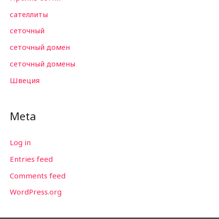
сателлиты
сеточный
сеточный домен
сеточный домены
Швеция
Meta
Log in
Entries feed
Comments feed
WordPress.org