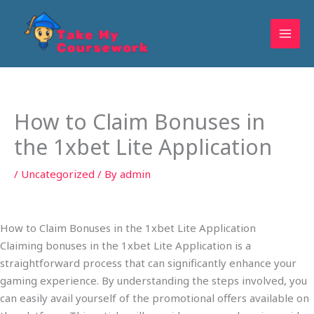
Skip
to
content
How to Claim Bonuses in
the 1xbet Lite Application
/
Uncategorized
/ By
admin
How to Claim Bonuses in the 1xbet Lite Application
Claiming bonuses in the 1xbet Lite Application is a
straightforward process that can significantly enhance your
gaming experience. By understanding the steps involved, you
can easily avail yourself of the promotional offers available on