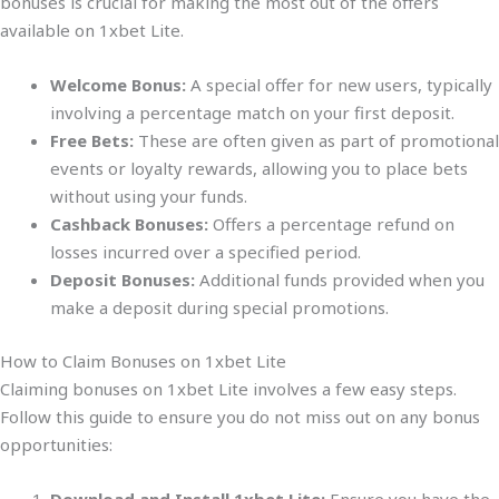
bonuses is crucial for making the most out of the offers
available on 1xbet Lite.
Welcome Bonus:
A special offer for new users, typically
involving a percentage match on your first deposit.
Free Bets:
These are often given as part of promotional
events or loyalty rewards, allowing you to place bets
without using your funds.
Cashback Bonuses:
Offers a percentage refund on
losses incurred over a specified period.
Deposit Bonuses:
Additional funds provided when you
make a deposit during special promotions.
How to Claim Bonuses on 1xbet Lite
Claiming bonuses on 1xbet Lite involves a few easy steps.
Follow this guide to ensure you do not miss out on any bonus
opportunities:
Download and Install 1xbet Lite:
Ensure you have the