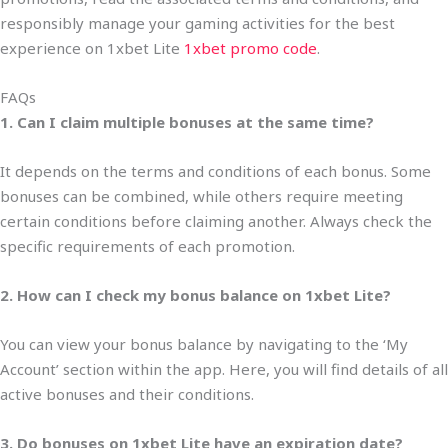
responsibly manage your gaming activities for the best
experience on 1xbet Lite
1xbet promo code
.
FAQs
1. Can I claim multiple bonuses at the same time?
It depends on the terms and conditions of each bonus. Some
bonuses can be combined, while others require meeting
certain conditions before claiming another. Always check the
specific requirements of each promotion.
2. How can I check my bonus balance on 1xbet Lite?
You can view your bonus balance by navigating to the ‘My
Account’ section within the app. Here, you will find details of all
active bonuses and their conditions.
3. Do bonuses on 1xbet Lite have an expiration date?