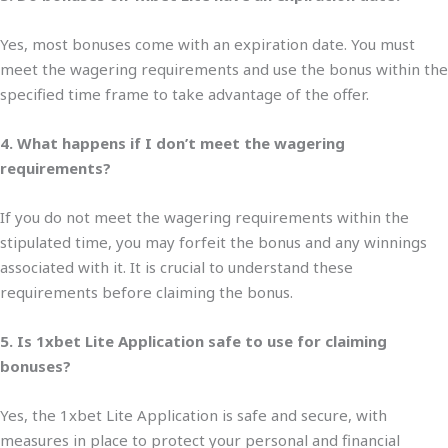
Yes, most bonuses come with an expiration date. You must
meet the wagering requirements and use the bonus within the
specified time frame to take advantage of the offer.
4. What happens if I don’t meet the wagering
requirements?
If you do not meet the wagering requirements within the
stipulated time, you may forfeit the bonus and any winnings
associated with it. It is crucial to understand these
requirements before claiming the bonus.
5. Is 1xbet Lite Application safe to use for claiming
bonuses?
Yes, the 1xbet Lite Application is safe and secure, with
measures in place to protect your personal and financial