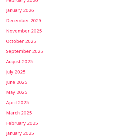
January 2026
December 2025
November 2025
October 2025
September 2025
August 2025
July 2025
June 2025
May 2025
April 2025
March 2025
February 2025
January 2025