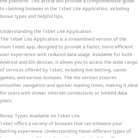
the platform. This article will provide a comprehensive guide
to claiming bonuses in the 1xbet Lite Application, including
bonus types and helpful tips.
Understanding the 1xbet Lite Application
The 1xbet Lite Application is a streamlined version of the
main 1xbet app, designed to provide a faster, more efficient
user experience with reduced data usage. Available for both
Android and iOS devices, it allows you to access the wide range
of services offered by 1xbet, including live betting, casino
games, and various bonuses. The lite version ensures
smoother navigation and quicker loading times, making it ideal
for users with slower internet connections or limited data
plans.
Bonus Types Available on 1xbet Lite
1xbet offers a variety of bonuses that can enhance your
betting experience. Understanding these different types of