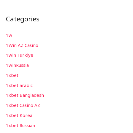
Categories
1w
1Win AZ Casino
1win Turkiye
1winRussia
1xbet
1xbet arabic
1xbet Bangladesh
1xbet Casino AZ
1xbet Korea
1xbet Russian