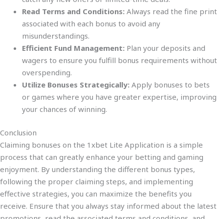
Read Terms and Conditions:
Always read the fine print
associated with each bonus to avoid any
misunderstandings.
Efficient Fund Management:
Plan your deposits and
wagers to ensure you fulfill bonus requirements without
overspending.
Utilize Bonuses Strategically:
Apply bonuses to bets
or games where you have greater expertise, improving
your chances of winning.
Conclusion
Claiming bonuses on the 1xbet Lite Application is a simple
process that can greatly enhance your betting and gaming
enjoyment. By understanding the different bonus types,
following the proper claiming steps, and implementing
effective strategies, you can maximize the benefits you
receive. Ensure that you always stay informed about the latest
promotions, read the associated terms and conditions, and