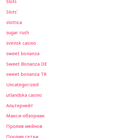
Slots
Slots`
slottica
sugar rush
svensk casino
sweet bonanza
Sweet Bonanza DE
sweet bonanza TR
Uncategorized
utlandska casino
Альтернейт
Макси-обзорник
Пролив мейнов
Пролив сетки