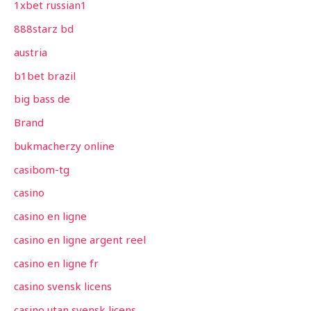
1xbet russian1
888starz bd
austria
b1bet brazil
big bass de
Brand
bukmacherzy online
casibom-tg
casino
casino en ligne
casino en ligne argent reel
casino en ligne fr
casino svensk licens
casino utan svensk licens