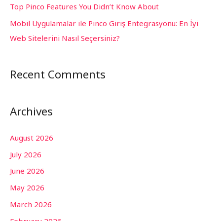
Top Pinco Features You Didn’t Know About
r
Mobil Uygulamalar ile Pinco Giriş Entegrasyonu: En İyi
:
Web Sitelerini Nasıl Seçersiniz?
Recent Comments
Archives
August 2026
July 2026
June 2026
May 2026
March 2026
February 2026