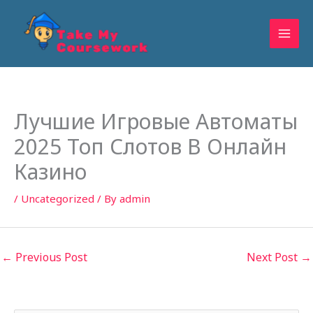
Skip
to
content
Лучшие Игровые Автоматы
2025 Топ Слотов В Онлайн
Казино
/
Uncategorized
/ By
admin
←
Previous Post
Next Post
→