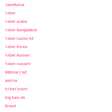
1winRussia
1xbet
1xbet arabic
1xbet Bangladesh
1xbet Casino AZ
1xbet Korea
1xbet Russian
1xbet russian1
888starz bd
austria
b1bet brazil
big bass de
Brand