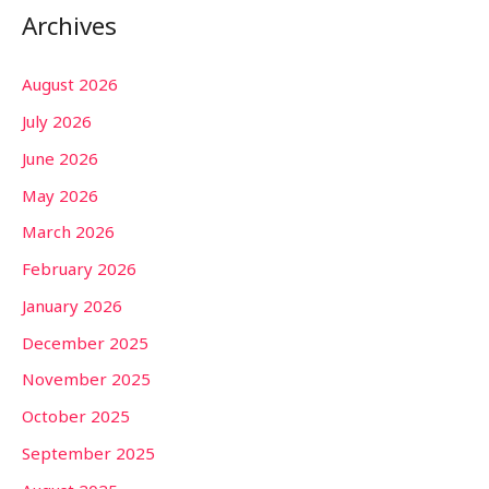
Archives
August 2026
July 2026
June 2026
May 2026
March 2026
February 2026
January 2026
December 2025
November 2025
October 2025
September 2025