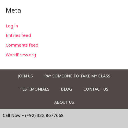
Meta
Log in
Entries feed
Comments feed
WordPress.org
JOIN US
PAY SOMEONE TO TAKE MY CLASS
TESTIMONIALS
BLOG
CONTACT US
ABOUT US
Call Now – (+92) 332 8677668