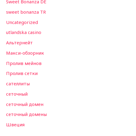
Sweet Bonanza DE
sweet bonanza TR
Uncategorized
utlandska casino
Альтернейт
Макси-обзорник
Пролив мейнов
Пролив сетки
сателлиты
сеточный
сеточный домен
сеточный домены
Швеция