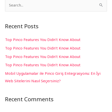
S
e
a
Recent Posts
r
c
Top Pinco Features You Didn’t Know About
h
Top Pinco Features You Didn’t Know About
f
Top Pinco Features You Didn’t Know About
o
Top Pinco Features You Didn’t Know About
r
Mobil Uygulamalar ile Pinco Giriş Entegrasyonu: En İyi
:
Web Sitelerini Nasıl Seçersiniz?
Recent Comments