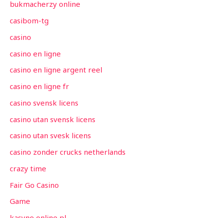
bukmacherzy online
casibom-tg
casino
casino en ligne
casino en ligne argent reel
casino en ligne fr
casino svensk licens
casino utan svensk licens
casino utan svesk licens
casino zonder crucks netherlands
crazy time
Fair Go Casino
Game
kasyno online pl