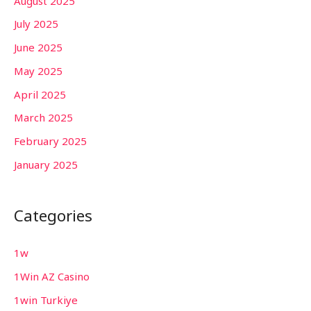
August 2025
July 2025
June 2025
May 2025
April 2025
March 2025
February 2025
January 2025
Categories
1w
1Win AZ Casino
1win Turkiye