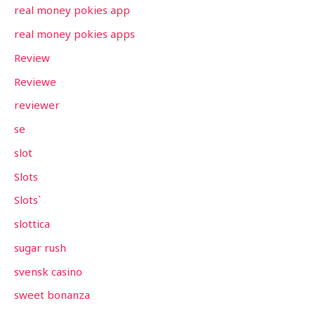
real money pokies app
real money pokies apps
Review
Reviewe
reviewer
se
slot
Slots
Slots`
slottica
sugar rush
svensk casino
sweet bonanza