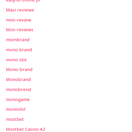
Maxi reviewe
mini-review
Mini-reviews
mombrand
mono brand
mono slot
Mono-brand
Monobrand
monobrend
monogame
monoslot
mostbet
Mostbet Casino AZ