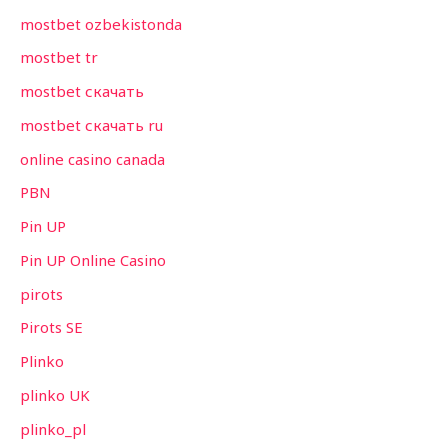
mostbet ozbekistonda
mostbet tr
mostbet скачать
mostbet скачать ru
online casino canada
PBN
Pin UP
Pin UP Online Casino
pirots
Pirots SE
Plinko
plinko UK
plinko_pl