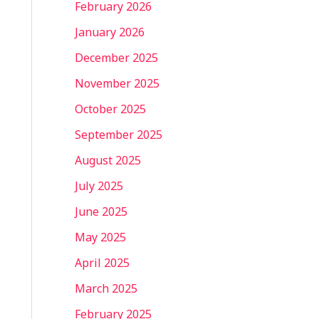
February 2026
January 2026
December 2025
November 2025
October 2025
September 2025
August 2025
July 2025
June 2025
May 2025
April 2025
March 2025
February 2025