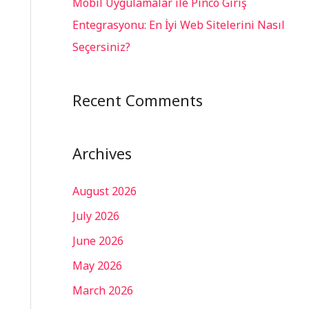
Mobil Uygulamalar ile Pinco Giriş
:
Entegrasyonu: En İyi Web Sitelerini Nasıl
Seçersiniz?
Recent Comments
Archives
August 2026
July 2026
June 2026
May 2026
March 2026