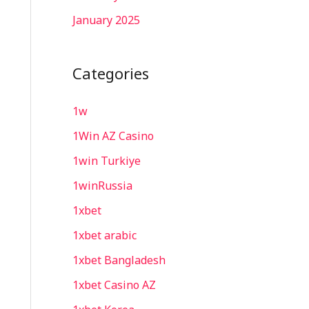
January 2025
Categories
1w
1Win AZ Casino
1win Turkiye
1winRussia
1xbet
1xbet arabic
1xbet Bangladesh
1xbet Casino AZ