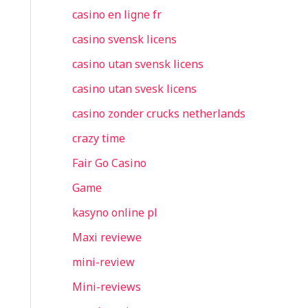
casino en ligne fr
casino svensk licens
casino utan svensk licens
casino utan svesk licens
casino zonder crucks netherlands
crazy time
Fair Go Casino
Game
kasyno online pl
Maxi reviewe
mini-review
Mini-reviews