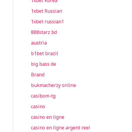
1xbet Korea
1xbet Russian
1xbet russian1
888starz bd
austria
b1bet brazil
big bass de
Brand
bukmacherzy online
casibom-tg
casino
casino en ligne
casino en ligne argent reel