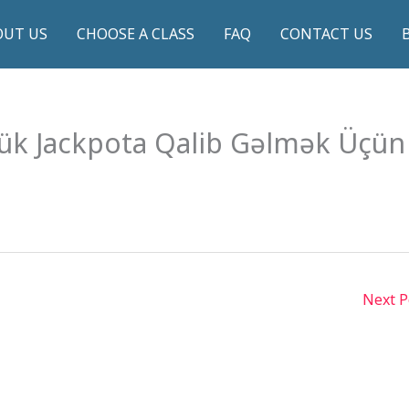
OUT US
CHOOSE A CLASS
FAQ
CONTACT US
yük Jackpota Qalib Gəlmək Üçün
Next 