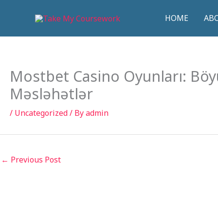
Skip
HOME
AB
to
content
Mostbet Casino Oyunları: Bö
Məsləhətlər
/
Uncategorized
/ By
admin
←
Previous Post