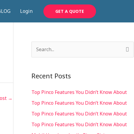
BLOG
Login
GET A QUOTE
S
e
a
Recent Posts
r
c
Top Pinco Features You Didn’t Know About
Post
→
h
Top Pinco Features You Didn’t Know About
f
Top Pinco Features You Didn’t Know About
o
Top Pinco Features You Didn’t Know About
r