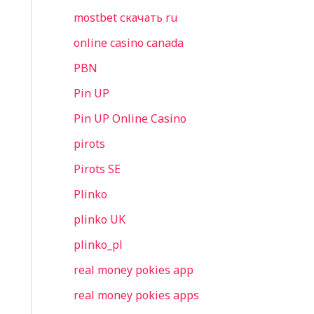
mostbet скачать ru
online casino canada
PBN
Pin UP
Pin UP Online Casino
pirots
Pirots SE
Plinko
plinko UK
plinko_pl
real money pokies app
real money pokies apps