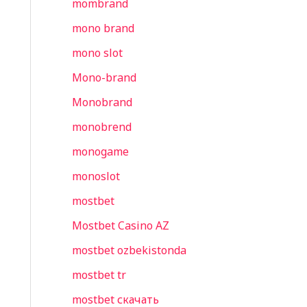
mombrand
mono brand
mono slot
Mono-brand
Monobrand
monobrend
monogame
monoslot
mostbet
Mostbet Casino AZ
mostbet ozbekistonda
mostbet tr
mostbet скачать