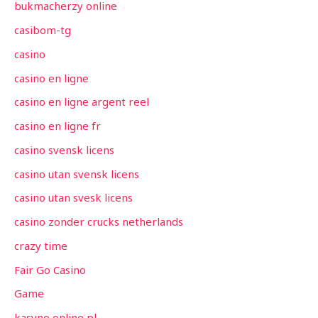
bukmacherzy online
casibom-tg
casino
casino en ligne
casino en ligne argent reel
casino en ligne fr
casino svensk licens
casino utan svensk licens
casino utan svesk licens
casino zonder crucks netherlands
crazy time
Fair Go Casino
Game
kasyno online pl