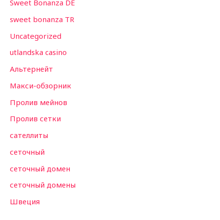
Sweet Bonanza DE
sweet bonanza TR
Uncategorized
utlandska casino
Альтернейт
Макси-обзорник
Пролив мейнов
Пролив сетки
сателлиты
сеточный
сеточный домен
сеточный домены
Швеция