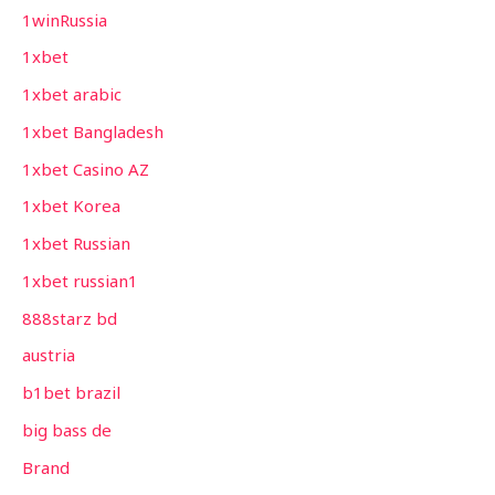
1winRussia
1xbet
1xbet arabic
1xbet Bangladesh
1xbet Casino AZ
1xbet Korea
1xbet Russian
1xbet russian1
888starz bd
austria
b1bet brazil
big bass de
Brand