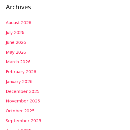
Archives
August 2026
July 2026
June 2026
May 2026
March 2026
February 2026
January 2026
December 2025
November 2025
October 2025
September 2025