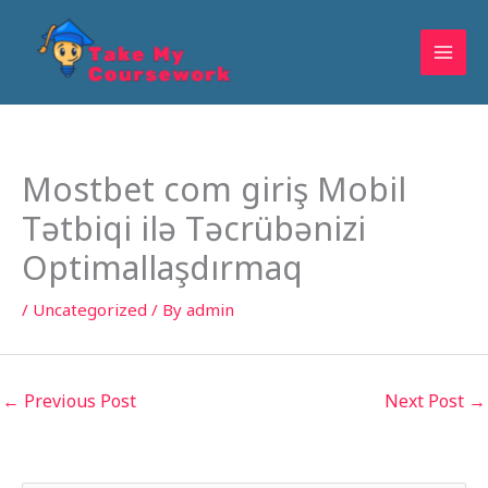
Skip
to
content
Mostbet com giriş Mobil
Tətbiqi ilə Təcrübənizi
Optimallaşdırmaq
/
Uncategorized
/ By
admin
←
Previous Post
Next Post
→