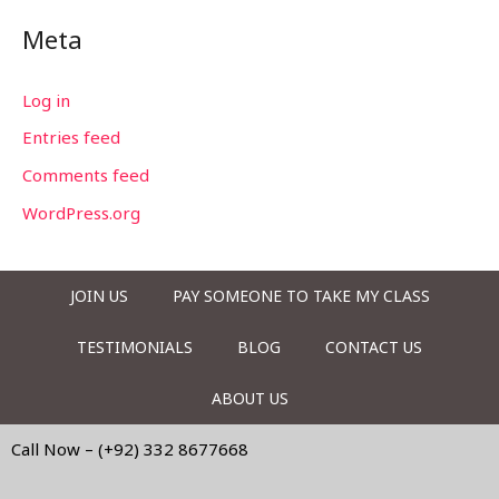
Meta
Log in
Entries feed
Comments feed
WordPress.org
JOIN US
PAY SOMEONE TO TAKE MY CLASS
TESTIMONIALS
BLOG
CONTACT US
ABOUT US
Call Now – (+92) 332 8677668