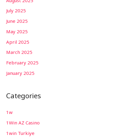
August 2025
July 2025
June 2025
May 2025
April 2025
March 2025
February 2025
January 2025
Categories
1w
1Win AZ Casino
1win Turkiye