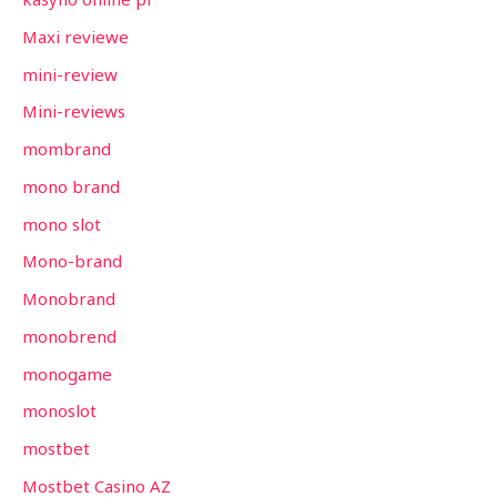
Maxi reviewe
mini-review
Mini-reviews
mombrand
mono brand
mono slot
Mono-brand
Monobrand
monobrend
monogame
monoslot
mostbet
Mostbet Casino AZ