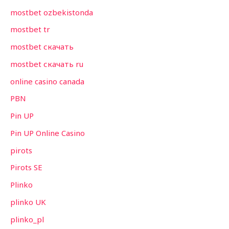
mostbet ozbekistonda
mostbet tr
mostbet скачать
mostbet скачать ru
online casino canada
PBN
Pin UP
Pin UP Online Casino
pirots
Pirots SE
Plinko
plinko UK
plinko_pl