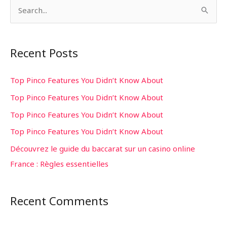
S
e
a
Recent Posts
r
c
Top Pinco Features You Didn’t Know About
h
Top Pinco Features You Didn’t Know About
f
Top Pinco Features You Didn’t Know About
o
Top Pinco Features You Didn’t Know About
r
Découvrez le guide du baccarat sur un casino online
:
France : Règles essentielles
Recent Comments