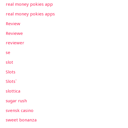
real money pokies app
real money pokies apps
Review
Reviewe
reviewer
se
slot
Slots
Slots`
slottica
sugar rush
svensk casino
sweet bonanza