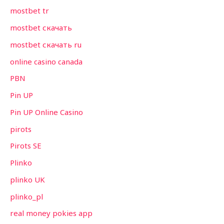
mostbet tr
mostbet скачать
mostbet скачать ru
online casino canada
PBN
Pin UP
Pin UP Online Casino
pirots
Pirots SE
Plinko
plinko UK
plinko_pl
real money pokies app