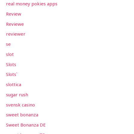
real money pokies apps
Review
Reviewe
reviewer
se
slot
Slots
Slots`
slottica
sugar rush
svensk casino
sweet bonanza
Sweet Bonanza DE