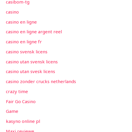
casibom-tg
casino
casino en ligne
casino en ligne argent reel
casino en ligne fr
casino svensk licens
casino utan svensk licens
casino utan svesk licens
casino zonder crucks netherlands
crazy time
Fair Go Casino
Game
kasyno online pl
Maxi reviewe