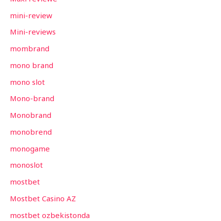
mini-review
Mini-reviews
mombrand
mono brand
mono slot
Mono-brand
Monobrand
monobrend
monogame
monoslot
mostbet
Mostbet Casino AZ
mostbet ozbekistonda