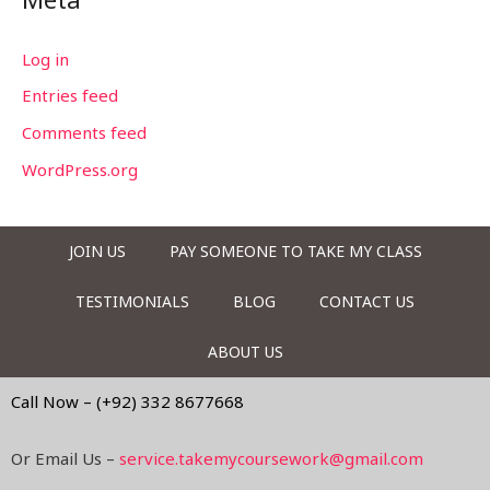
Log in
Entries feed
Comments feed
WordPress.org
JOIN US
PAY SOMEONE TO TAKE MY CLASS
TESTIMONIALS
BLOG
CONTACT US
ABOUT US
Call Now – (+92) 332 8677668
Or Email Us –
service.takemycoursework@gmail.com