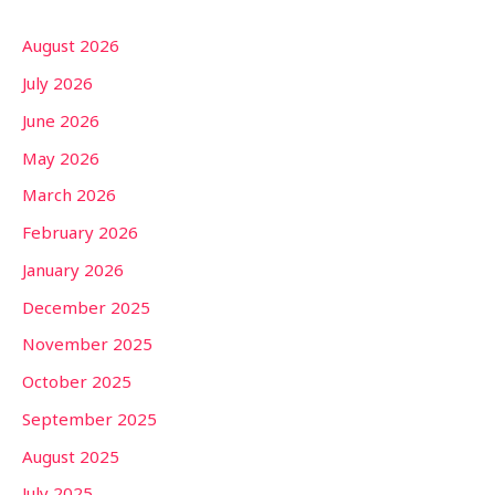
August 2026
July 2026
June 2026
May 2026
March 2026
February 2026
January 2026
December 2025
November 2025
October 2025
September 2025
August 2025
July 2025