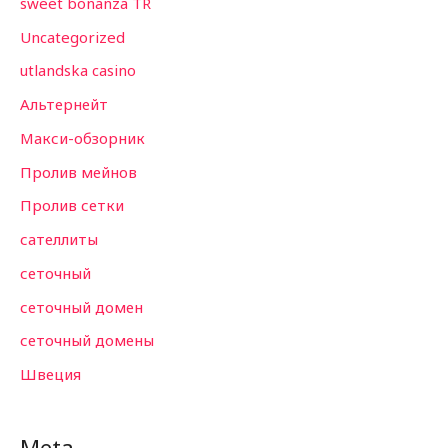
sweet bonanza TR
Uncategorized
utlandska casino
Альтернейт
Макси-обзорник
Пролив мейнов
Пролив сетки
сателлиты
сеточный
сеточный домен
сеточный домены
Швеция
Meta