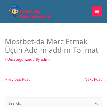
Skip
to
content
Mostbet-də Mərc Etmək
Üçün Addım-addım Təlimat
/
Uncategorized
/ By
admin
←
Previous Post
Next Post
→
S