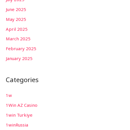
June 2025
May 2025
April 2025
March 2025
February 2025
January 2025
Categories
1w
1Win AZ Casino
1win Turkiye
1winRussia