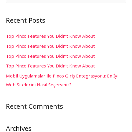
e
a
Recent Posts
r
c
Top Pinco Features You Didn’t Know About
h
Top Pinco Features You Didn’t Know About
f
Top Pinco Features You Didn’t Know About
o
Top Pinco Features You Didn’t Know About
r
Mobil Uygulamalar ile Pinco Giriş Entegrasyonu: En İyi
:
Web Sitelerini Nasıl Seçersiniz?
Recent Comments
Archives