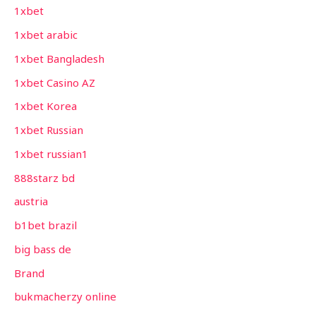
1xbet
1xbet arabic
1xbet Bangladesh
1xbet Casino AZ
1xbet Korea
1xbet Russian
1xbet russian1
888starz bd
austria
b1bet brazil
big bass de
Brand
bukmacherzy online