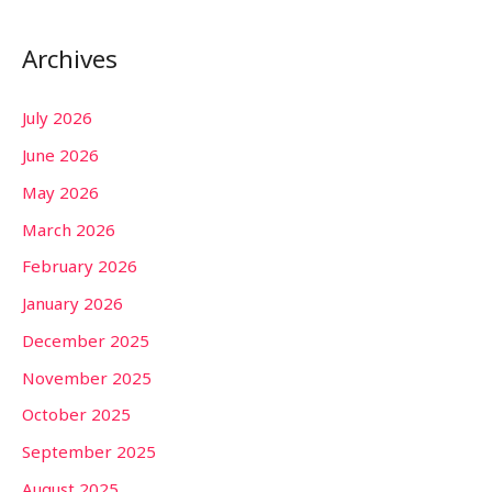
Archives
July 2026
June 2026
May 2026
March 2026
February 2026
January 2026
December 2025
November 2025
October 2025
September 2025
August 2025