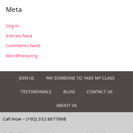
Meta
Log in
Entries feed
Comments feed
WordPress.org
JOIN US
PAY SOMEONE TO TAKE MY CLASS
TESTIMONIALS
BLOG
CONTACT US
ABOUT US
Call Now – (+92) 332 8677668