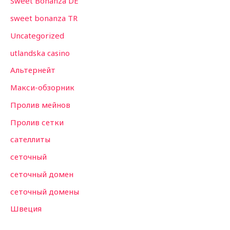
Sweet Bonanza DE
sweet bonanza TR
Uncategorized
utlandska casino
Альтернейт
Макси-обзорник
Пролив мейнов
Пролив сетки
сателлиты
сеточный
сеточный домен
сеточный домены
Швеция