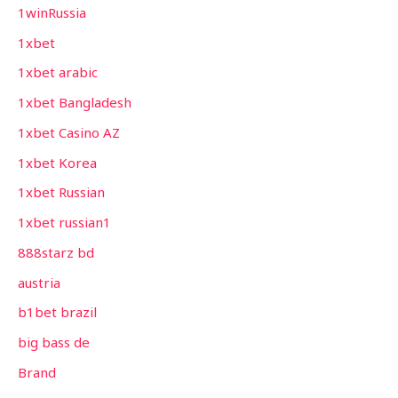
1winRussia
1xbet
1xbet arabic
1xbet Bangladesh
1xbet Casino AZ
1xbet Korea
1xbet Russian
1xbet russian1
888starz bd
austria
b1bet brazil
big bass de
Brand