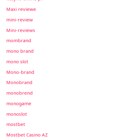
Maxi reviewe
mini-review
Mini-reviews
mombrand
mono brand
mono slot
Mono-brand
Monobrand
monobrend
monogame
monoslot
mostbet
Mostbet Casino AZ