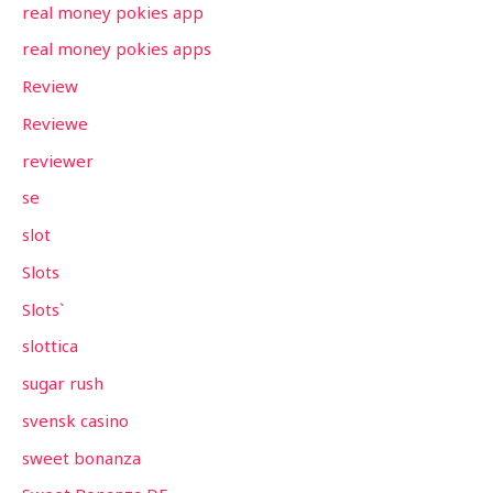
real money pokies app
real money pokies apps
Review
Reviewe
reviewer
se
slot
Slots
Slots`
slottica
sugar rush
svensk casino
sweet bonanza