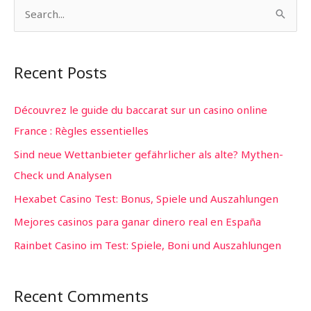
S
e
a
Recent Posts
r
c
Découvrez le guide du baccarat sur un casino online
h
France : Règles essentielles
f
Sind neue Wettanbieter gefährlicher als alte? Mythen-
o
Check und Analysen
r
Hexabet Casino Test: Bonus, Spiele und Auszahlungen
:
Mejores casinos para ganar dinero real en España
Rainbet Casino im Test: Spiele, Boni und Auszahlungen
Recent Comments