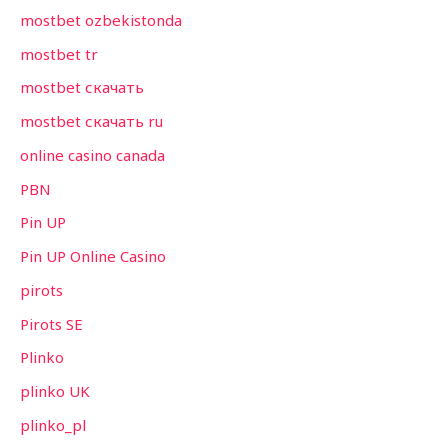
mostbet ozbekistonda
mostbet tr
mostbet скачать
mostbet скачать ru
online casino canada
PBN
Pin UP
Pin UP Online Casino
pirots
Pirots SE
Plinko
plinko UK
plinko_pl