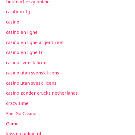
bukmacherzy online
casibom-tg
casino
casino en ligne
casino en ligne argent reel
casino en ligne fr
casino svensk licens
casino utan svensk licens
casino utan svesk licens
casino zonder crucks netherlands
crazy time
Fair Go Casino
Game
kasyno online pl