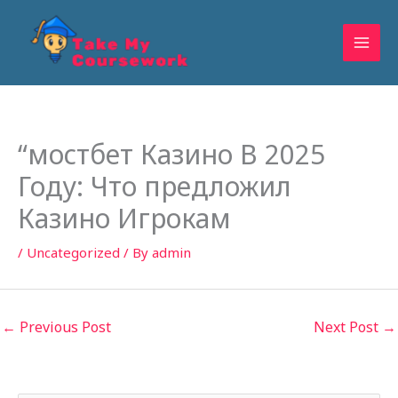
Skip
to
content
“мостбет Казино В 2025
Году️: Что предложил
Казино Игрокам
/
Uncategorized
/ By
admin
←
Previous Post
Next Post
→