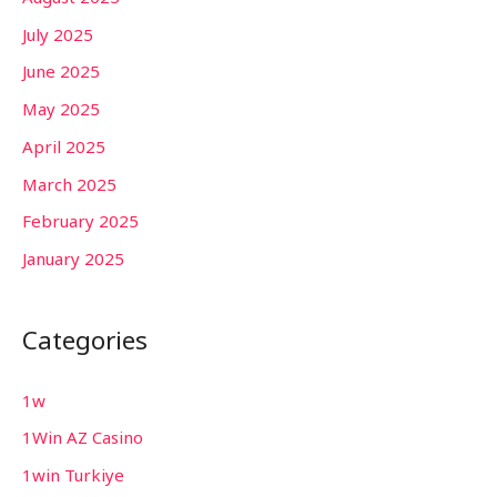
July 2025
June 2025
May 2025
April 2025
March 2025
February 2025
January 2025
Categories
1w
1Win AZ Casino
1win Turkiye