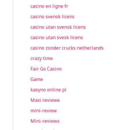
casino en ligne fr
casino svensk licens
casino utan svensk licens
casino utan svesk licens
casino zonder crucks netherlands
crazy time
Fair Go Casino
Game
kasyno online pl
Maxi reviewe
mini-review
Mini-reviews