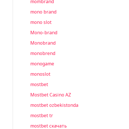
mombrand
mono brand
mono slot
Mono-brand
Monobrand
monobrend
monogame
monoslot
mostbet
Mostbet Casino AZ
mostbet ozbekistonda
mostbet tr
mostbet скачать