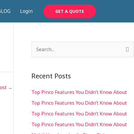
BLOG
Login
GET A QUOTE
S
e
a
Recent Posts
r
Post
→
c
Top Pinco Features You Didn’t Know About
h
Top Pinco Features You Didn’t Know About
f
Top Pinco Features You Didn’t Know About
o
Top Pinco Features You Didn’t Know About
r