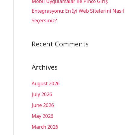
Mobil Uygulamalar ile Pinco Giriş
:
Entegrasyonu: En İyi Web Sitelerini Nasıl
Seçersiniz?
Recent Comments
Archives
August 2026
July 2026
June 2026
May 2026
March 2026