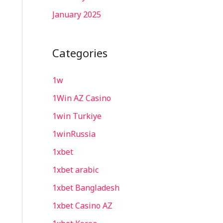
January 2025
Categories
1w
1Win AZ Casino
1win Turkiye
1winRussia
1xbet
1xbet arabic
1xbet Bangladesh
1xbet Casino AZ