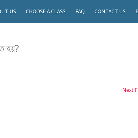
OUT US
CHOOSE A CLASS
FAQ
CONTACT US
ে হয়?
Next 