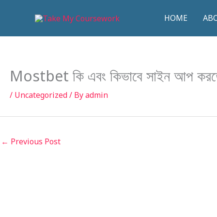
Skip
HOME
AB
to
content
Mostbet কি এবং কিভাবে সাইন আপ করত
/
Uncategorized
/ By
admin
←
Previous Post