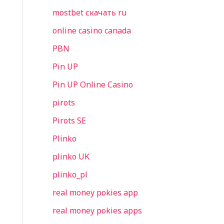
mostbet скачать ru
online casino canada
PBN
Pin UP
Pin UP Online Casino
pirots
Pirots SE
Plinko
plinko UK
plinko_pl
real money pokies app
real money pokies apps