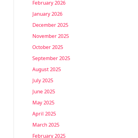
February 2026
January 2026
December 2025
November 2025
October 2025
September 2025
August 2025
July 2025
June 2025
May 2025
April 2025
March 2025
February 2025