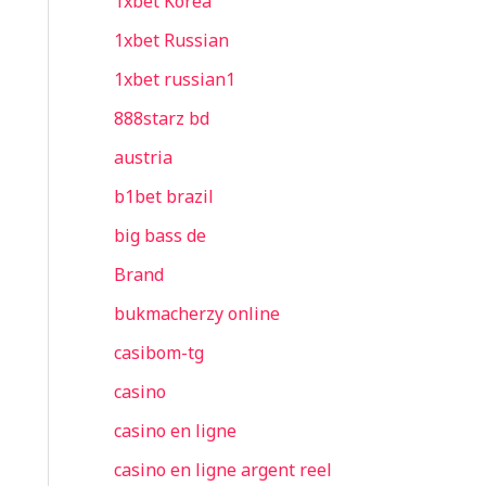
1xbet Korea
1xbet Russian
1xbet russian1
888starz bd
austria
b1bet brazil
big bass de
Brand
bukmacherzy online
casibom-tg
casino
casino en ligne
casino en ligne argent reel