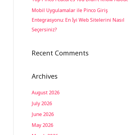
r
Mobil Uygulamalar ile Pinco Giriş
:
Entegrasyonu: En İyi Web Sitelerini Nasıl
Seçersiniz?
Recent Comments
Archives
August 2026
July 2026
June 2026
May 2026