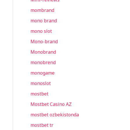
mombrand
mono brand
mono slot
Mono-brand
Monobrand
monobrend
monogame
monoslot
mostbet
Mostbet Casino AZ
mostbet ozbekistonda
mostbet tr