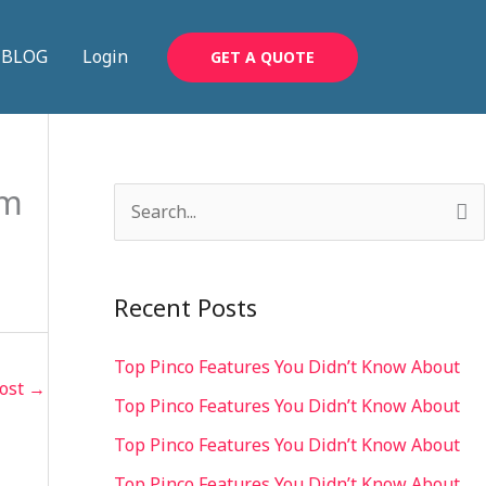
BLOG
Login
GET A QUOTE
üm
S
e
a
Recent Posts
r
c
Top Pinco Features You Didn’t Know About
Post
→
h
Top Pinco Features You Didn’t Know About
f
Top Pinco Features You Didn’t Know About
o
Top Pinco Features You Didn’t Know About