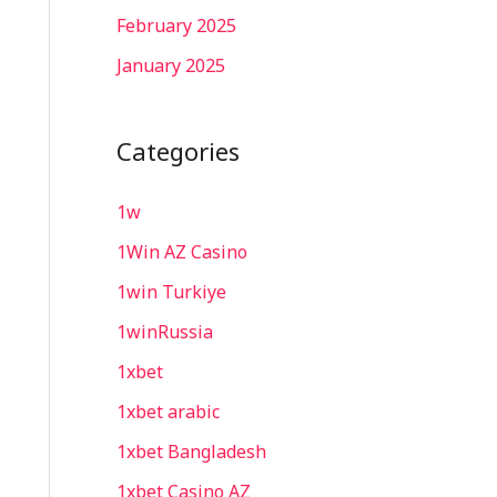
February 2025
January 2025
Categories
1w
1Win AZ Casino
1win Turkiye
1winRussia
1xbet
1xbet arabic
1xbet Bangladesh
1xbet Casino AZ