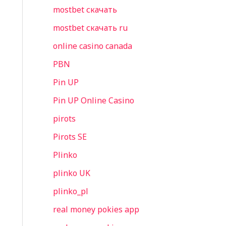
mostbet скачать
mostbet скачать ru
online casino canada
PBN
Pin UP
Pin UP Online Casino
pirots
Pirots SE
Plinko
plinko UK
plinko_pl
real money pokies app