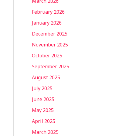
March 2026
February 2026
January 2026
December 2025
November 2025
October 2025
September 2025
August 2025
July 2025
June 2025
May 2025
April 2025
March 2025