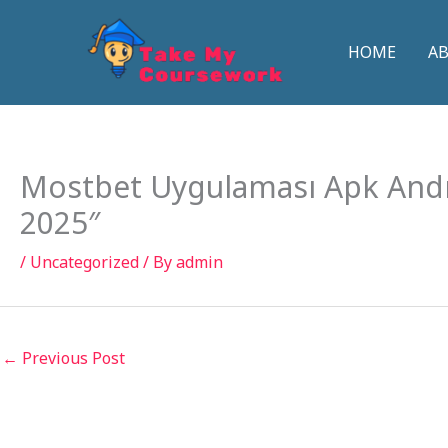
Skip
to
HOME
A
content
Mostbet Uygulaması Apk Androi
2025″
/
Uncategorized
/ By
admin
←
Previous Post