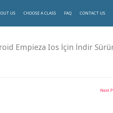
BOUT US
CHOOSE A CLASS
FAQ
CONTACT US
d Empieza Ios İçin İndir Sür
Next 