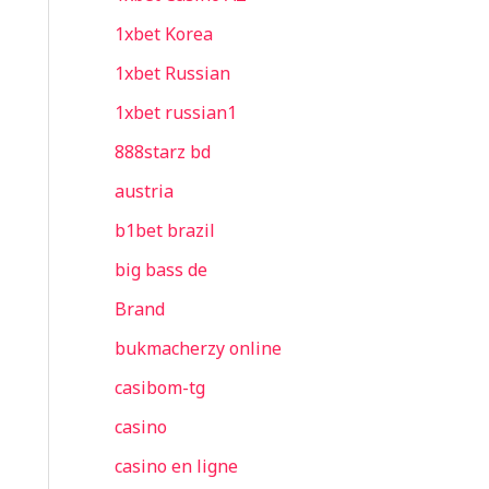
1xbet Korea
1xbet Russian
1xbet russian1
888starz bd
austria
b1bet brazil
big bass de
Brand
bukmacherzy online
casibom-tg
casino
casino en ligne