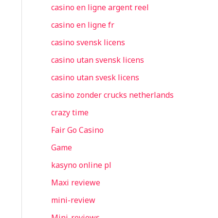
casino en ligne argent reel
casino en ligne fr
casino svensk licens
casino utan svensk licens
casino utan svesk licens
casino zonder crucks netherlands
crazy time
Fair Go Casino
Game
kasyno online pl
Maxi reviewe
mini-review
Mini-reviews