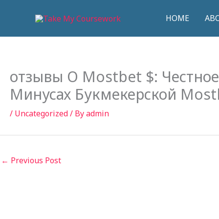
Skip
HOME
AB
to
content
отзывы О Mostbet $: Честно
Минусах Букмекерской Most
/
Uncategorized
/ By
admin
←
Previous Post