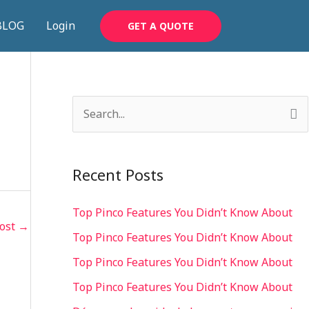
BLOG
Login
GET A QUOTE
S
e
a
Recent Posts
r
c
Top Pinco Features You Didn’t Know About
Post
→
h
Top Pinco Features You Didn’t Know About
f
Top Pinco Features You Didn’t Know About
o
Top Pinco Features You Didn’t Know About
r