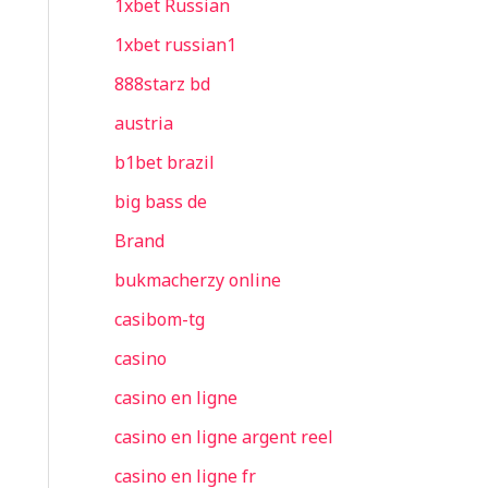
1xbet Russian
1xbet russian1
888starz bd
austria
b1bet brazil
big bass de
Brand
bukmacherzy online
casibom-tg
casino
casino en ligne
casino en ligne argent reel
casino en ligne fr