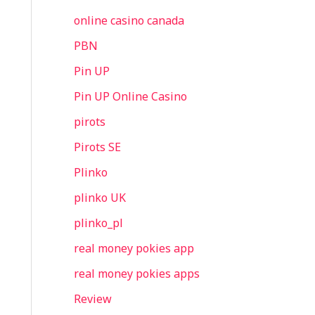
online casino canada
PBN
Pin UP
Pin UP Online Casino
pirots
Pirots SE
Plinko
plinko UK
plinko_pl
real money pokies app
real money pokies apps
Review