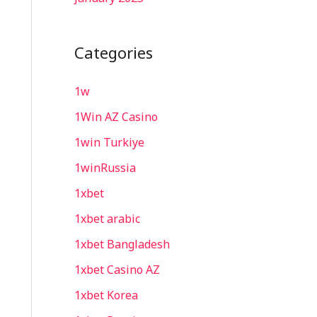
Categories
1w
1Win AZ Casino
1win Turkiye
1winRussia
1xbet
1xbet arabic
1xbet Bangladesh
1xbet Casino AZ
1xbet Korea