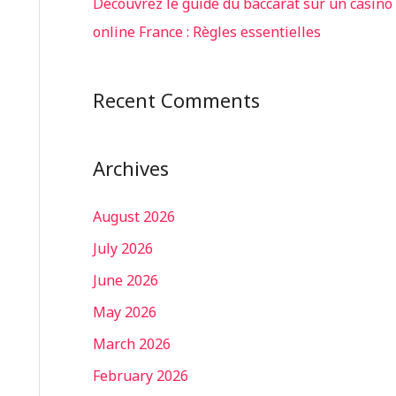
Découvrez le guide du baccarat sur un casino
:
online France : Règles essentielles
Recent Comments
Archives
August 2026
July 2026
June 2026
May 2026
March 2026
February 2026