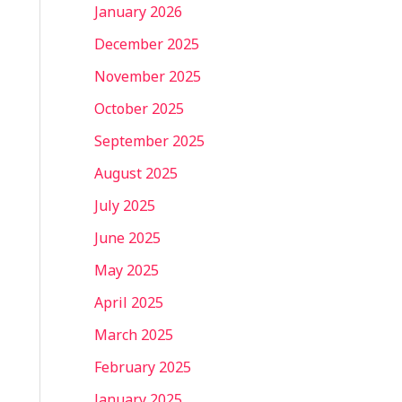
January 2026
December 2025
November 2025
October 2025
September 2025
August 2025
July 2025
June 2025
May 2025
April 2025
March 2025
February 2025
January 2025