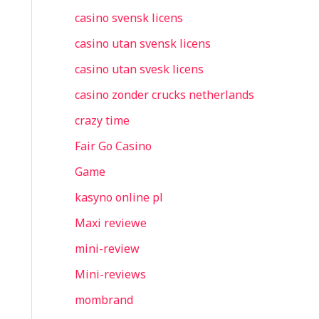
casino svensk licens
casino utan svensk licens
casino utan svesk licens
casino zonder crucks netherlands
crazy time
Fair Go Casino
Game
kasyno online pl
Maxi reviewe
mini-review
Mini-reviews
mombrand