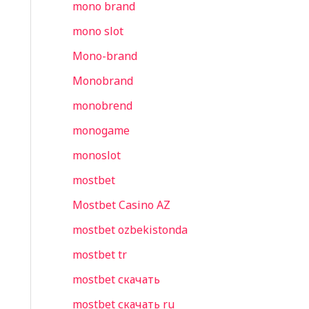
mono brand
mono slot
Mono-brand
Monobrand
monobrend
monogame
monoslot
mostbet
Mostbet Casino AZ
mostbet ozbekistonda
mostbet tr
mostbet скачать
mostbet скачать ru