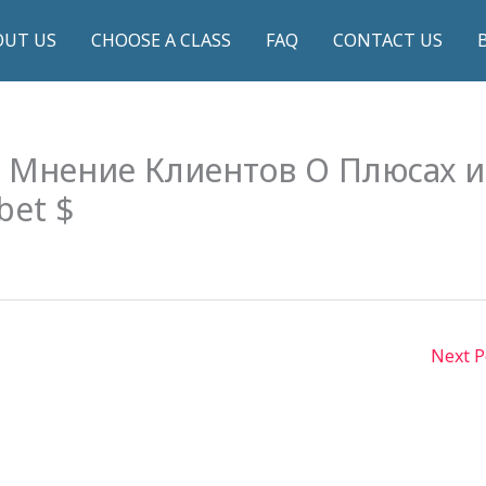
OUT US
CHOOSE A CLASS
FAQ
CONTACT US
е Мнение Клиентов О Плюсах и
bet $
Next 