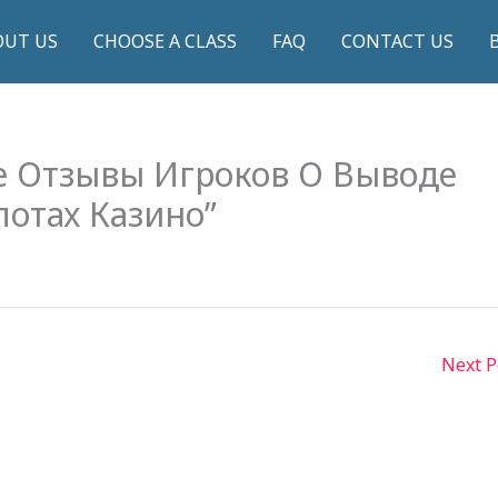
OUT US
CHOOSE A CLASS
FAQ
CONTACT US
е Отзывы Игроков О Выводе
лотах Казино”
Next 