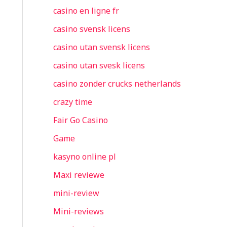
casino en ligne fr
casino svensk licens
casino utan svensk licens
casino utan svesk licens
casino zonder crucks netherlands
crazy time
Fair Go Casino
Game
kasyno online pl
Maxi reviewe
mini-review
Mini-reviews