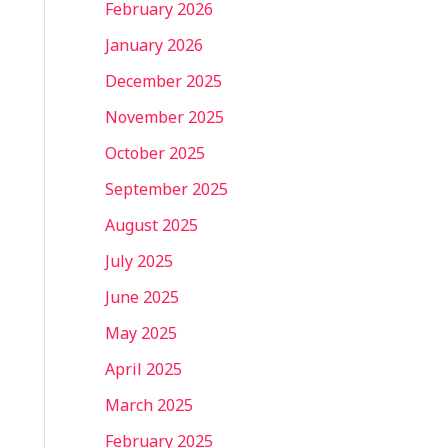
February 2026
January 2026
December 2025
November 2025
October 2025
September 2025
August 2025
July 2025
June 2025
May 2025
April 2025
March 2025
February 2025