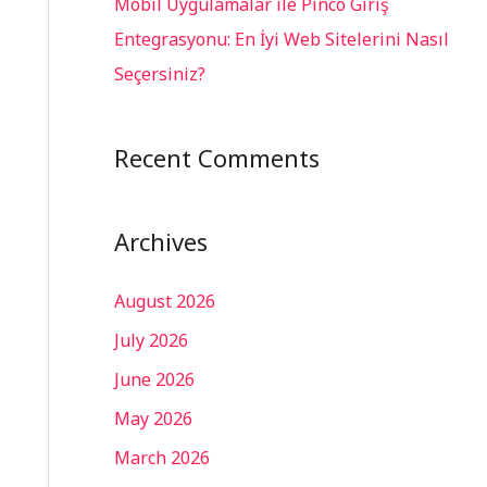
Mobil Uygulamalar ile Pinco Giriş
:
Entegrasyonu: En İyi Web Sitelerini Nasıl
Seçersiniz?
Recent Comments
Archives
August 2026
July 2026
June 2026
May 2026
March 2026