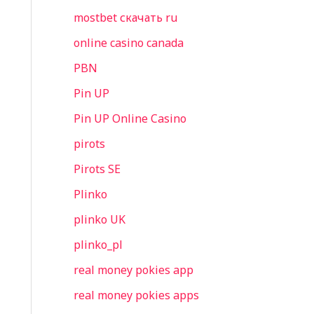
mostbet скачать ru
online casino canada
PBN
Pin UP
Pin UP Online Casino
pirots
Pirots SE
Plinko
plinko UK
plinko_pl
real money pokies app
real money pokies apps