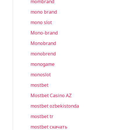
mombrand
mono brand
mono slot
Mono-brand
Monobrand
monobrend
monogame
monoslot
mostbet
Mostbet Casino AZ
mostbet ozbekistonda
mostbet tr
mostbet скачать