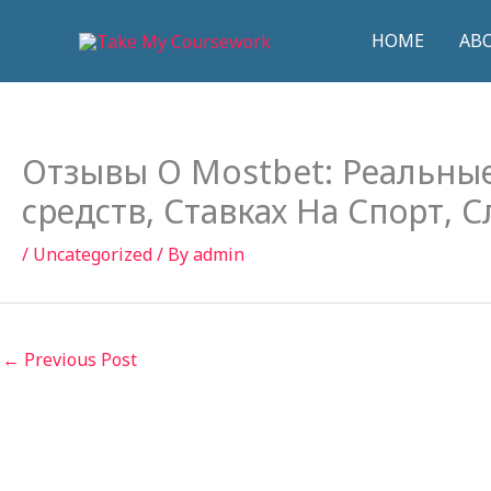
Skip
HOME
AB
to
content
Отзывы О Mostbet: Реальны
средств, Ставках На Спорт, С
/
Uncategorized
/ By
admin
←
Previous Post