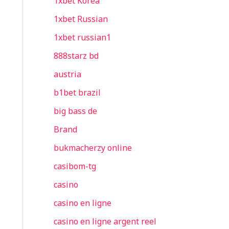
1xbet Korea
1xbet Russian
1xbet russian1
888starz bd
austria
b1bet brazil
big bass de
Brand
bukmacherzy online
casibom-tg
casino
casino en ligne
casino en ligne argent reel