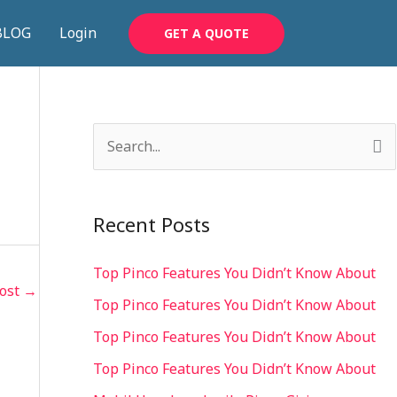
BLOG
Login
GET A QUOTE
S
e
a
Recent Posts
r
c
Top Pinco Features You Didn’t Know About
Post
→
h
Top Pinco Features You Didn’t Know About
f
Top Pinco Features You Didn’t Know About
o
Top Pinco Features You Didn’t Know About
r