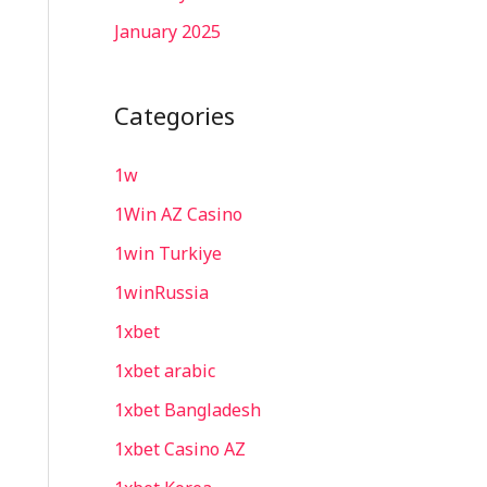
January 2025
Categories
1w
1Win AZ Casino
1win Turkiye
1winRussia
1xbet
1xbet arabic
1xbet Bangladesh
1xbet Casino AZ