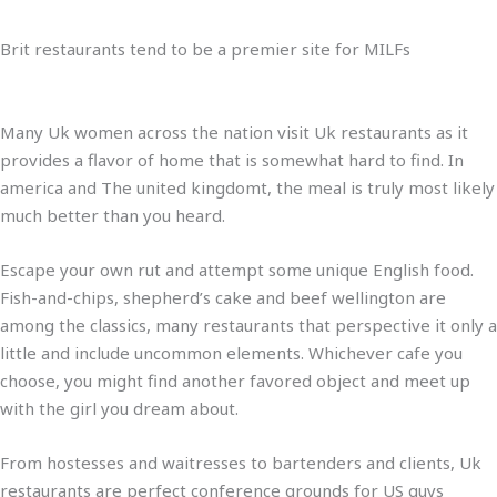
Brit restaurants tend to be a premier site for MILFs
Many Uk women across the nation visit Uk restaurants as it
provides a flavor of home that is somewhat hard to find. In
america and The united kingdomt, the meal is truly most likely
much better than you heard.
Escape your own rut and attempt some unique English food.
Fish-and-chips, shepherd’s cake and beef wellington are
among the classics, many restaurants that perspective it only a
little and include uncommon elements. Whichever cafe you
choose, you might find another favored object and meet up
with the girl you dream about.
From hostesses and waitresses to bartenders and clients, Uk
restaurants are perfect conference grounds for US guys