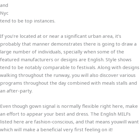
and
Nyc
tend to be top instances.
If you’re located at or near a significant urban area, it’s
probably that manner demonstrates there is going to draw a
large number of individuals, specially when some of the
featured manufacturers or designs are English. Style shows
tend to be notably comparable to festivals. Along with designs
walking throughout the runway, you will also discover various
programs throughout the day combined with meals stalls and
an after-party.
Even though gown signal is normally flexible right here, make
an effort to appear your best and dress. The English MILFs
listed here are fashion-conscious, and that means youwill want
which will make a beneficial very first feeling on it!