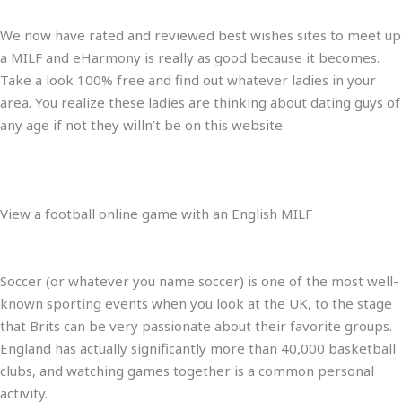
We now have rated and reviewed best wishes sites to meet up
a MILF and eHarmony is really as good because it becomes.
Take a look 100% free and find out whatever ladies in your
area. You realize these ladies are thinking about dating guys of
any age if not they willn’t be on this website.
View a football online game with an English MILF
Soccer (or whatever you name soccer) is one of the most well-
known sporting events when you look at the UK, to the stage
that Brits can be very passionate about their favorite groups.
England has actually significantly more than 40,000 basketball
clubs, and watching games together is a common personal
activity.