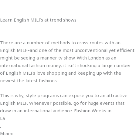
Learn English MILFs at trend shows
There are a number of methods to cross routes with an
English MILF–and one of the most unconventional yet efficient
might be seeing a manner tv show. With London as an
international fashion money, it isn’t shocking a large number
of English MILFs love shopping and keeping up with the
newest the latest fashions.
This is why, style programs can expose you to an attractive
English MILF. Whenever possible, go for huge events that
draw in an international audience. Fashion Weeks in
La
,
Miami