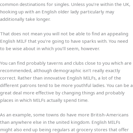
common destinations for singles. Unless you’re within the UK,
hooking up with an English older lady particularly may
additionally take longer.
That does not mean you will not be able to find an appealing
English MILF that you’re going to have sparks with. You need
to be wise about in which you’ll seem, however.
You can find probably taverns and clubs close to you which are
recommended, although demographic isn’t really exactly
correct. Rather than innovative English MILFs, a lot of the
different patrons tend to be more youthful ladies. You can be a
great deal more effective by changing things and probably
places in which MILFs actually spend time.
As an example, some towns do have more British-Americans
than anywhere else in the united kingdom. English MILFs
might also end up being regulars at grocery stores that offer