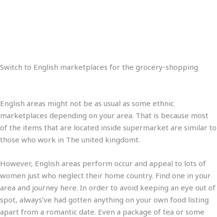
Switch to English marketplaces for the grocery-shopping
English areas might not be as usual as some ethnic
marketplaces depending on your area. That is because most
of the items that are located inside supermarket are similar to
those who work in The united kingdomt.
However, English areas perform occur and appeal to lots of
women just who neglect their home country. Find one in your
area and journey here. In order to avoid keeping an eye out of
spot, always’ve had gotten anything on your own food listing
apart from a romantic date. Even a package of tea or some