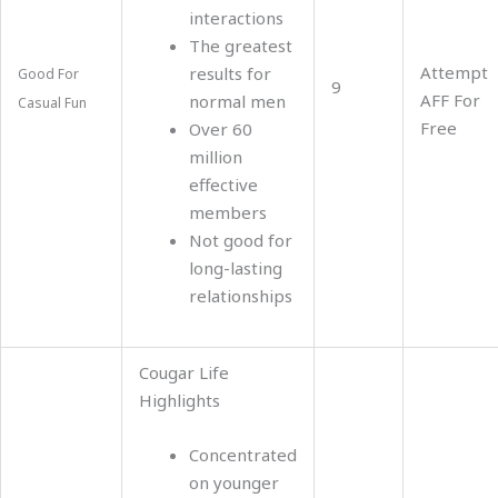
interactions
The greatest
Attempt
results for
Good For
9
AFF For
normal men
Casual Fun
Free
Over 60
million
effective
members
Not good for
long-lasting
relationships
Cougar Life
Highlights
Concentrated
on younger