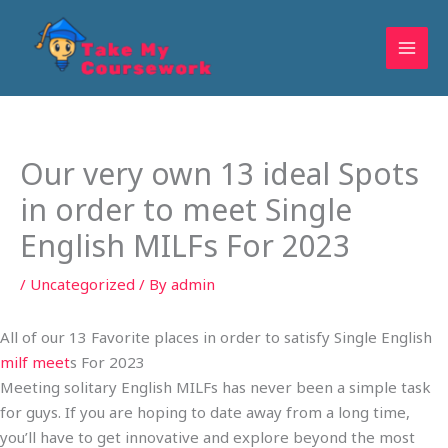
Skip
to
content
Our very own 13 ideal Spots
in order to meet Single
English MILFs For 2023
/
Uncategorized
/ By
admin
All of our 13 Favorite places in order to satisfy Single English
milf meet
s For 2023
Meeting solitary English MILFs has never been a simple task
for guys. If you are hoping to date away from a long time,
you’ll have to get innovative and explore beyond the most