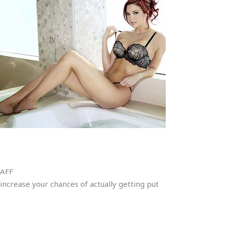
AFF
increase your chances of actually getting put