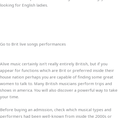
looking for English ladies.
Go to Brit live songs performances
Alive music certainly isn’t really entirely British, but if you
appear for functions which are Brit or preferred inside their
house nation perhaps you are capable of finding some great
women to talk to. Many British musicians perform trips and
shows in america. You will also discover a powerful way to take
your time.
Before buying an admission, check which musical types and
performers had been well-known from inside the 2000s or