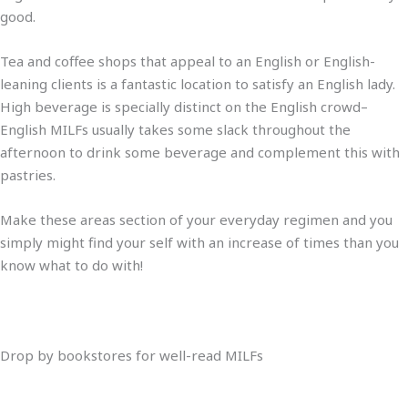
good.
Tea and coffee shops that appeal to an English or English-
leaning clients is a fantastic location to satisfy an English lady.
High beverage is specially distinct on the English crowd–
English MILFs usually takes some slack throughout the
afternoon to drink some beverage and complement this with
pastries.
Make these areas section of your everyday regimen and you
simply might find your self with an increase of times than you
know what to do with!
Drop by bookstores for well-read MILFs