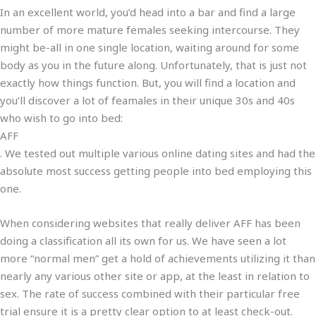
In an excellent world, you’d head into a bar and find a large
number of more mature females seeking intercourse. They
might be-all in one single location, waiting around for some
body as you in the future along. Unfortunately, that is just not
exactly how things function. But, you will find a location and
you’ll discover a lot of feamales in their unique 30s and 40s
who wish to go into bed:
AFF
. We tested out multiple various online dating sites and had the
absolute most success getting people into bed employing this
one.
When considering websites that really deliver AFF has been
doing a classification all its own for us. We have seen a lot
more “normal men” get a hold of achievements utilizing it than
nearly any various other site or app, at the least in relation to
sex. The rate of success combined with their particular free
trial ensure it is a pretty clear option to at least check-out.