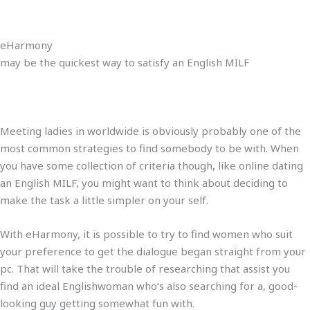
eHarmony
may be the quickest way to satisfy an English MILF
Meeting ladies in worldwide is obviously probably one of the
most common strategies to find somebody to be with. When
you have some collection of criteria though, like online dating
an English MILF, you might want to think about deciding to
make the task a little simpler on your self.
With eHarmony, it is possible to try to find women who suit
your preference to get the dialogue began straight from your
pc. That will take the trouble of researching that assist you
find an ideal Englishwoman who’s also searching for a, good-
looking guy getting somewhat fun with.