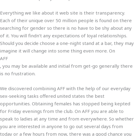
Everything we like about it web site is their transparency.
Each of their unique over 50 million people is found on there
searching for gender so there is no have to be shy about any
of it. You will findn’t any expectations of loyal relationships.
Should you decide choose a one-night stand at a bar, they may
imagine it will change into some thing even more. On
AFF
, you may be available and initial from get-go generally there
is no frustration.
We discovered combining AFF with the help of our everyday
sex-seeking tasks offered united states the best
opportunities. Obtaining females has stopped being kepted
for Friday evenings from the club. On AFF you are able to
speak to ladies at any time and from everywhere. So whether
you are interested in anyone to go out several days from
today or a few hours from now, there was a good chance you