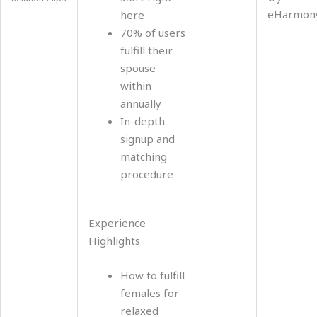
eHarmon
here
70% of users
fulfill their
spouse
within
annually
In-depth
signup and
matching
procedure
Experience
Highlights
How to fulfill
females for
relaxed