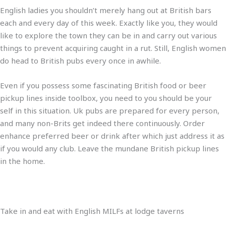
English ladies you shouldn’t merely hang out at British bars
each and every day of this week. Exactly like you, they would
like to explore the town they can be in and carry out various
things to prevent acquiring caught in a rut. Still, English women
do head to British pubs every once in awhile.
Even if you possess some fascinating British food or beer
pickup lines inside toolbox, you need to you should be your
self in this situation. Uk pubs are prepared for every person,
and many non-Brits get indeed there continuously. Order
enhance preferred beer or drink after which just address it as
if you would any club. Leave the mundane British pickup lines
in the home.
Take in and eat with English MILFs at lodge taverns