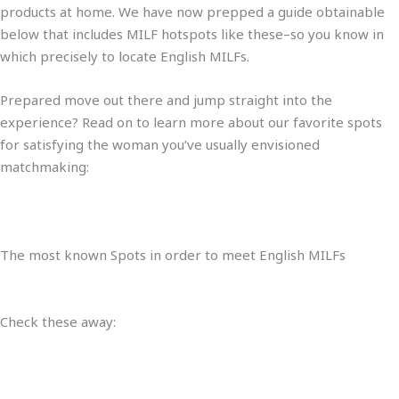
products at home. We have now prepped a guide obtainable
below that includes MILF hotspots like these–so you know in
which precisely to locate English MILFs.
Prepared move out there and jump straight into the
experience? Read on to learn more about our favorite spots
for satisfying the woman you’ve usually envisioned
matchmaking:
The most known Spots in order to meet English MILFs
Check these away: