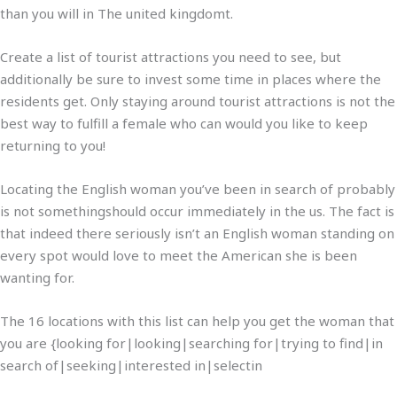
than you will in The united kingdomt.
Create a list of tourist attractions you need to see, but
additionally be sure to invest some time in places where the
residents get. Only staying around tourist attractions is not the
best way to fulfill a female who can would you like to keep
returning to you!
Locating the English woman you’ve been in search of probably
is not somethingshould occur immediately in the us. The fact is
that indeed there seriously isn’t an English woman standing on
every spot would love to meet the American she is been
wanting for.
The 16 locations with this list can help you get the woman that
you are {looking for|looking|searching for|trying to find|in
search of|seeking|interested in|selectin