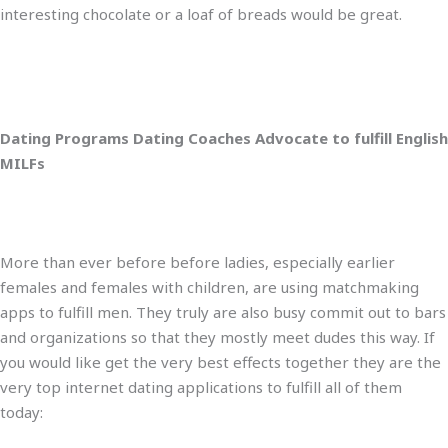
interesting chocolate or a loaf of breads would be great.
Dating Programs Dating Coaches Advocate to fulfill English
MILFs
More than ever before before ladies, especially earlier
females and females with children, are using matchmaking
apps to fulfill men. They truly are also busy commit out to bars
and organizations so that they mostly meet dudes this way. If
you would like get the very best effects together they are the
very top internet dating applications to fulfill all of them
today: