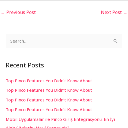
←
Previous Post
Next Post
→
S
e
a
Recent Posts
r
c
Top Pinco Features You Didn’t Know About
h
Top Pinco Features You Didn’t Know About
f
Top Pinco Features You Didn’t Know About
o
Top Pinco Features You Didn’t Know About
r
Mobil Uygulamalar ile Pinco Giriş Entegrasyonu: En İyi
:
Web Sitelerini Nasıl Seçersiniz?