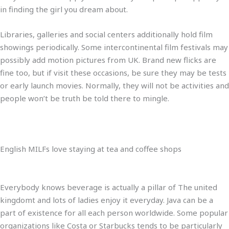
in finding the girl you dream about.
Libraries, galleries and social centers additionally hold film
showings periodically. Some intercontinental film festivals may
possibly add motion pictures from UK. Brand new flicks are
fine too, but if visit these occasions, be sure they may be tests
or early launch movies. Normally, they will not be activities and
people won’t be truth be told there to mingle.
English MILFs love staying at tea and coffee shops
Everybody knows beverage is actually a pillar of The united
kingdomt and lots of ladies enjoy it everyday. Java can be a
part of existence for all each person worldwide. Some popular
organizations like Costa or Starbucks tends to be particularly