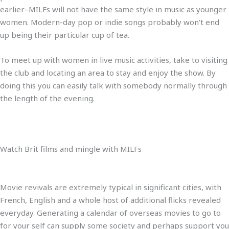
earlier–MILFs will not have the same style in music as younger
women. Modern-day pop or indie songs probably won’t end
up being their particular cup of tea.
To meet up with women in live music activities, take to visiting
the club and locating an area to stay and enjoy the show. By
doing this you can easily talk with somebody normally through
the length of the evening.
Watch Brit films and mingle with MILFs
Movie revivals are extremely typical in significant cities, with
French, English and a whole host of additional flicks revealed
everyday. Generating a calendar of overseas movies to go to
for your self can supply
some society and perhaps support you