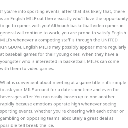
If you’re into sporting events, after that itâs likely that, there
is an English MILF out there exactly who’ll love the opportunity
to go to games with you! Although basketball video games in
general will continue to work, you are prone to satisfy English
MILFs whenever a competing staff is through the UNITED
KINGDOM. English MILFs may possibly appear more regularly
at baseball games for their young ones. When they have a
youngster who is interested in basketball, MILFs can come
with them to video games.
What is convenient about meeting at a game title is it’s simple
to ask your MILF around for a date sometime and even for
beverages after. You can easily loosen up to one another
rapidly because emotions operate high whenever seeing
sporting events. Whether you’re cheering with each other or
gambling on opposing teams, absolutely a great deal as
possible tell break the ice.