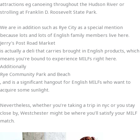
attractions eg canoeing throughout the Hudson River or
strolling at Franklin D. Roosevelt State Park.
We are in addition such as Rye City as a special mention
because lots and lots of English family members live here.
Jerry’s Post Road Market
is actually a deli that carries brought in English products, which
means you’re bound to experience MILFs right here.
Additionally
Rye Community Park and Beach
, and is a significant hangout for English MILFs who want to
acquire some sunlight.
Nevertheless, whether you’re taking a trip in nyc or you stay
close by, Westchester might be where you’ll satisfy your MILF
match.