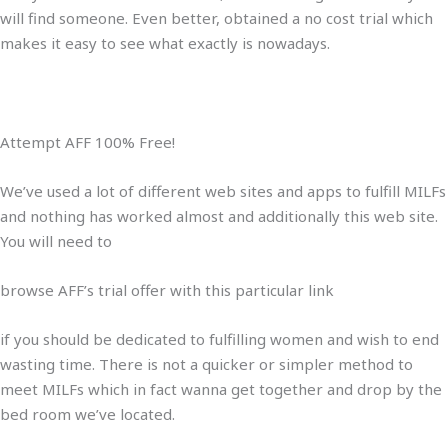
will find someone. Even better, obtained a no cost trial which
makes it easy to see what exactly is nowadays.
Attempt AFF 100% Free!
We’ve used a lot of different web sites and apps to fulfill MILFs
and nothing has worked almost and additionally this web site.
You will need to
browse AFF’s trial offer with this particular link
if you should be dedicated to fulfilling women and wish to end
wasting time. There is not a quicker or simpler method to
meet MILFs which in fact wanna get together and drop by the
bed room we’ve located.