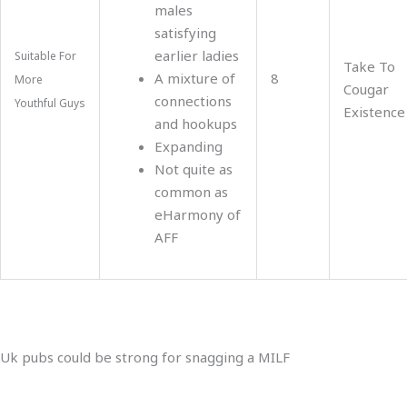
males
satisfying
earlier ladies
Suitable For
Take To
A mixture of
8
More
Cougar
connections
Youthful Guys
Existence
and hookups
Expanding
Not quite as
common as
eHarmony of
AFF
Uk pubs could be strong for snagging a MILF