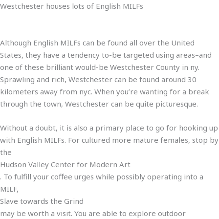
Westchester houses lots of English MILFs
Although English MILFs can be found all over the United
States, they have a tendency to-be targeted using areas–and
one of these brilliant would-be Westchester County in ny.
Sprawling and rich, Westchester can be found around 30
kilometers away from nyc. When you’re wanting for a break
through the town, Westchester can be quite picturesque.
Without a doubt, it is also a primary place to go for hooking up
with English MILFs. For cultured more mature females, stop by
the
Hudson Valley Center for Modern Art
. To fulfill your coffee urges while possibly operating into a
MILF,
Slave towards the Grind
may be worth a visit. You are able to explore outdoor