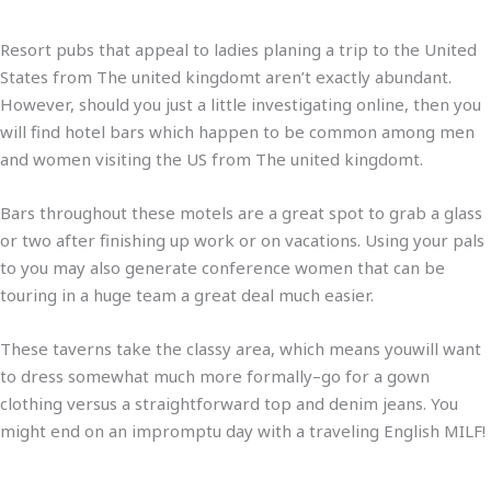
Resort pubs that appeal to ladies planing a trip to the United
States from The united kingdomt aren’t exactly abundant.
However, should you just a little investigating online, then you
will find hotel bars which happen to be common among men
and women visiting the US from The united kingdomt.
Bars throughout these motels are a great spot to grab a glass
or two after finishing up work or on vacations. Using your pals
to you may also generate conference women that can be
touring in a huge team a great deal much easier.
These taverns take the classy area, which means youwill want
to dress somewhat much more formally–go for a gown
clothing versus a straightforward top and denim jeans. You
might end on an impromptu day with a traveling English MILF!