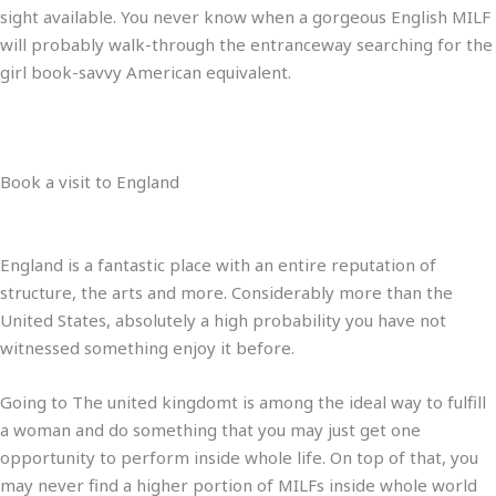
sight available. You never know when a gorgeous English MILF
will probably walk-through the entranceway searching for the
girl book-savvy American equivalent.
Book a visit to England
England is a fantastic place with an entire reputation of
structure, the arts and more. Considerably more than the
United States, absolutely a high probability you have not
witnessed something enjoy it before.
Going to The united kingdomt is among the ideal way to fulfill
a woman and do something that you may just get one
opportunity to perform inside whole life. On top of that, you
may never find a higher portion of MILFs inside whole world