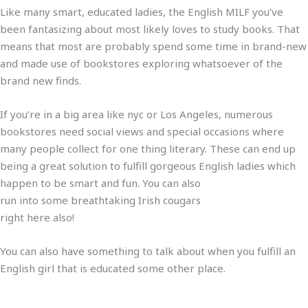
Like many smart, educated ladies, the English MILF you’ve
been fantasizing about most likely loves to study books. That
means that most are probably spend some time in brand-new
and made use of bookstores exploring whatsoever of the
brand new finds.
If you’re in a big area like nyc or Los Angeles, numerous
bookstores need social views and special occasions where
many people collect for one thing literary. These can end up
being a great solution to fulfill gorgeous English ladies which
happen to be smart and fun. You can also
run into some breathtaking Irish cougars
right here also!
You can also have something to talk about when you fulfill an
English girl that is educated some other place.