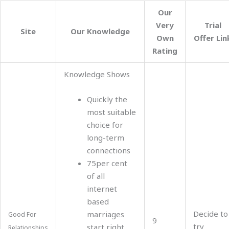
Our
Very
Trial
Site
Our Knowledge
Own
Offer Lin
Rating
Knowledge Shows
Quickly the
most suitable
choice for
long-term
connections
75per cent
of all
internet
based
Decide to
marriages
Good For
9
try
start right
Relationships