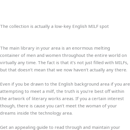
The collection is actually a low-key English MILF spot
The main library in your area is an enormous melting
container of men and women throughout the entire world on
virtually any time. The fact is that it’s not just filled with MILFs,
but that doesn’t mean that we now haven’t actually any there.
Even if you be drawn to the English background area if you are
attempting to meet a milf, the truth is you’re best off within
the artwork of literary works areas. If you a certain interest
though, there is cause you can’t meet the woman of your
dreams inside the technology area.
Get an appealing guide to read through and maintain your