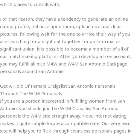
which places to consult with.
For that reason, they have a tendency to generate an online
dating profile, enhance upon them, upload nice and clear
pictures, following wait for the one to arrive their way. If you
are searching for a night out together for an informal or
significant union, it is possible to become a member of all of
our matchmaking platform. After you develop a free account,
you may fulfill all nice M4W and W4M San Antonio Backpage
personals around San Antonio.
Get A Hold Of Female Craigslist San Antonio Personals
Through The W4M Personals
If you are a person interested in fulfilling women from San
Antonio, you should join the W4M Craigslist San Antonio
personals the W4M site straight away. Now, internet dating
makes it quite simple locate a compatible date. Our very own
site will help you to flick through countless personals pages in