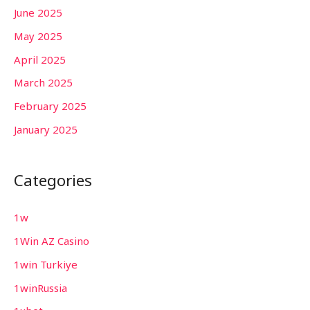
June 2025
May 2025
April 2025
March 2025
February 2025
January 2025
Categories
1w
1Win AZ Casino
1win Turkiye
1winRussia