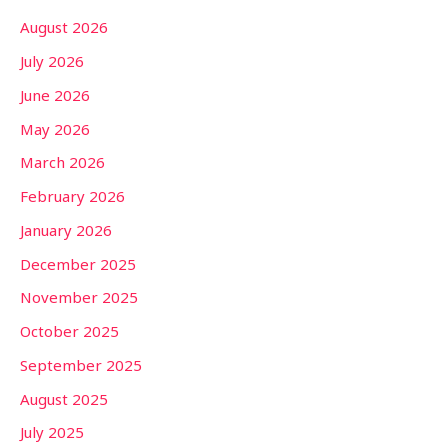
August 2026
July 2026
June 2026
May 2026
March 2026
February 2026
January 2026
December 2025
November 2025
October 2025
September 2025
August 2025
July 2025