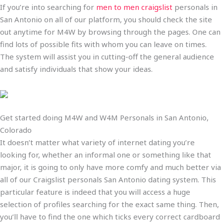
If you’re into searching for
men to men craigslist
personals in
San Antonio on all of our platform, you should check the site
out anytime for M4W by browsing through the pages. One can
find lots of possible fits with whom you can leave on times.
The system will assist you in cutting-off the general audience
and satisfy individuals that show your ideas.
Get started doing M4W and W4M Personals in San Antonio,
Colorado
It doesn’t matter what variety of internet dating you’re
looking for, whether an informal one or something like that
major, it is going to only have more comfy and much better via
all of our Craigslist personals San Antonio dating system. This
particular feature is indeed that you will access a huge
selection of profiles searching for the exact same thing. Then,
you’ll have to find the one which ticks every correct cardboard