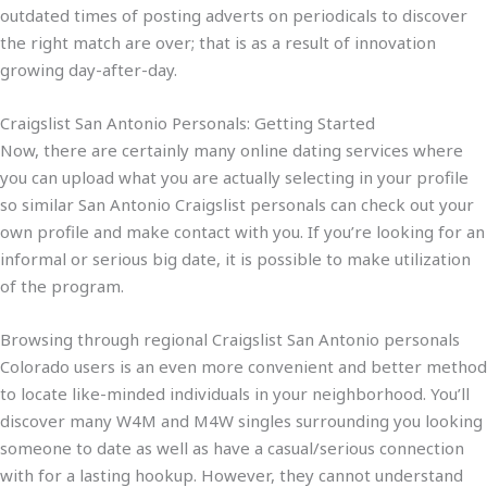
outdated times of posting adverts on periodicals to discover
the right match are over; that is as a result of innovation
growing day-after-day.
Craigslist San Antonio Personals: Getting Started
Now, there are certainly many online dating services where
you can upload what you are actually selecting in your profile
so similar San Antonio Craigslist personals can check out your
own profile and make contact with you. If you’re looking for an
informal or serious big date, it is possible to make utilization
of the program.
Browsing through regional Craigslist San Antonio personals
Colorado users is an even more convenient and better method
to locate like-minded individuals in your neighborhood. You’ll
discover many W4M and M4W singles surrounding you looking
someone to date as well as have a casual/serious connection
with for a lasting hookup. However, they cannot understand