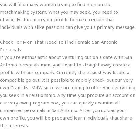
you will find many women trying to find men on the
matchmaking system. What you may seek, you need to
obviously state it in your profile to make certain that
individuals with alike passions can give you a primary message.
Check For Men That Need To Find Female San Antonio
Personals
If you are enthusiastic about venturing out on a date with San
Antonio personals men, you’ll want to straight away create a
profile with our company. Currently
the easiest way locate a
compatible go out. It is possible to rapidly check-out our very
own Craigslist M4W since we are going to offer you everything
you seek in a relationship. Any time you produce an account on
our very own program now, you can quickly examine all
unmarried personals in San Antonio. After you upload your
own profile, you will be prepared learn individuals that share
the interests.