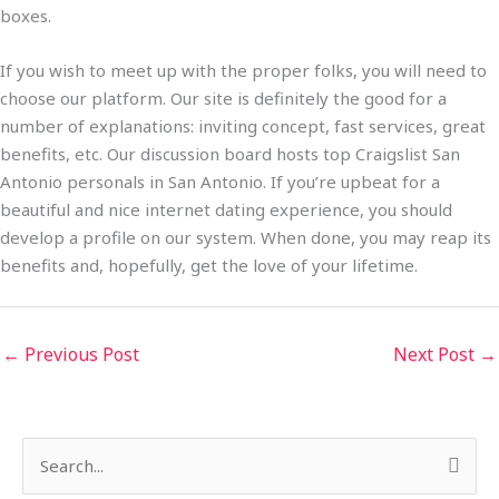
boxes.
If you wish to meet up with the proper folks, you will need to
choose our platform. Our site is definitely the good for a
number of explanations: inviting concept, fast services, great
benefits, etc. Our discussion board hosts top Craigslist San
Antonio personals in San Antonio. If you’re upbeat for a
beautiful and nice internet dating experience, you should
develop a profile on our system. When done, you may reap its
benefits and, hopefully, get the love of your lifetime.
←
Previous Post
Next Post
→
S