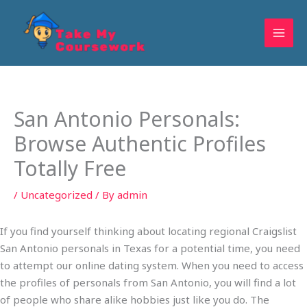
Skip
to
content
San Antonio Personals:
Browse Authentic Profiles
Totally Free
/
Uncategorized
/ By
admin
If you find yourself thinking about locating regional Craigslist
San Antonio personals in Texas for a potential time, you need
to attempt our online dating system. When you need to access
the profiles of personals from San Antonio, you will find a lot
of people who share alike hobbies just like you do. The