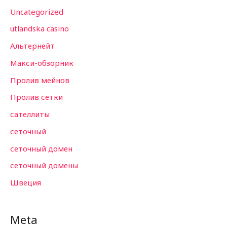
Uncategorized
utlandska casino
Альтернейт
Макси-обзорник
Пролив мейнов
Пролив сетки
сателлиты
сеточный
сеточный домен
сеточный домены
Швеция
Meta