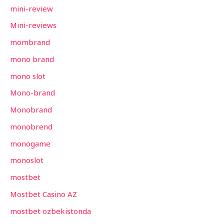
mini-review
Mini-reviews
mombrand
mono brand
mono slot
Mono-brand
Monobrand
monobrend
monogame
monoslot
mostbet
Mostbet Casino AZ
mostbet ozbekistonda