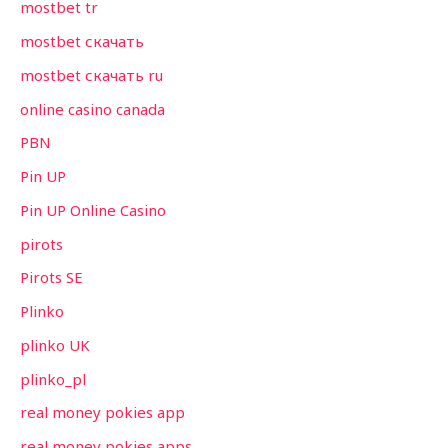
mostbet tr
mostbet скачать
mostbet скачать ru
online casino canada
PBN
Pin UP
Pin UP Online Casino
pirots
Pirots SE
Plinko
plinko UK
plinko_pl
real money pokies app
real money pokies apps