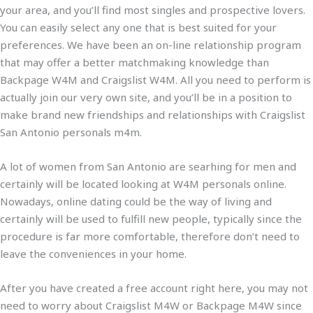
your area, and you’ll find most singles and prospective lovers.
You can easily select any one that is best suited for your
preferences. We have been an on-line relationship program
that may offer a better matchmaking knowledge than
Backpage W4M and Craigslist W4M. All you need to perform is
actually join our very own site, and you’ll be in a position to
make brand new friendships and relationships with Craigslist
San Antonio personals m4m.
A lot of women from San Antonio are searhing for men and
certainly will be located looking at W4M personals online.
Nowadays, online dating could be the way of living and
certainly will be used to fulfill new people, typically since the
procedure is far more comfortable, therefore don’t need to
leave the conveniences in your home.
After you have created a free account right here, you may not
need to worry about Craigslist M4W or Backpage M4W since