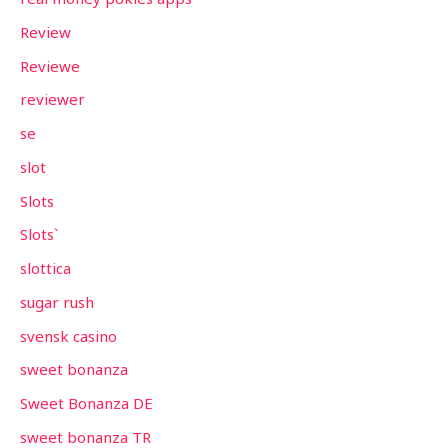
Review
Reviewe
reviewer
se
slot
Slots
Slots`
slottica
sugar rush
svensk casino
sweet bonanza
Sweet Bonanza DE
sweet bonanza TR