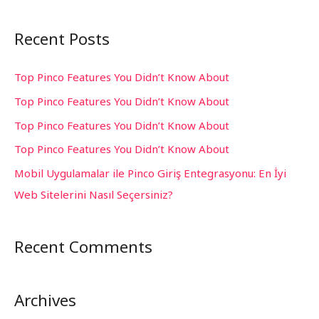
e
a
Recent Posts
r
c
Top Pinco Features You Didn’t Know About
h
Top Pinco Features You Didn’t Know About
f
Top Pinco Features You Didn’t Know About
o
Top Pinco Features You Didn’t Know About
r
Mobil Uygulamalar ile Pinco Giriş Entegrasyonu: En İyi
:
Web Sitelerini Nasıl Seçersiniz?
Recent Comments
Archives