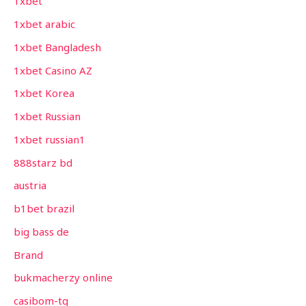
1xbet
1xbet arabic
1xbet Bangladesh
1xbet Casino AZ
1xbet Korea
1xbet Russian
1xbet russian1
888starz bd
austria
b1bet brazil
big bass de
Brand
bukmacherzy online
casibom-tg