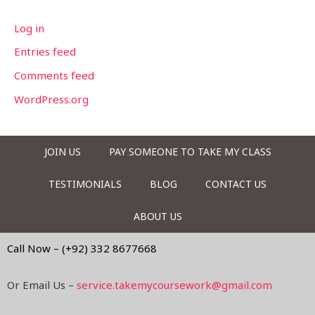
Log in
Entries feed
Comments feed
WordPress.org
JOIN US
PAY SOMEONE TO TAKE MY CLASS
TESTIMONIALS
BLOG
CONTACT US
ABOUT US
Call Now – (+92) 332 8677668
Or Email Us –
service.takemycoursework@gmail.com