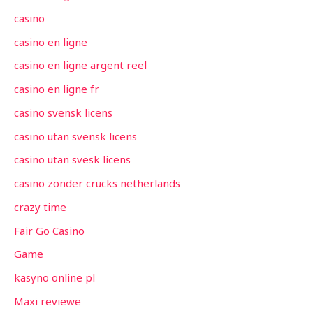
casino
casino en ligne
casino en ligne argent reel
casino en ligne fr
casino svensk licens
casino utan svensk licens
casino utan svesk licens
casino zonder crucks netherlands
crazy time
Fair Go Casino
Game
kasyno online pl
Maxi reviewe