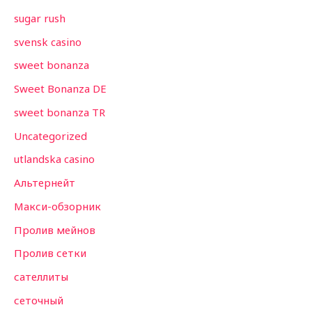
sugar rush
svensk casino
sweet bonanza
Sweet Bonanza DE
sweet bonanza TR
Uncategorized
utlandska casino
Альтернейт
Макси-обзорник
Пролив мейнов
Пролив сетки
сателлиты
сеточный