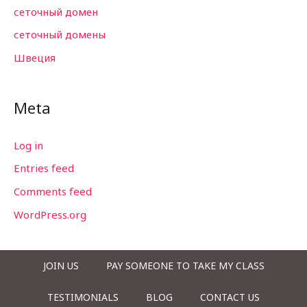
сеточный домен
сеточный домены
Швеция
Meta
Log in
Entries feed
Comments feed
WordPress.org
JOIN US
PAY SOMEONE TO TAKE MY CLASS
TESTIMONIALS
BLOG
CONTACT US