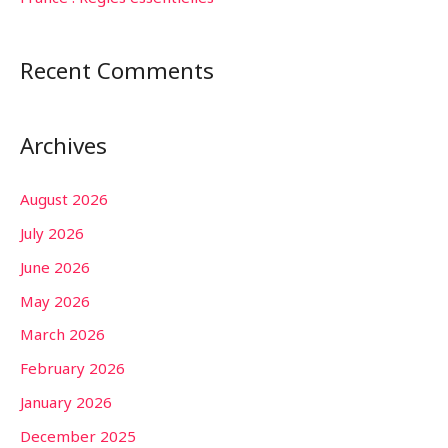
Recent Comments
Archives
August 2026
July 2026
June 2026
May 2026
March 2026
February 2026
January 2026
December 2025