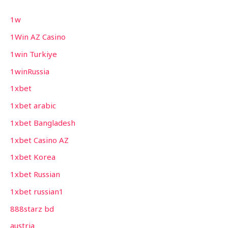
1w
1Win AZ Casino
1win Turkiye
1winRussia
1xbet
1xbet arabic
1xbet Bangladesh
1xbet Casino AZ
1xbet Korea
1xbet Russian
1xbet russian1
888starz bd
austria