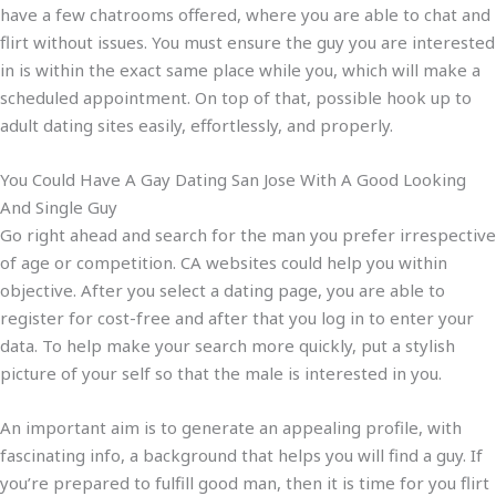
have a few chatrooms offered, where you are able to chat and
flirt without issues. You must ensure the guy you are interested
in is within the exact same place while you, which will make a
scheduled appointment. On top of that, possible hook up to
adult dating sites easily, effortlessly, and properly.
You Could Have A Gay Dating San Jose With A Good Looking
And Single Guy
Go right ahead and search for the man you prefer irrespective
of age or competition. CA websites could help you within
objective. After you select a dating page, you are able to
register for cost-free and after that you log in to enter your
data. To help make your search more quickly, put a stylish
picture of your self so that the male is interested in you.
An important aim is to generate an appealing profile, with
fascinating info, a background that helps you will find a guy. If
you’re prepared to fulfill good man, then it is time for you flirt