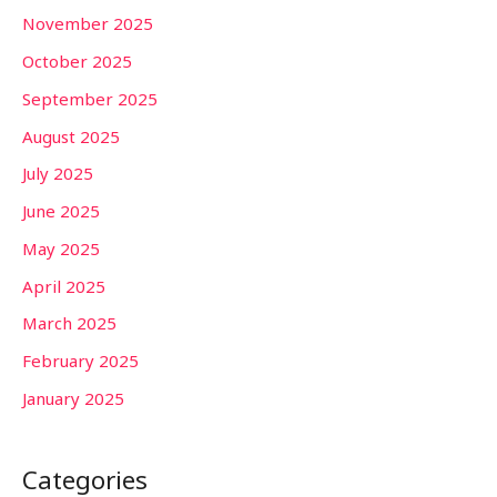
November 2025
October 2025
September 2025
August 2025
July 2025
June 2025
May 2025
April 2025
March 2025
February 2025
January 2025
Categories