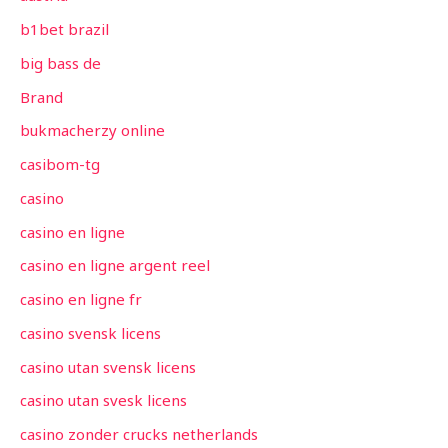
b1bet brazil
big bass de
Brand
bukmacherzy online
casibom-tg
casino
casino en ligne
casino en ligne argent reel
casino en ligne fr
casino svensk licens
casino utan svensk licens
casino utan svesk licens
casino zonder crucks netherlands