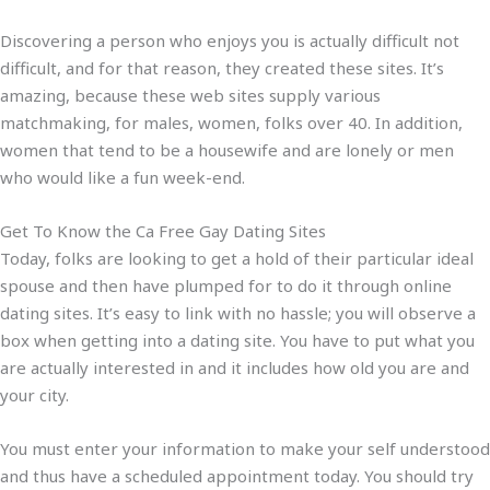
Discovering a person who enjoys you is actually difficult not
difficult, and for that reason, they created these sites. It’s
amazing, because these web sites supply various
matchmaking, for males, women, folks over 40. In addition,
women that tend to be a housewife and are lonely or men
who would like a fun week-end.
Get To Know the Ca Free Gay Dating Sites
Today, folks are looking to get a hold of their particular ideal
spouse and then have plumped for to do it through online
dating sites. It’s easy to link with no hassle; you will observe a
box when getting into a dating site. You have to put what you
are actually interested in and it includes how old you are and
your city.
You must enter your information to make your self understood
and thus have a scheduled appointment today. You should try