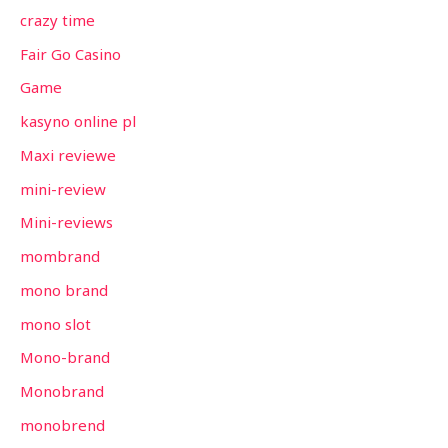
crazy time
Fair Go Casino
Game
kasyno online pl
Maxi reviewe
mini-review
Mini-reviews
mombrand
mono brand
mono slot
Mono-brand
Monobrand
monobrend