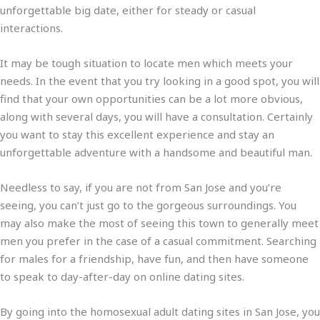
unforgettable big date, either for steady or casual
interactions.
It may be tough situation to locate men which meets your
needs. In the event that you try looking in a good spot, you will
find that your own opportunities can be a lot more obvious,
along with several days, you will have a consultation. Certainly
you want to stay this excellent experience and stay an
unforgettable adventure with a handsome and beautiful man.
Needless to say, if you are not from San Jose and you’re
seeing, you can’t just go to the gorgeous surroundings. You
may also make the most of seeing this town to generally meet
men you prefer in the case of a casual commitment. Searching
for males for a friendship, have fun, and then have someone
to speak to day-after-day on online dating sites.
By going into the homosexual adult dating sites in San Jose, you