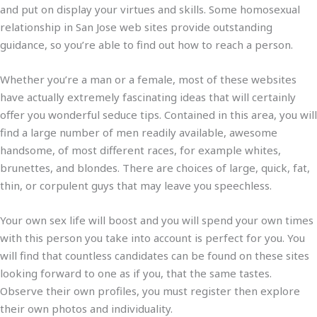
and put on display your virtues and skills. Some homosexual
relationship in San Jose web sites provide outstanding
guidance, so you’re able to find out how to reach a person.
Whether you’re a man or a female, most of these websites
have actually extremely fascinating ideas that will certainly
offer you wonderful seduce tips. Contained in this area, you will
find a large number of men readily available, awesome
handsome, of most different races, for example whites,
brunettes, and blondes. There are choices of large, quick, fat,
thin, or corpulent guys that may leave you speechless.
Your own sex life will boost and you will spend your own times
with this person you take into account is perfect for you. You
will find that countless candidates can be found on these sites
looking forward to one as if you, that the same tastes.
Observe their own profiles, you must register then explore
their own photos and individuality.