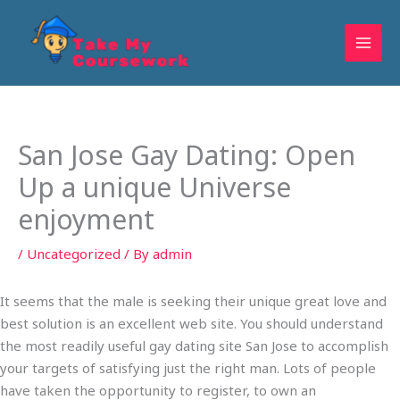
Skip
to
content
San Jose Gay Dating: Open
Up a unique Universe
enjoyment
/
Uncategorized
/ By
admin
It seems that the male is seeking their unique great love and
best solution is an excellent web site. You should understand
the most readily useful gay dating site San Jose to accomplish
your targets of satisfying just the right man. Lots of people
have taken the opportunity to register, to own an