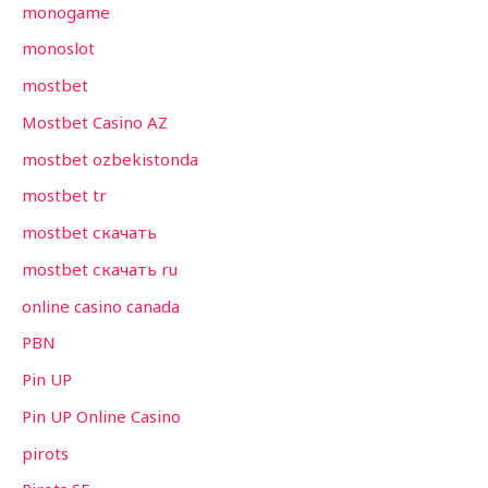
monogame
monoslot
mostbet
Mostbet Casino AZ
mostbet ozbekistonda
mostbet tr
mostbet скачать
mostbet скачать ru
online casino canada
PBN
Pin UP
Pin UP Online Casino
pirots