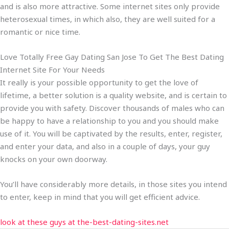
and is also more attractive. Some internet sites only provide
heterosexual times, in which also, they are well suited for a
romantic or nice time.
Love Totally Free Gay Dating San Jose To Get The Best Dating
Internet Site For Your Needs
It really is your possible opportunity to get the love of
lifetime, a better solution is a quality website, and is certain to
provide you with safety. Discover thousands of males who can
be happy to have a relationship to you and you should make
use of it. You will be captivated by the results, enter, register,
and enter your data, and also in a couple of days, your guy
knocks on your own doorway.
You’ll have considerably more details, in those sites you intend
to enter, keep in mind that you will get efficient advice.
look at these guys at the-best-dating-sites.net