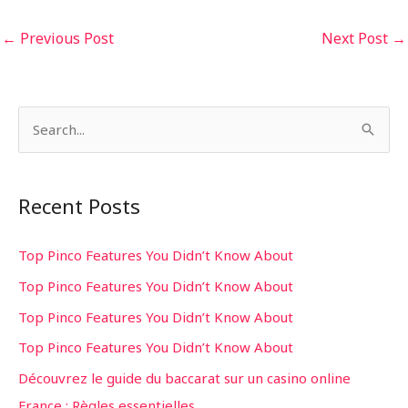
←
Previous Post
Next Post
→
S
e
a
Recent Posts
r
c
Top Pinco Features You Didn’t Know About
h
Top Pinco Features You Didn’t Know About
f
Top Pinco Features You Didn’t Know About
o
Top Pinco Features You Didn’t Know About
r
Découvrez le guide du baccarat sur un casino online
:
France : Règles essentielles