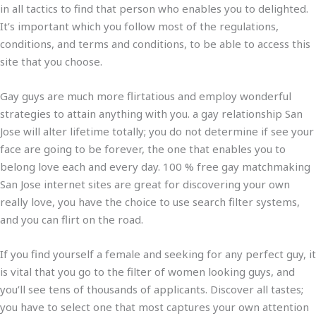
in all tactics to find that person who enables you to delighted.
It’s important which you follow most of the regulations,
conditions, and terms and conditions, to be able to access this
site that you choose.
Gay guys are much more flirtatious and employ wonderful
strategies to attain anything with you. a gay relationship San
Jose will alter lifetime totally; you do not determine if see your
face are going to be forever, the one that enables you to
belong love each and every day. 100 % free gay matchmaking
San Jose internet sites are great for discovering your own
really love, you have the choice to use search filter systems,
and you can flirt on the road.
If you find yourself a female and seeking for any perfect guy, it
is vital that you go to the filter of women looking guys, and
you’ll see tens of thousands of applicants. Discover all tastes;
you have to select one that most captures your own attention