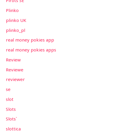
Pirots SE
Plinko
plinko UK
plinko_pl
real money pokies app
real money pokies apps
Review
Reviewe
reviewer
se
slot
Slots
Slots`
slottica