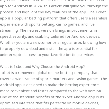
app for Android in 2024, this article will guide you through the
process and highlight the key features of the app. The 1xbet
app is a popular betting platform that offers users a seamless
experience with sports betting, casino games, and live
streaming. The newest version brings improvements in
speed, security, and usability tailored for Android devices.
Whether you are a newcomer or a regular user, knowing how
to properly download and install the app is essential for
uninterrupted access to your favorite betting services.
What is 1xbet and Why Choose the Android App?
1xbet is a renowned global online betting company that
covers a wide range of sports markets and casino games. The
Android app is designed to make the betting experience
more convenient and faster compared to the web version.
One of the standout benefits of the 1xbet Android app is its
optimized interface that fits perfectly on mobile devices,