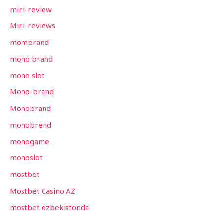
mini-review
Mini-reviews
mombrand
mono brand
mono slot
Mono-brand
Monobrand
monobrend
monogame
monoslot
mostbet
Mostbet Casino AZ
mostbet ozbekistonda