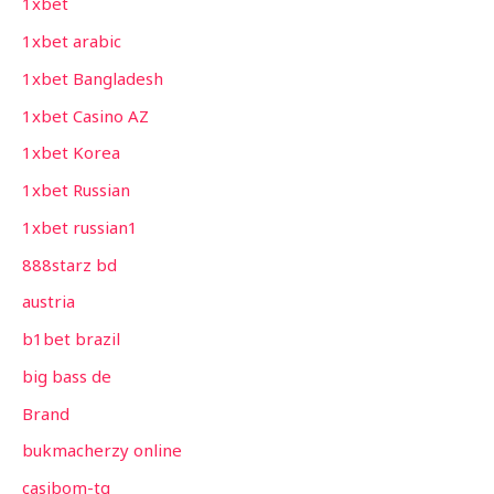
1xbet
1xbet arabic
1xbet Bangladesh
1xbet Casino AZ
1xbet Korea
1xbet Russian
1xbet russian1
888starz bd
austria
b1bet brazil
big bass de
Brand
bukmacherzy online
casibom-tg