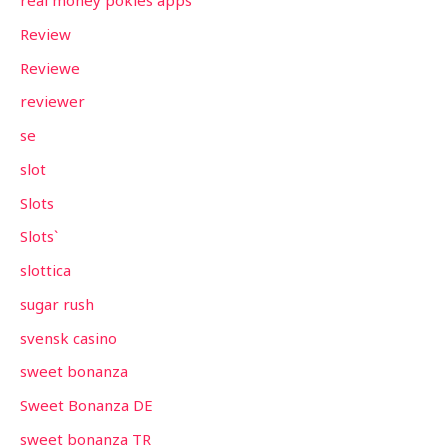
real money pokies apps
Review
Reviewe
reviewer
se
slot
Slots
Slots`
slottica
sugar rush
svensk casino
sweet bonanza
Sweet Bonanza DE
sweet bonanza TR