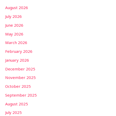
August 2026
July 2026
June 2026
May 2026
March 2026
February 2026
January 2026
December 2025
November 2025
October 2025
September 2025
August 2025
July 2025