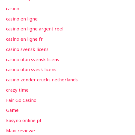
casino
casino en ligne
casino en ligne argent reel
casino en ligne fr
casino svensk licens
casino utan svensk licens
casino utan svesk licens
casino zonder crucks netherlands
crazy time
Fair Go Casino
Game
kasyno online pl
Maxi reviewe