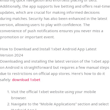
ensuring quick navigation and effortless placing of bets.
Additionally, the app supports live betting and offers real-time
updates, which are crucial for making informed decisions
during matches. Security has also been enhanced in the latest
version, allowing users to play with confidence. The
convenience of push notifications ensures you never miss a
promotion or important event.
How to Download and Install 1xbet Android App Latest
Version 2024
Downloading and installing the latest version of the 1xbet app
on Android is straightforward but requires a few manual steps
due to restrictions on official app stores. Here’s how to do it
safely:
download 1xbet
Visit the official 1xbet website using your mobile
browser.
Navigate to the “Mobile Applications” section and select