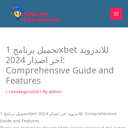
Skip
to
content
تحميل برنامج 1xbet للاندرويد
اخر اصدار 2024:
Comprehensive Guide and
Features
/
Uncategorized
/ By
admin
تحميل برنامج 1xbet للاندرويد اخر اصدار 2024: Comprehensive
Guide and Features
If you are looking to download the latest version of the 1xbet