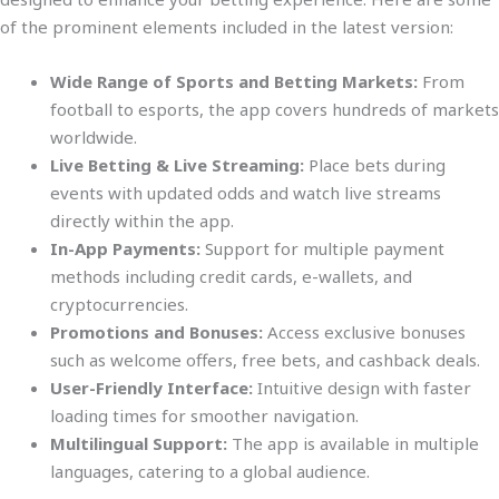
of the prominent elements included in the latest version:
Wide Range of Sports and Betting Markets:
From
football to esports, the app covers hundreds of markets
worldwide.
Live Betting & Live Streaming:
Place bets during
events with updated odds and watch live streams
directly within the app.
In-App Payments:
Support for multiple payment
methods including credit cards, e-wallets, and
cryptocurrencies.
Promotions and Bonuses:
Access exclusive bonuses
such as welcome offers, free bets, and cashback deals.
User-Friendly Interface:
Intuitive design with faster
loading times for smoother navigation.
Multilingual Support:
The app is available in multiple
languages, catering to a global audience.