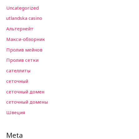
Uncategorized
utlandska casino
Альтернейт
Макси-обзорник
Пролив мейнов
Пролив сетки
сателлиты
сеточный
сеточный домен
сеточный домены
Швеция
Meta