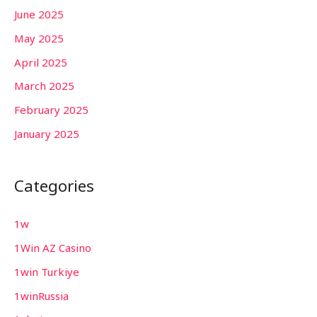
June 2025
May 2025
April 2025
March 2025
February 2025
January 2025
Categories
1w
1Win AZ Casino
1win Turkiye
1winRussia