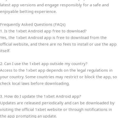
latest app versions and engage responsibly for a safe and
enjoyable betting experience.
Frequently Asked Questions (FAQs)
1. Is the 1xbet Android app free to download?
Yes, the 1xbet Android app is free to download from the
official website, and there are no fees to install or use the app
itself.
2. Can I use the 1xbet app outside my country?
Access to the 1xbet app depends on the legal regulations in
your country. Some countries may restrict or block the app, so
check local laws before downloading.
3. How do I update the 1xbet Android app?
Updates are released periodically and can be downloaded by
visiting the official 1xbet website or through notifications in
the app prompting an update.