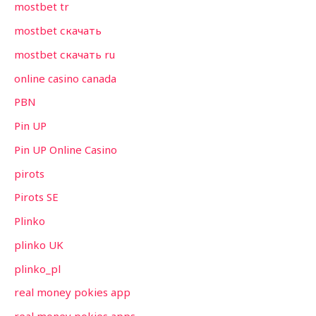
mostbet tr
mostbet скачать
mostbet скачать ru
online casino canada
PBN
Pin UP
Pin UP Online Casino
pirots
Pirots SE
Plinko
plinko UK
plinko_pl
real money pokies app