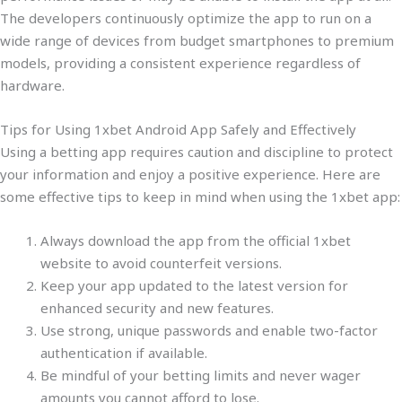
The developers continuously optimize the app to run on a
wide range of devices from budget smartphones to premium
models, providing a consistent experience regardless of
hardware.
Tips for Using 1xbet Android App Safely and Effectively
Using a betting app requires caution and discipline to protect
your information and enjoy a positive experience. Here are
some effective tips to keep in mind when using the 1xbet app:
Always download the app from the official 1xbet
website to avoid counterfeit versions.
Keep your app updated to the latest version for
enhanced security and new features.
Use strong, unique passwords and enable two-factor
authentication if available.
Be mindful of your betting limits and never wager
amounts you cannot afford to lose.