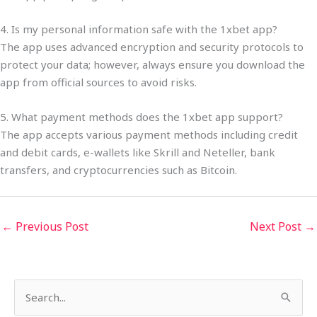
4. Is my personal information safe with the 1xbet app?
The app uses advanced encryption and security protocols to
protect your data; however, always ensure you download the
app from official sources to avoid risks.
5. What payment methods does the 1xbet app support?
The app accepts various payment methods including credit
and debit cards, e-wallets like Skrill and Neteller, bank
transfers, and cryptocurrencies such as Bitcoin.
←
Previous Post
Next Post
→
S