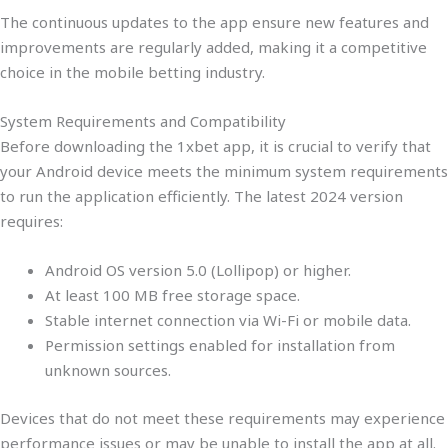
The continuous updates to the app ensure new features and
improvements are regularly added, making it a competitive
choice in the mobile betting industry.
System Requirements and Compatibility
Before downloading the 1xbet app, it is crucial to verify that
your Android device meets the minimum system requirements
to run the application efficiently. The latest 2024 version
requires:
Android OS version 5.0 (Lollipop) or higher.
At least 100 MB free storage space.
Stable internet connection via Wi-Fi or mobile data.
Permission settings enabled for installation from
unknown sources.
Devices that do not meet these requirements may experience
performance issues or may be unable to install the app at all.