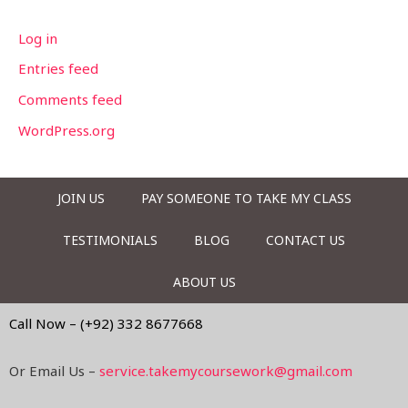
Log in
Entries feed
Comments feed
WordPress.org
JOIN US
PAY SOMEONE TO TAKE MY CLASS
TESTIMONIALS
BLOG
CONTACT US
ABOUT US
Call Now – (+92) 332 8677668
Or Email Us –
service.takemycoursework@gmail.com