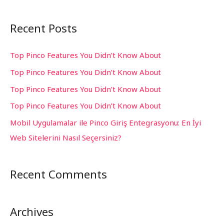
e
a
Recent Posts
r
c
Top Pinco Features You Didn’t Know About
h
Top Pinco Features You Didn’t Know About
f
Top Pinco Features You Didn’t Know About
o
Top Pinco Features You Didn’t Know About
r
Mobil Uygulamalar ile Pinco Giriş Entegrasyonu: En İyi
:
Web Sitelerini Nasıl Seçersiniz?
Recent Comments
Archives