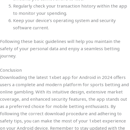
Regularly check your transaction history within the app
to monitor your spending.
Keep your device’s operating system and security
software current.
Following these basic guidelines will help you maintain the
safety of your personal data and enjoy a seamless betting
journey.
Conclusion
Downloading the latest 1xbet app for Android in 2024 offers
users a complete and modern platform for sports betting and
online gambling. With its intuitive design, extensive market
coverage, and enhanced security features, the app stands out
as a preferred choice for mobile betting enthusiasts. By
following the correct download procedure and adhering to
safety tips, you can make the most of your 1xbet experience
on your Android device. Remember to stay updated with the