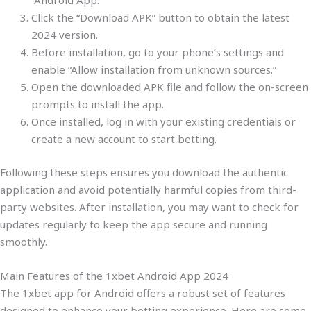
“Android App.”
Click the “Download APK” button to obtain the latest
2024 version.
Before installation, go to your phone’s settings and
enable “Allow installation from unknown sources.”
Open the downloaded APK file and follow the on-screen
prompts to install the app.
Once installed, log in with your existing credentials or
create a new account to start betting.
Following these steps ensures you download the authentic
application and avoid potentially harmful copies from third-
party websites. After installation, you may want to check for
updates regularly to keep the app secure and running
smoothly.
Main Features of the 1xbet Android App 2024
The 1xbet app for Android offers a robust set of features
designed to enhance your betting experience. Here are some