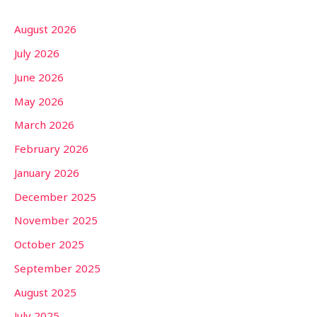
August 2026
July 2026
June 2026
May 2026
March 2026
February 2026
January 2026
December 2025
November 2025
October 2025
September 2025
August 2025
July 2025