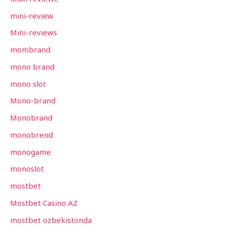
mini-review
Mini-reviews
mombrand
mono brand
mono slot
Mono-brand
Monobrand
monobrend
monogame
monoslot
mostbet
Mostbet Casino AZ
mostbet ozbekistonda