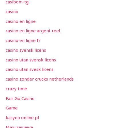
casibom-tg
casino
casino en ligne
casino en ligne argent reel
casino en ligne fr
casino svensk licens
casino utan svensk licens
casino utan svesk licens
casino zonder crucks netherlands
crazy time
Fair Go Casino
Game
kasyno online pl
Maxi reviewe