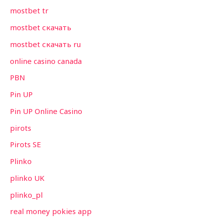
mostbet tr
mostbet скачать
mostbet скачать ru
online casino canada
PBN
Pin UP
Pin UP Online Casino
pirots
Pirots SE
Plinko
plinko UK
plinko_pl
real money pokies app