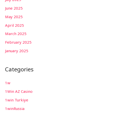
June 2025
May 2025
April 2025
March 2025
February 2025
January 2025
Categories
1w
1Win AZ Casino
1win Turkiye
1winRussia