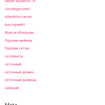
sweet bonanza TR
Uncategorized
utlandska casino
Альтернейт
Макси-обзорник
Пролив мейнов
Пролив сетки
сателлиты
сеточный
сеточный домен
сеточный домены
Швеция
Meta