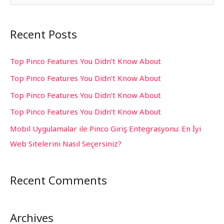
e
a
Recent Posts
r
c
Top Pinco Features You Didn’t Know About
h
Top Pinco Features You Didn’t Know About
f
Top Pinco Features You Didn’t Know About
o
Top Pinco Features You Didn’t Know About
r
Mobil Uygulamalar ile Pinco Giriş Entegrasyonu: En İyi
:
Web Sitelerini Nasıl Seçersiniz?
Recent Comments
Archives