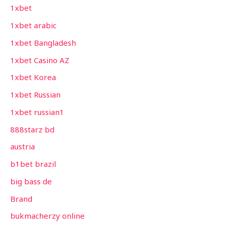
1xbet
1xbet arabic
1xbet Bangladesh
1xbet Casino AZ
1xbet Korea
1xbet Russian
1xbet russian1
888starz bd
austria
b1bet brazil
big bass de
Brand
bukmacherzy online