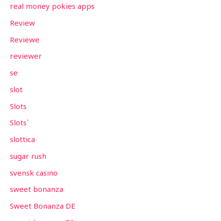
real money pokies apps
Review
Reviewe
reviewer
se
slot
Slots
Slots`
slottica
sugar rush
svensk casino
sweet bonanza
Sweet Bonanza DE