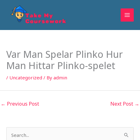
Skip
to
content
Var Man Spelar Plinko Hur
Man Hittar Plinko-spelet
/
Uncategorized
/ By
admin
←
Previous Post
Next Post
→
S