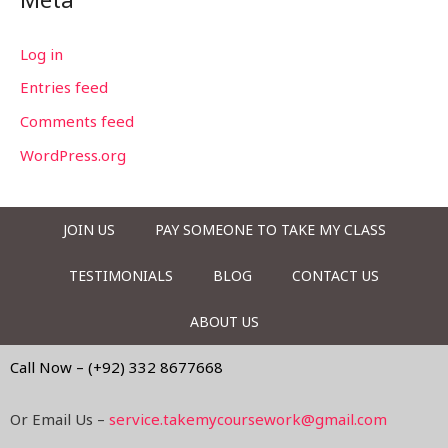
Log in
Entries feed
Comments feed
WordPress.org
JOIN US
PAY SOMEONE TO TAKE MY CLASS
TESTIMONIALS
BLOG
CONTACT US
ABOUT US
Call Now – (+92) 332 8677668
Or Email Us –
service.takemycoursework@gmail.com