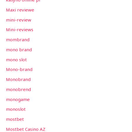
Maxi reviewe
mini-review
Mini-reviews
mombrand
mono brand
mono slot
Mono-brand
Monobrand
monobrend
monogame
monoslot
mostbet
Mostbet Casino AZ