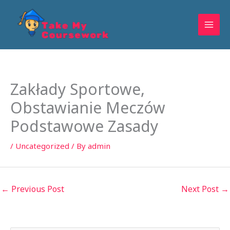
Skip
to
content
Zakłady Sportowe,
Obstawianie Meczów
Podstawowe Zasady
/
Uncategorized
/ By
admin
←
Previous Post
Next Post
→