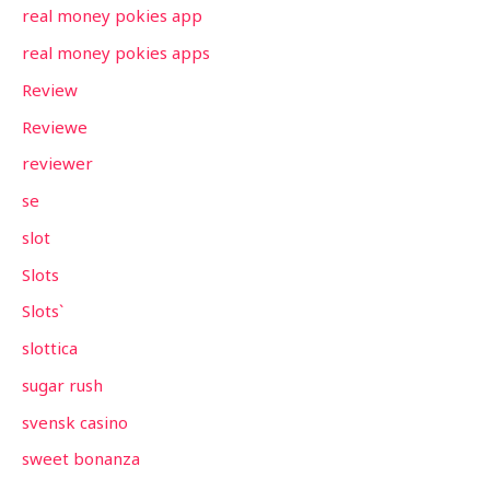
real money pokies app
real money pokies apps
Review
Reviewe
reviewer
se
slot
Slots
Slots`
slottica
sugar rush
svensk casino
sweet bonanza