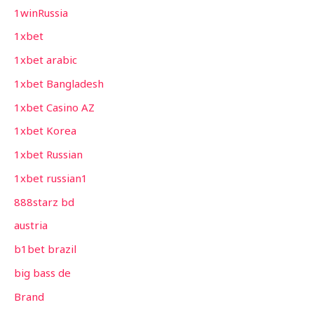
1winRussia
1xbet
1xbet arabic
1xbet Bangladesh
1xbet Casino AZ
1xbet Korea
1xbet Russian
1xbet russian1
888starz bd
austria
b1bet brazil
big bass de
Brand