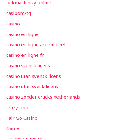
bukmacherzy online
casibom-tg
casino
casino en ligne
casino en ligne argent reel
casino en ligne fr
casino svensk licens
casino utan svensk licens
casino utan svesk licens
casino zonder crucks netherlands
crazy time
Fair Go Casino
Game
kasyno online pl