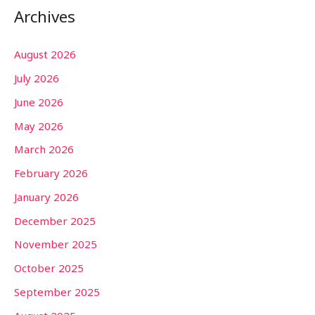
Archives
August 2026
July 2026
June 2026
May 2026
March 2026
February 2026
January 2026
December 2025
November 2025
October 2025
September 2025