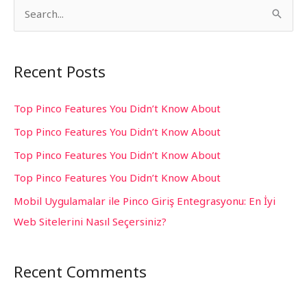
S
e
a
Recent Posts
r
c
Top Pinco Features You Didn’t Know About
h
Top Pinco Features You Didn’t Know About
f
Top Pinco Features You Didn’t Know About
o
Top Pinco Features You Didn’t Know About
r
Mobil Uygulamalar ile Pinco Giriş Entegrasyonu: En İyi
:
Web Sitelerini Nasıl Seçersiniz?
Recent Comments