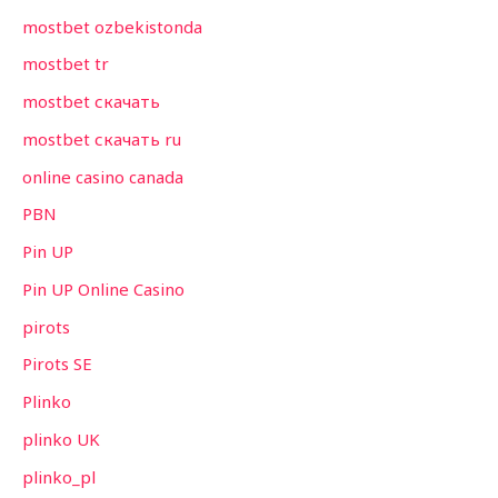
mostbet ozbekistonda
mostbet tr
mostbet скачать
mostbet скачать ru
online casino canada
PBN
Pin UP
Pin UP Online Casino
pirots
Pirots SE
Plinko
plinko UK
plinko_pl