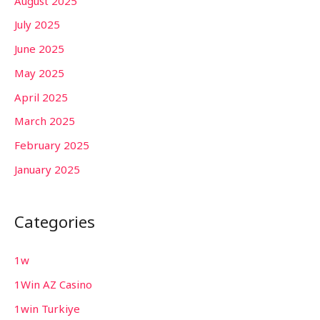
August 2025
July 2025
June 2025
May 2025
April 2025
March 2025
February 2025
January 2025
Categories
1w
1Win AZ Casino
1win Turkiye