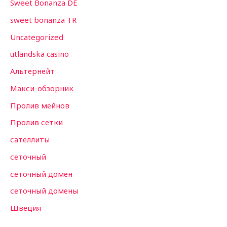
Sweet Bonanza DE
sweet bonanza TR
Uncategorized
utlandska casino
Альтернейт
Макси-обзорник
Пролив мейнов
Пролив сетки
сателлиты
сеточный
сеточный домен
сеточный домены
Швеция