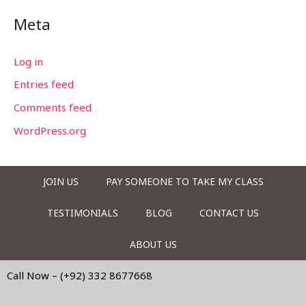
Meta
Log in
Entries feed
Comments feed
WordPress.org
JOIN US
PAY SOMEONE TO TAKE MY CLASS
TESTIMONIALS
BLOG
CONTACT US
ABOUT US
Call Now – (+92) 332 8677668