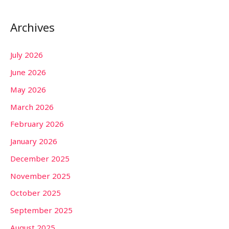
Archives
July 2026
June 2026
May 2026
March 2026
February 2026
January 2026
December 2025
November 2025
October 2025
September 2025
August 2025