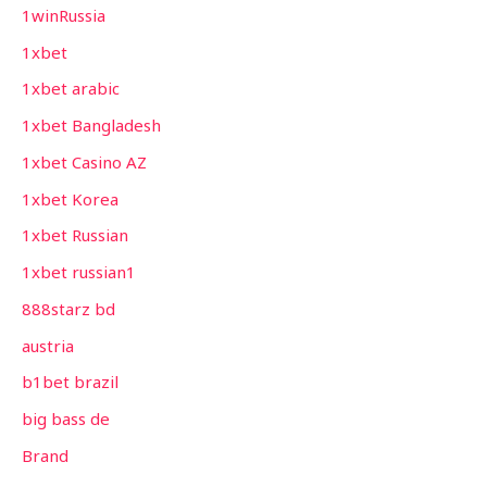
1winRussia
1xbet
1xbet arabic
1xbet Bangladesh
1xbet Casino AZ
1xbet Korea
1xbet Russian
1xbet russian1
888starz bd
austria
b1bet brazil
big bass de
Brand