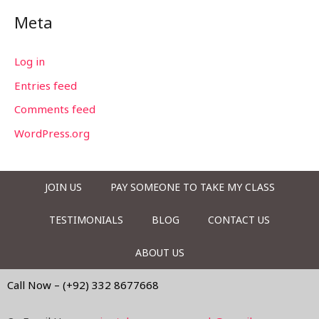
Meta
Log in
Entries feed
Comments feed
WordPress.org
JOIN US
PAY SOMEONE TO TAKE MY CLASS
TESTIMONIALS
BLOG
CONTACT US
ABOUT US
Call Now – (+92) 332 8677668