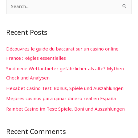
S
e
a
Recent Posts
r
c
Découvrez le guide du baccarat sur un casino online
h
France : Règles essentielles
f
Sind neue Wettanbieter gefährlicher als alte? Mythen-
o
Check und Analysen
r
Hexabet Casino Test: Bonus, Spiele und Auszahlungen
:
Mejores casinos para ganar dinero real en España
Rainbet Casino im Test: Spiele, Boni und Auszahlungen
Recent Comments