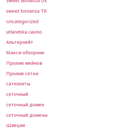
Sweet Bonanza DE
sweet bonanza TR
Uncategorized
utlandska casino
Альтернейт
Макси-обзорник
Пролив мейнов
Пролив сетки
сателлиты
сеточный
сеточный домен
сеточный домены
Швеция