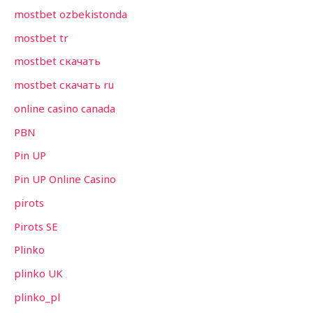
mostbet ozbekistonda
mostbet tr
mostbet скачать
mostbet скачать ru
online casino canada
PBN
Pin UP
Pin UP Online Casino
pirots
Pirots SE
Plinko
plinko UK
plinko_pl