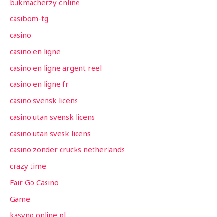
bukmacherzy online
casibom-tg
casino
casino en ligne
casino en ligne argent reel
casino en ligne fr
casino svensk licens
casino utan svensk licens
casino utan svesk licens
casino zonder crucks netherlands
crazy time
Fair Go Casino
Game
kasyno online pl