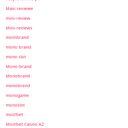
Maxi reviewe
mini-review
Mini-reviews
mombrand
mono brand
mono slot
Mono-brand
Monobrand
monobrend
monogame
monoslot
mostbet
Mostbet Casino AZ