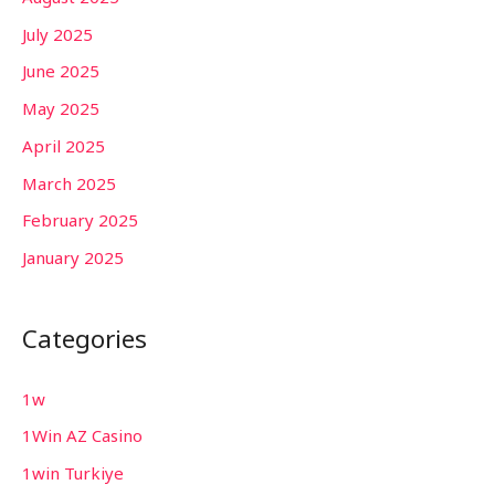
July 2025
June 2025
May 2025
April 2025
March 2025
February 2025
January 2025
Categories
1w
1Win AZ Casino
1win Turkiye