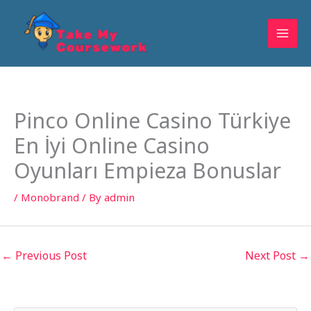
Skip
to
content
Pinco Online Casino Türkiye
En İyi Online Casino
Oyunları Empieza Bonuslar
/
Monobrand
/ By
admin
←
Previous Post
Next Post
→