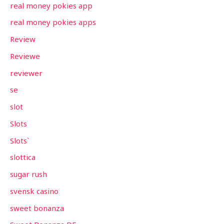
real money pokies app
real money pokies apps
Review
Reviewe
reviewer
se
slot
Slots
Slots`
slottica
sugar rush
svensk casino
sweet bonanza