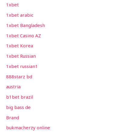
1xbet
1xbet arabic
1xbet Bangladesh
1xbet Casino AZ
1xbet Korea
1xbet Russian
1xbet russian1
888starz bd
austria
b1bet brazil
big bass de
Brand
bukmacherzy online