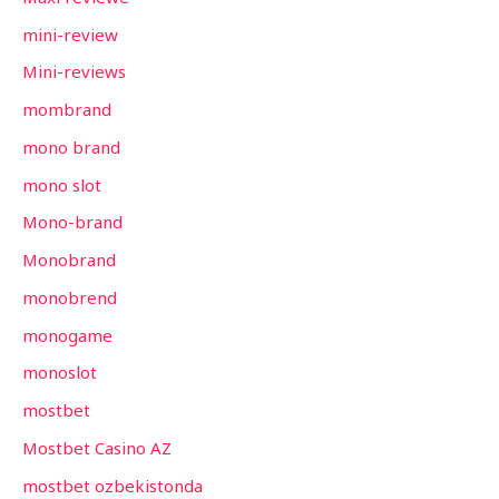
mini-review
Mini-reviews
mombrand
mono brand
mono slot
Mono-brand
Monobrand
monobrend
monogame
monoslot
mostbet
Mostbet Casino AZ
mostbet ozbekistonda