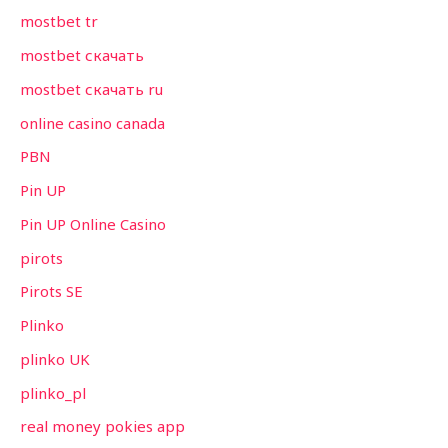
mostbet tr
mostbet скачать
mostbet скачать ru
online casino canada
PBN
Pin UP
Pin UP Online Casino
pirots
Pirots SE
Plinko
plinko UK
plinko_pl
real money pokies app