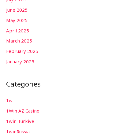
June 2025
May 2025
April 2025
March 2025
February 2025
January 2025
Categories
1w
1Win AZ Casino
1win Turkiye
1winRussia