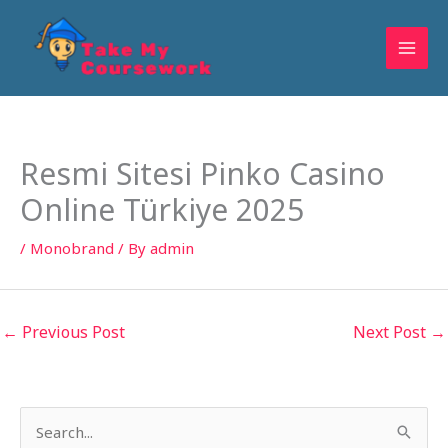
Skip
to
content
Resmi Sitesi Pinko Casino
Online Türkiye 2025
/
Monobrand
/ By
admin
←
Previous Post
Next Post
→
S