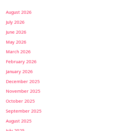
August 2026
July 2026
June 2026
May 2026
March 2026
February 2026
January 2026
December 2025
November 2025
October 2025
September 2025
August 2025
July 2025