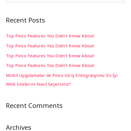
e
a
Recent Posts
r
c
Top Pinco Features You Didn’t Know About
h
Top Pinco Features You Didn’t Know About
f
Top Pinco Features You Didn’t Know About
o
Top Pinco Features You Didn’t Know About
r
Mobil Uygulamalar ile Pinco Giriş Entegrasyonu: En İyi
:
Web Sitelerini Nasıl Seçersiniz?
Recent Comments
Archives