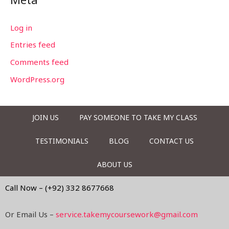
Log in
Entries feed
Comments feed
WordPress.org
JOIN US
PAY SOMEONE TO TAKE MY CLASS
TESTIMONIALS
BLOG
CONTACT US
ABOUT US
Call Now – (+92) 332 8677668
Or Email Us –
service.takemycoursework@gmail.com