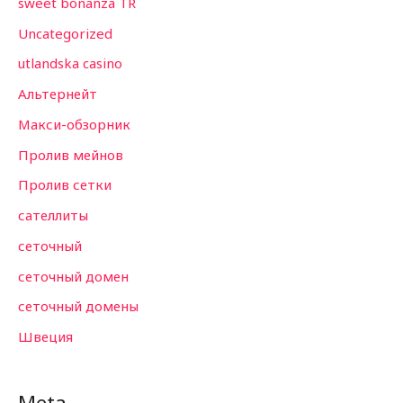
sweet bonanza TR
Uncategorized
utlandska casino
Альтернейт
Макси-обзорник
Пролив мейнов
Пролив сетки
сателлиты
сеточный
сеточный домен
сеточный домены
Швеция
Meta