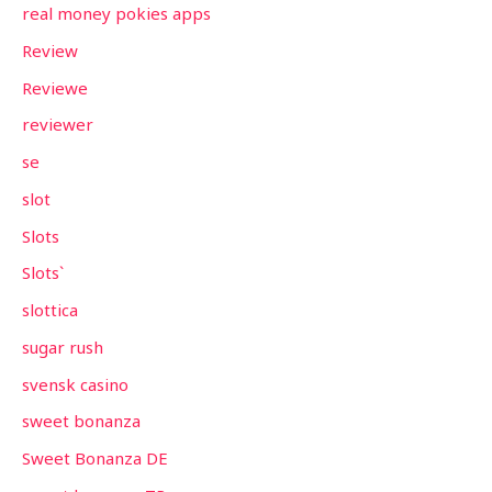
real money pokies apps
Review
Reviewe
reviewer
se
slot
Slots
Slots`
slottica
sugar rush
svensk casino
sweet bonanza
Sweet Bonanza DE