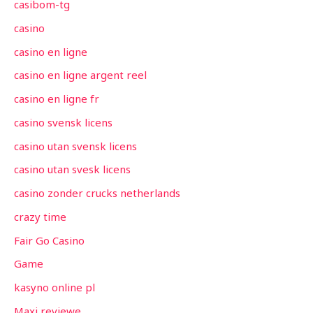
casibom-tg
casino
casino en ligne
casino en ligne argent reel
casino en ligne fr
casino svensk licens
casino utan svensk licens
casino utan svesk licens
casino zonder crucks netherlands
crazy time
Fair Go Casino
Game
kasyno online pl
Maxi reviewe