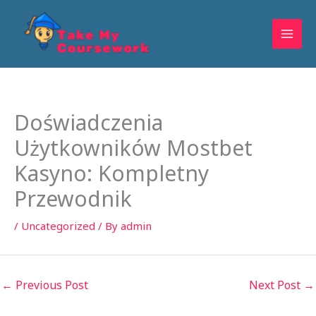
Skip
to
content
Doświadczenia
Użytkowników Mostbet
Kasyno: Kompletny
Przewodnik
/
Uncategorized
/ By
admin
←
Previous Post
Next Post
→