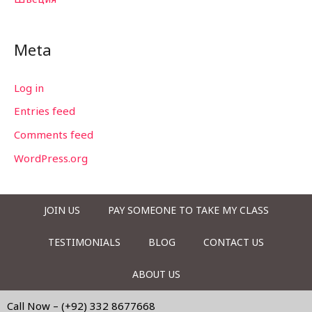
Meta
Log in
Entries feed
Comments feed
WordPress.org
JOIN US
PAY SOMEONE TO TAKE MY CLASS
TESTIMONIALS
BLOG
CONTACT US
ABOUT US
Call Now – (+92) 332 8677668