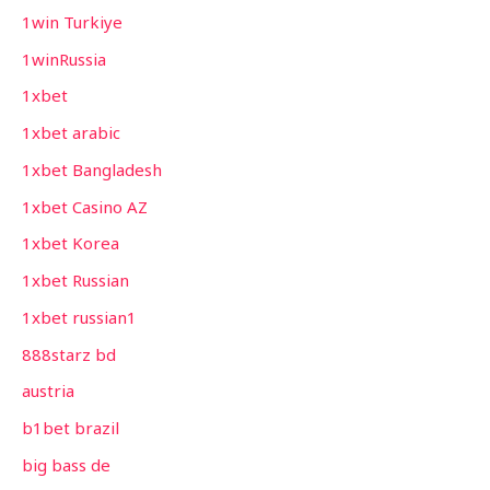
1win Turkiye
1winRussia
1xbet
1xbet arabic
1xbet Bangladesh
1xbet Casino AZ
1xbet Korea
1xbet Russian
1xbet russian1
888starz bd
austria
b1bet brazil
big bass de