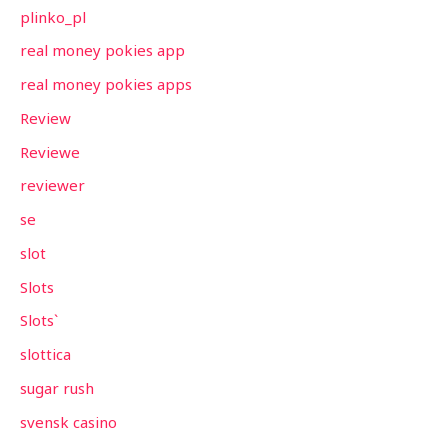
plinko_pl
real money pokies app
real money pokies apps
Review
Reviewe
reviewer
se
slot
Slots
Slots`
slottica
sugar rush
svensk casino