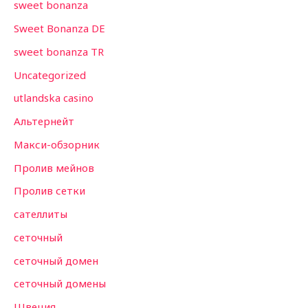
sweet bonanza
Sweet Bonanza DE
sweet bonanza TR
Uncategorized
utlandska casino
Альтернейт
Макси-обзорник
Пролив мейнов
Пролив сетки
сателлиты
сеточный
сеточный домен
сеточный домены
Швеция