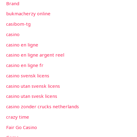
Brand
bukmacherzy online
casibom-tg
casino
casino en ligne
casino en ligne argent reel
casino en ligne fr
casino svensk licens
casino utan svensk licens
casino utan svesk licens
casino zonder crucks netherlands
crazy time
Fair Go Casino