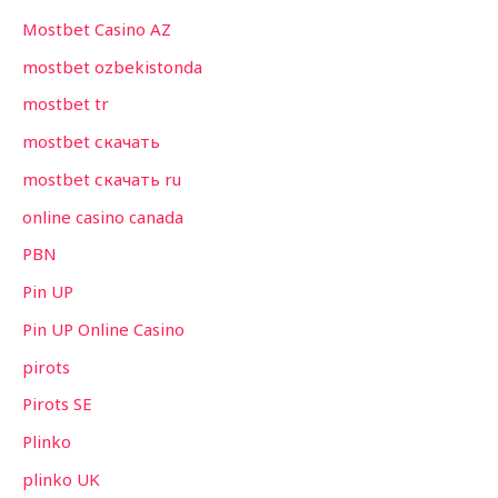
Mostbet Casino AZ
mostbet ozbekistonda
mostbet tr
mostbet скачать
mostbet скачать ru
online casino canada
PBN
Pin UP
Pin UP Online Casino
pirots
Pirots SE
Plinko
plinko UK