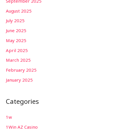
September 2025
August 2025
July 2025
June 2025
May 2025
April 2025
March 2025
February 2025
January 2025
Categories
1w
1Win AZ Casino