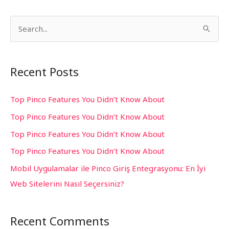
S
e
a
Recent Posts
r
c
Top Pinco Features You Didn’t Know About
h
Top Pinco Features You Didn’t Know About
f
Top Pinco Features You Didn’t Know About
o
Top Pinco Features You Didn’t Know About
r
Mobil Uygulamalar ile Pinco Giriş Entegrasyonu: En İyi
:
Web Sitelerini Nasıl Seçersiniz?
Recent Comments