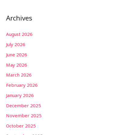
Archives
August 2026
July 2026
June 2026
May 2026
March 2026
February 2026
January 2026
December 2025
November 2025
October 2025