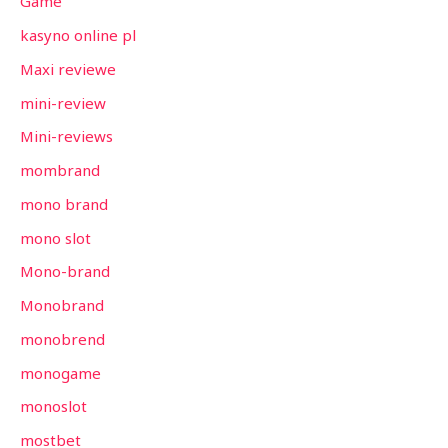
Game
kasyno online pl
Maxi reviewe
mini-review
Mini-reviews
mombrand
mono brand
mono slot
Mono-brand
Monobrand
monobrend
monogame
monoslot
mostbet