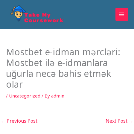
Skip
to
content
Mostbet e-idman mərcləri:
Mostbet ilə e-idmanlara
uğurla necə bahis etmək
olar
/
Uncategorized
/ By
admin
←
Previous Post
Next Post
→