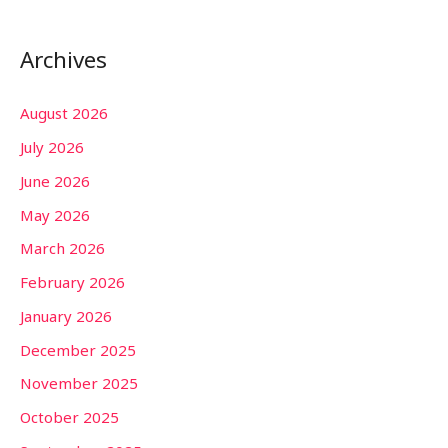
Archives
August 2026
July 2026
June 2026
May 2026
March 2026
February 2026
January 2026
December 2025
November 2025
October 2025