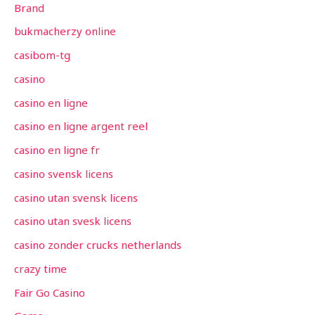
Brand
bukmacherzy online
casibom-tg
casino
casino en ligne
casino en ligne argent reel
casino en ligne fr
casino svensk licens
casino utan svensk licens
casino utan svesk licens
casino zonder crucks netherlands
crazy time
Fair Go Casino