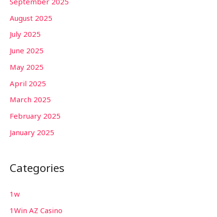
September 2025
August 2025
July 2025
June 2025
May 2025
April 2025
March 2025
February 2025
January 2025
Categories
1w
1Win AZ Casino