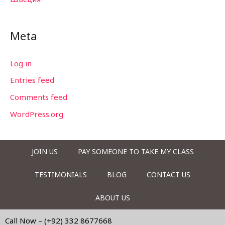
Meta
Log in
Entries feed
Comments feed
WordPress.org
JOIN US
PAY SOMEONE TO TAKE MY CLASS
TESTIMONIALS
BLOG
CONTACT US
ABOUT US
Call Now – (+92) 332 8677668