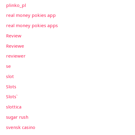
plinko_pl
real money pokies app
real money pokies apps
Review
Reviewe
reviewer
se
slot
Slots
Slots`
slottica
sugar rush
svensk casino