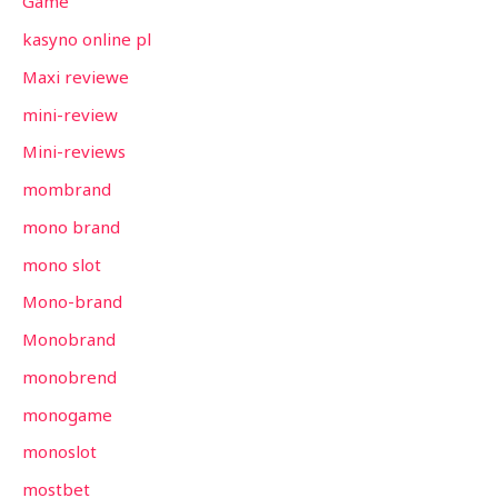
Game
kasyno online pl
Maxi reviewe
mini-review
Mini-reviews
mombrand
mono brand
mono slot
Mono-brand
Monobrand
monobrend
monogame
monoslot
mostbet