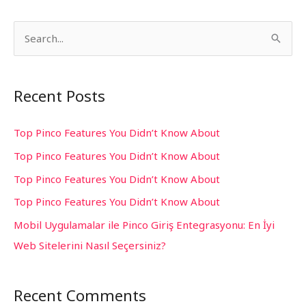
S
e
a
Recent Posts
r
c
Top Pinco Features You Didn’t Know About
h
Top Pinco Features You Didn’t Know About
f
Top Pinco Features You Didn’t Know About
o
Top Pinco Features You Didn’t Know About
r
Mobil Uygulamalar ile Pinco Giriş Entegrasyonu: En İyi
:
Web Sitelerini Nasıl Seçersiniz?
Recent Comments