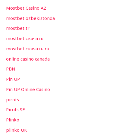
Mostbet Casino AZ
mostbet ozbekistonda
mostbet tr
mostbet скачать
mostbet скачать ru
online casino canada
PBN
Pin UP
Pin UP Online Casino
pirots
Pirots SE
Plinko
plinko UK