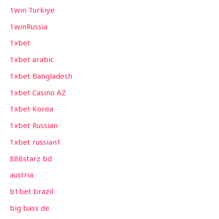
1win Turkiye
1winRussia
1xbet
1xbet arabic
1xbet Bangladesh
1xbet Casino AZ
1xbet Korea
1xbet Russian
1xbet russian1
888starz bd
austria
b1bet brazil
big bass de