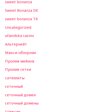
sweet bonanza
Sweet Bonanza DE
sweet bonanza TR
Uncategorized
utlandska casino
Альтернейт
Макси-обзорник
Пролив мейнов
Пролив сетки
сателлиты
сеточный
сеточный домен
сеточный домены
Швеция