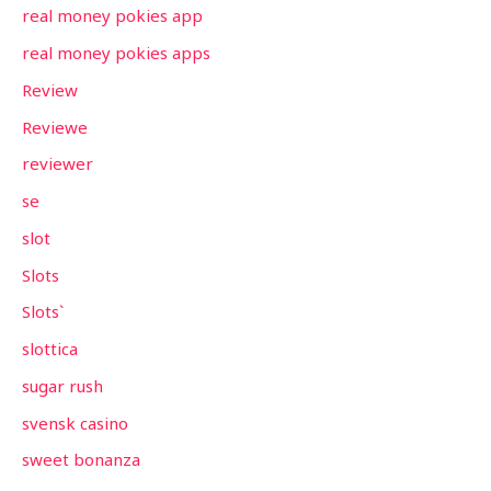
real money pokies app
real money pokies apps
Review
Reviewe
reviewer
se
slot
Slots
Slots`
slottica
sugar rush
svensk casino
sweet bonanza