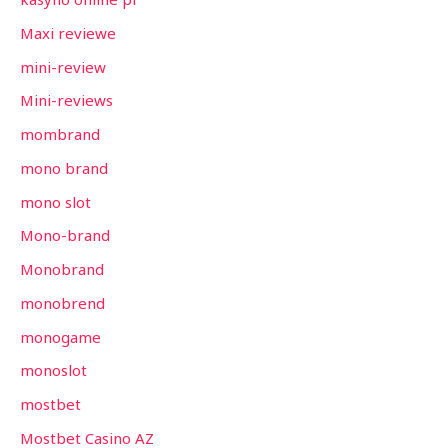
Maxi reviewe
mini-review
Mini-reviews
mombrand
mono brand
mono slot
Mono-brand
Monobrand
monobrend
monogame
monoslot
mostbet
Mostbet Casino AZ