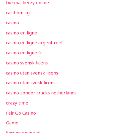
bukmacherzy online
casibom-tg
casino
casino en ligne
casino en ligne argent reel
casino en ligne fr
casino svensk licens
casino utan svensk licens
casino utan svesk licens
casino zonder crucks netherlands
crazy time
Fair Go Casino
Game
kasyno online pl