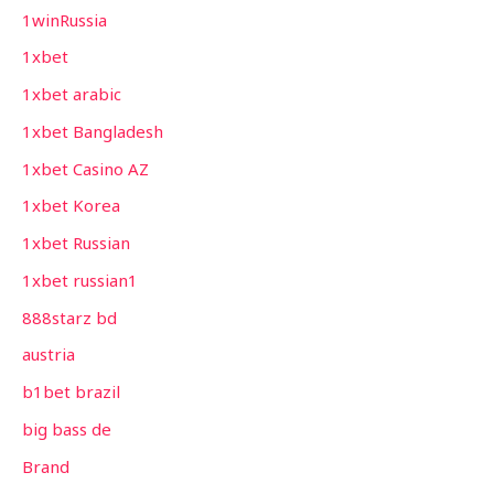
1winRussia
1xbet
1xbet arabic
1xbet Bangladesh
1xbet Casino AZ
1xbet Korea
1xbet Russian
1xbet russian1
888starz bd
austria
b1bet brazil
big bass de
Brand