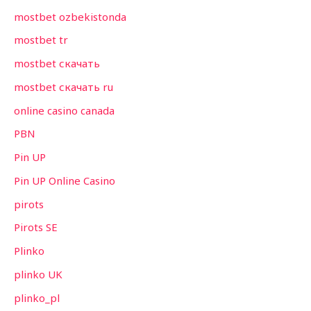
mostbet ozbekistonda
mostbet tr
mostbet скачать
mostbet скачать ru
online casino canada
PBN
Pin UP
Pin UP Online Casino
pirots
Pirots SE
Plinko
plinko UK
plinko_pl