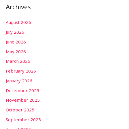
Archives
August 2026
July 2026
June 2026
May 2026
March 2026
February 2026
January 2026
December 2025
November 2025
October 2025
September 2025