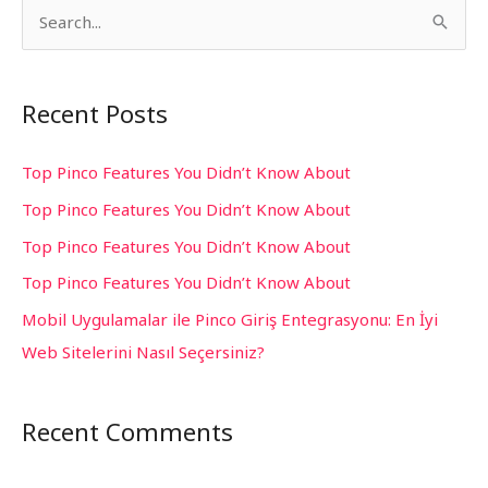
S
e
a
Recent Posts
r
c
Top Pinco Features You Didn’t Know About
h
Top Pinco Features You Didn’t Know About
f
Top Pinco Features You Didn’t Know About
o
Top Pinco Features You Didn’t Know About
r
Mobil Uygulamalar ile Pinco Giriş Entegrasyonu: En İyi
:
Web Sitelerini Nasıl Seçersiniz?
Recent Comments