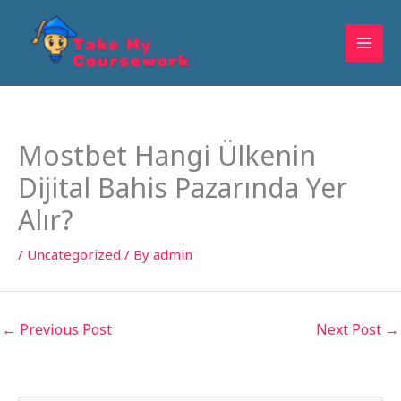
Skip
to
content
Mostbet Hangi Ülkenin
Dijital Bahis Pazarında Yer
Alır?
/
Uncategorized
/ By
admin
←
Previous Post
Next Post
→