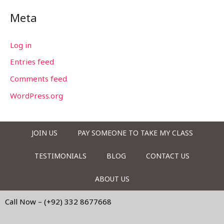
Meta
Log in
Entries feed
Comments feed
WordPress.org
JOIN US
PAY SOMEONE TO TAKE MY CLASS
TESTIMONIALS
BLOG
CONTACT US
ABOUT US
Call Now – (+92) 332 8677668