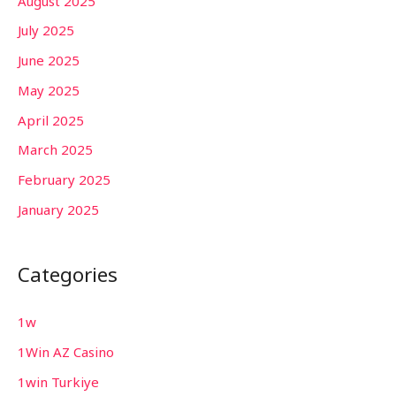
August 2025
July 2025
June 2025
May 2025
April 2025
March 2025
February 2025
January 2025
Categories
1w
1Win AZ Casino
1win Turkiye