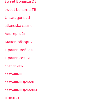
Sweet Bonanza DE
sweet bonanza TR
Uncategorized
utlandska casino
Альтернейт
Макси-обзорник
Пролив мейнов
Пролив сетки
сателлиты
сеточный
сеточный домен
сеточный домены
Швеция