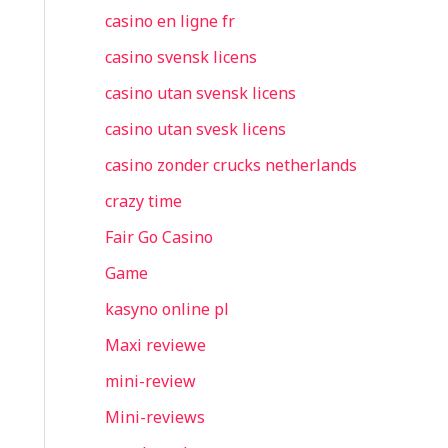
casino en ligne fr
casino svensk licens
casino utan svensk licens
casino utan svesk licens
casino zonder crucks netherlands
crazy time
Fair Go Casino
Game
kasyno online pl
Maxi reviewe
mini-review
Mini-reviews