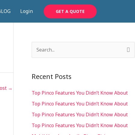
BLOG
Login
GET A QUOTE
S
e
a
Recent Posts
r
Post
→
c
Top Pinco Features You Didn’t Know About
h
Top Pinco Features You Didn’t Know About
f
Top Pinco Features You Didn’t Know About
o
Top Pinco Features You Didn’t Know About
r