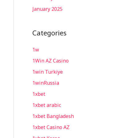
January 2025
Categories
1w
1Win AZ Casino
1win Turkiye
1winRussia
1xbet
1xbet arabic
1xbet Bangladesh
1xbet Casino AZ