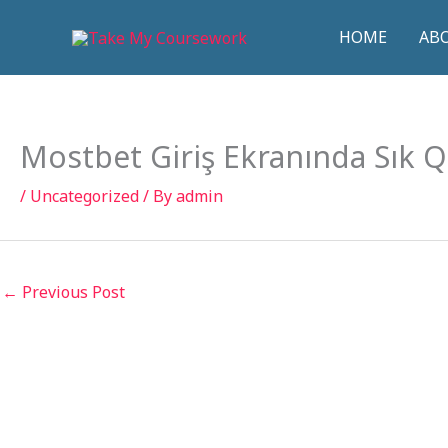
Skip
HOME
AB
to
content
Mostbet Giriş Ekranında Sık Qar
/
Uncategorized
/ By
admin
←
Previous Post