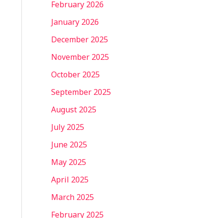
February 2026
January 2026
December 2025
November 2025
October 2025
September 2025
August 2025
July 2025
June 2025
May 2025
April 2025
March 2025
February 2025