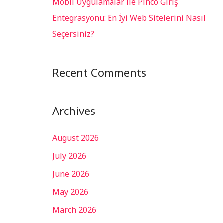
Mobil Uygulamalar ile Pinco Giriş
:
Entegrasyonu: En İyi Web Sitelerini Nasıl
Seçersiniz?
Recent Comments
Archives
August 2026
July 2026
June 2026
May 2026
March 2026