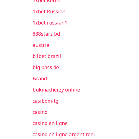
1xbet Korea
1xbet Russian
1xbet russian1
888starz bd
austria
b1bet brazil
big bass de
Brand
bukmacherzy online
casibom-tg
casino
casino en ligne
casino en ligne argent reel