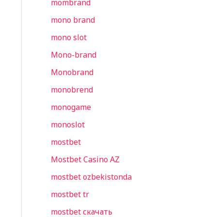
mombrand
mono brand
mono slot
Mono-brand
Monobrand
monobrend
monogame
monoslot
mostbet
Mostbet Casino AZ
mostbet ozbekistonda
mostbet tr
mostbet скачать