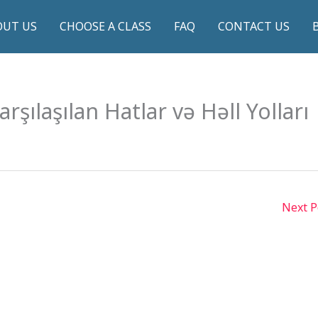
OUT US
CHOOSE A CLASS
FAQ
CONTACT US
şılaşılan Hatlar və Həll Yolları
Next 