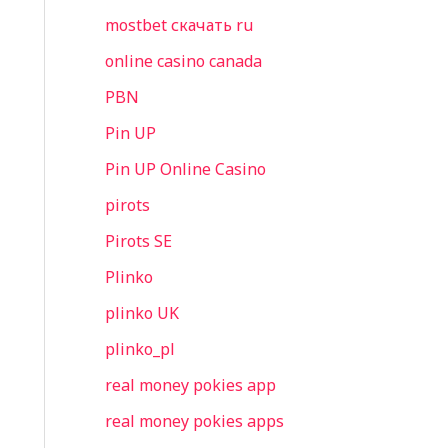
mostbet скачать ru
online casino canada
PBN
Pin UP
Pin UP Online Casino
pirots
Pirots SE
Plinko
plinko UK
plinko_pl
real money pokies app
real money pokies apps