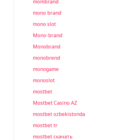
mombrand
mono brand
mono slot
Mono-brand
Monobrand
monobrend
monogame
monoslot
mostbet
Mostbet Casino AZ
mostbet ozbekistonda
mostbet tr
mostbet скачать