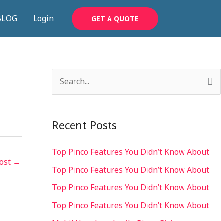
BLOG
Login
GET A QUOTE
S
e
a
Recent Posts
r
c
Top Pinco Features You Didn’t Know About
Post
→
h
Top Pinco Features You Didn’t Know About
f
Top Pinco Features You Didn’t Know About
o
Top Pinco Features You Didn’t Know About
r