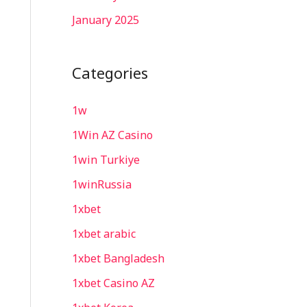
January 2025
Categories
1w
1Win AZ Casino
1win Turkiye
1winRussia
1xbet
1xbet arabic
1xbet Bangladesh
1xbet Casino AZ