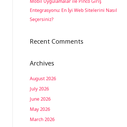
Mobil Uygulamalar ile Pinco Giriş
:
Entegrasyonu: En İyi Web Sitelerini Nasıl
Seçersiniz?
Recent Comments
Archives
August 2026
July 2026
June 2026
May 2026
March 2026