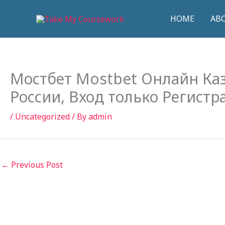
Skip
HOME
AB
to
content
Мостбет Mostbet Онлайн Ка
России, Вход только Регистр
/
Uncategorized
/ By
admin
←
Previous Post