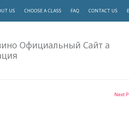
OUT US
CHOOSE A CLASS
FAQ
CONTACT US
зино Официальный Сайт а
ация
Next 