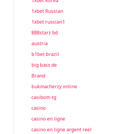
1xbet Korea
1xbet Russian
1xbet russian1
888starz bd
austria
b1bet brazil
big bass de
Brand
bukmacherzy online
casibom-tg
casino
casino en ligne
casino en ligne argent reel