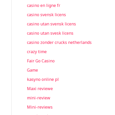
casino en ligne fr
casino svensk licens
casino utan svensk licens
casino utan svesk licens
casino zonder crucks netherlands
crazy time
Fair Go Casino
Game
kasyno online pl
Maxi reviewe
mini-review
Mini-reviews