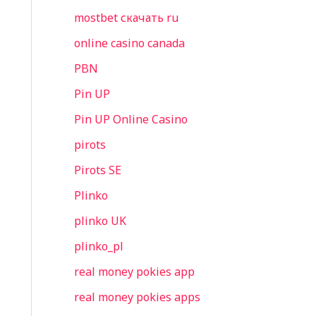
mostbet скачать ru
online casino canada
PBN
Pin UP
Pin UP Online Casino
pirots
Pirots SE
Plinko
plinko UK
plinko_pl
real money pokies app
real money pokies apps