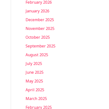
February 2026
January 2026
December 2025
November 2025
October 2025
September 2025
August 2025
July 2025
June 2025
May 2025
April 2025
March 2025
February 2025