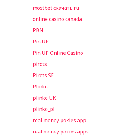
mostbet скачать ru
online casino canada
PBN
Pin UP
Pin UP Online Casino
pirots
Pirots SE
Plinko
plinko UK
plinko_pl
real money pokies app
real money pokies apps