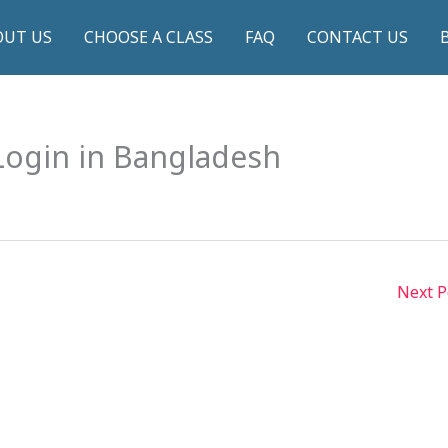
OUT US
CHOOSE A CLASS
FAQ
CONTACT US
Login in Bangladesh
Next 