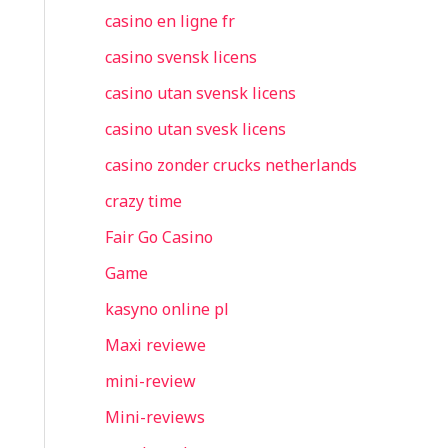
casino en ligne fr
casino svensk licens
casino utan svensk licens
casino utan svesk licens
casino zonder crucks netherlands
crazy time
Fair Go Casino
Game
kasyno online pl
Maxi reviewe
mini-review
Mini-reviews