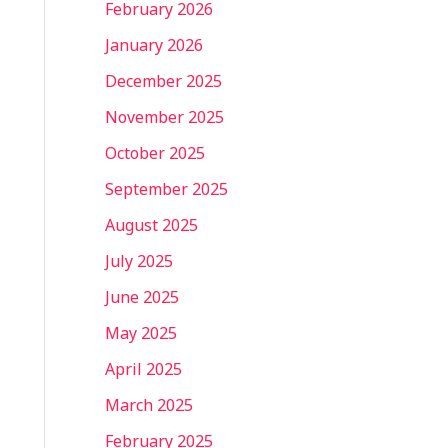
February 2026
January 2026
December 2025
November 2025
October 2025
September 2025
August 2025
July 2025
June 2025
May 2025
April 2025
March 2025
February 2025