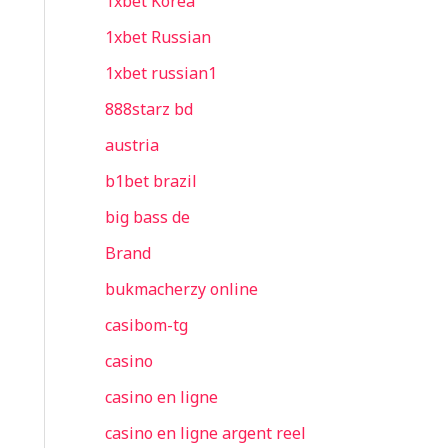
1xbet Korea
1xbet Russian
1xbet russian1
888starz bd
austria
b1bet brazil
big bass de
Brand
bukmacherzy online
casibom-tg
casino
casino en ligne
casino en ligne argent reel