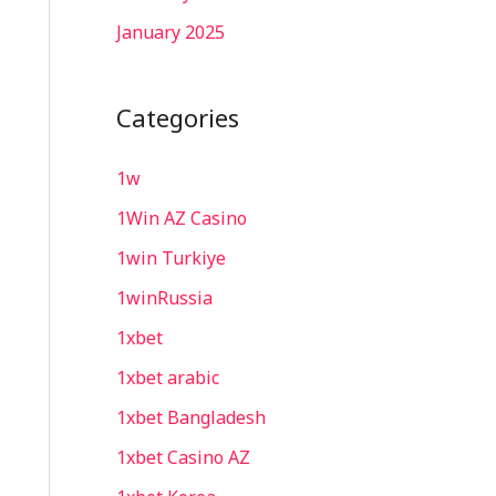
January 2025
Categories
1w
1Win AZ Casino
1win Turkiye
1winRussia
1xbet
1xbet arabic
1xbet Bangladesh
1xbet Casino AZ