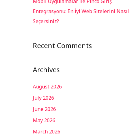
Mobil Uygulamalar ile Pinco Giriş
:
Entegrasyonu: En İyi Web Sitelerini Nasıl
Seçersiniz?
Recent Comments
Archives
August 2026
July 2026
June 2026
May 2026
March 2026