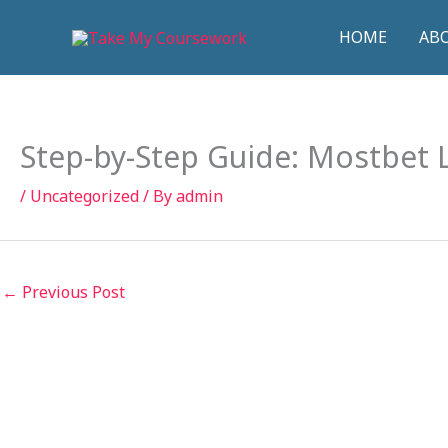
Skip
HOME
AB
to
content
Step-by-Step Guide: Mostbet 
/
Uncategorized
/ By
admin
←
Previous Post