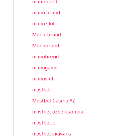
mombrand
mono brand
mono slot
Mono-brand
Monobrand
monobrend
monogame
monoslot
mostbet
Mostbet Casino AZ
mostbet ozbekistonda
mostbet tr
mostbet скачать