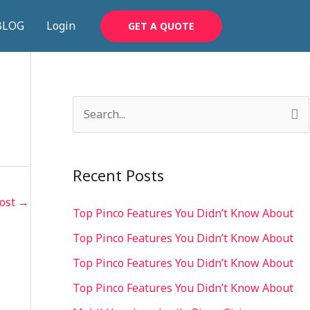
BLOG
Login
GET A QUOTE
S
e
a
Recent Posts
r
Post
→
c
Top Pinco Features You Didn’t Know About
h
Top Pinco Features You Didn’t Know About
f
Top Pinco Features You Didn’t Know About
o
Top Pinco Features You Didn’t Know About
r