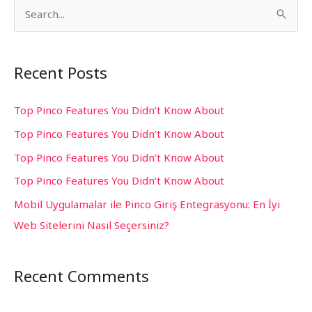
S
e
a
Recent Posts
r
c
Top Pinco Features You Didn’t Know About
h
Top Pinco Features You Didn’t Know About
f
Top Pinco Features You Didn’t Know About
o
Top Pinco Features You Didn’t Know About
r
Mobil Uygulamalar ile Pinco Giriş Entegrasyonu: En İyi
:
Web Sitelerini Nasıl Seçersiniz?
Recent Comments