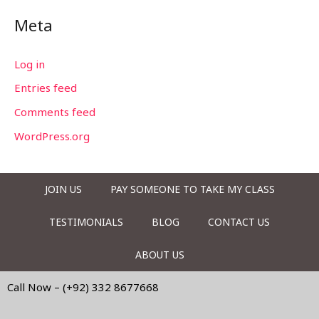
Meta
Log in
Entries feed
Comments feed
WordPress.org
JOIN US
PAY SOMEONE TO TAKE MY CLASS
TESTIMONIALS
BLOG
CONTACT US
ABOUT US
Call Now – (+92) 332 8677668