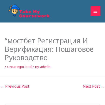
Skip
to
content
“мостбет Регистрация И
Верификация: Пошаговое
Руководство
/
Uncategorized
/ By
admin
←
Previous Post
Next Post
→