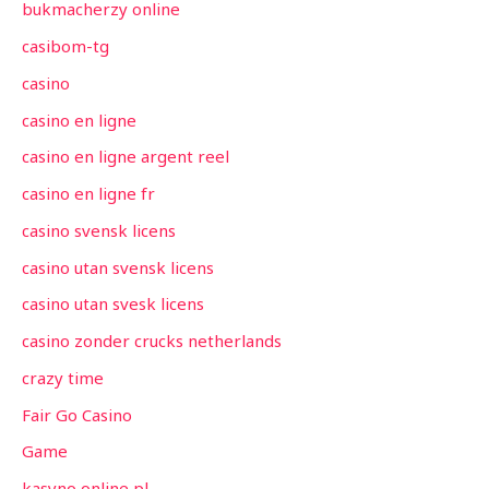
bukmacherzy online
casibom-tg
casino
casino en ligne
casino en ligne argent reel
casino en ligne fr
casino svensk licens
casino utan svensk licens
casino utan svesk licens
casino zonder crucks netherlands
crazy time
Fair Go Casino
Game
kasyno online pl