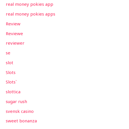
real money pokies app
real money pokies apps
Review
Reviewe
reviewer
se
slot
Slots
Slots`
slottica
sugar rush
svensk casino
sweet bonanza