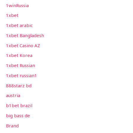
1winRussia
1xbet
1xbet arabic
1xbet Bangladesh
1xbet Casino AZ
1xbet Korea
1xbet Russian
1xbet russian1
888starz bd
austria
b1bet brazil
big bass de
Brand