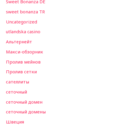
Sweet Bonanza DE
sweet bonanza TR
Uncategorized
utlandska casino
Альтернейт
Макси-обзорник
Пролив мейнов
Пролив сетки
сателлиты
сеточный
сеточный домен
сеточный домены
Швеция