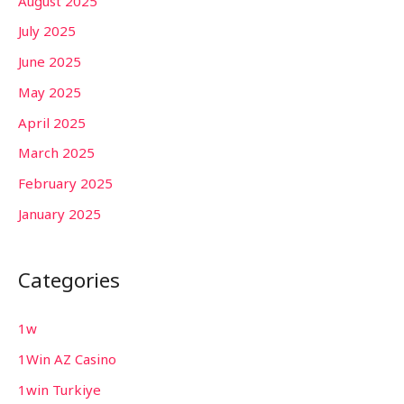
August 2025
July 2025
June 2025
May 2025
April 2025
March 2025
February 2025
January 2025
Categories
1w
1Win AZ Casino
1win Turkiye