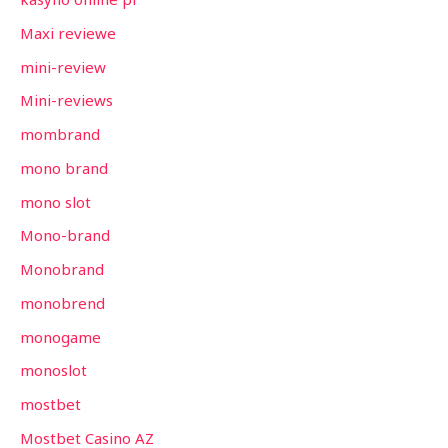
Maxi reviewe
mini-review
Mini-reviews
mombrand
mono brand
mono slot
Mono-brand
Monobrand
monobrend
monogame
monoslot
mostbet
Mostbet Casino AZ