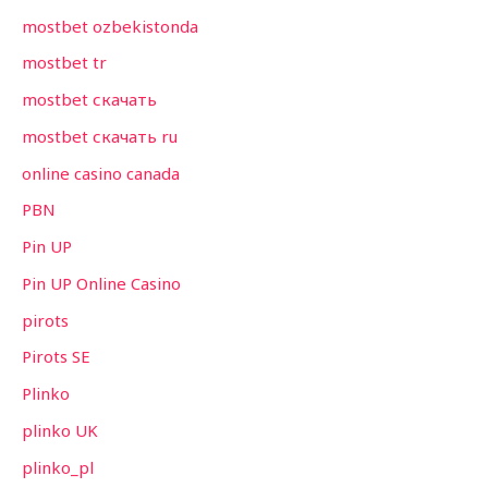
mostbet ozbekistonda
mostbet tr
mostbet скачать
mostbet скачать ru
online casino canada
PBN
Pin UP
Pin UP Online Casino
pirots
Pirots SE
Plinko
plinko UK
plinko_pl