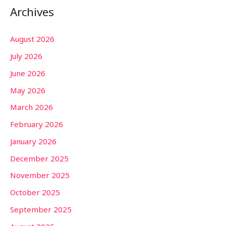
Archives
August 2026
July 2026
June 2026
May 2026
March 2026
February 2026
January 2026
December 2025
November 2025
October 2025
September 2025